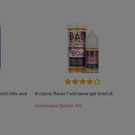
ooth Hits and
A classic flavor I will never get tired of.
Dominique Santos, NV