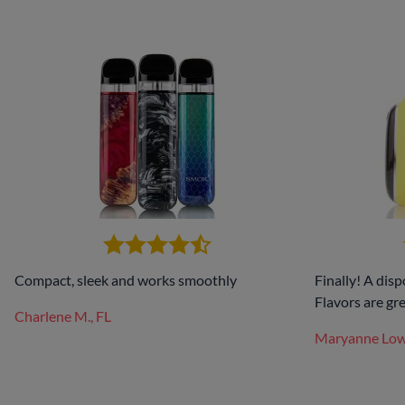
Compact, sleek and works smoothly
Finally! A disp
Flavors are gre
Charlene M., FL
Maryanne Lo