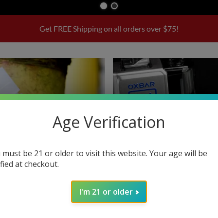
Get FREE Shipping on all orders over $75!
Age Verification
 must be 21 or older to visit this website. Your age will be
ified at checkout.
I'm 21 or older
E-liquids
Disposables