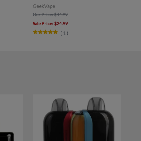
GeekVape
Our 
Our Price: $44.99
Sale 
Sale Price
: $24.99
(
1
)