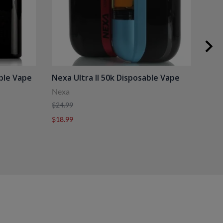
ble Vape
Nexa Ultra II 50k Disposable Vape
Hor
Nexa
Hori
$24.99
$29.
$18.99
$20.