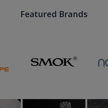
Featured Brands