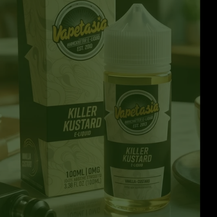
Clearance Deals
FUMI
Freemax
Geekvape
Ijoy
Innokin
Joyetech
Kangertech
OVNS
RELX
Smok
Suorin