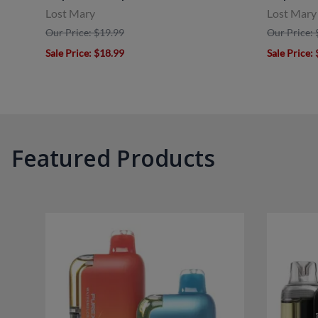
Lost Mary
Lost Mary
Our Price: $19.99
Our Price: 
Sale Price
: $18.99
Sale Price
:
Featured Products