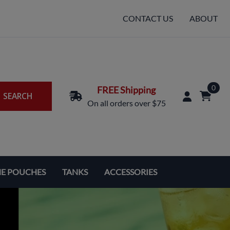
CONTACT US
ABOUT
0
FREE Shipping
SEARCH
On all orders over $75
NE POUCHES
TANKS
ACCESSORIES
Replacement Coils & Cartridges