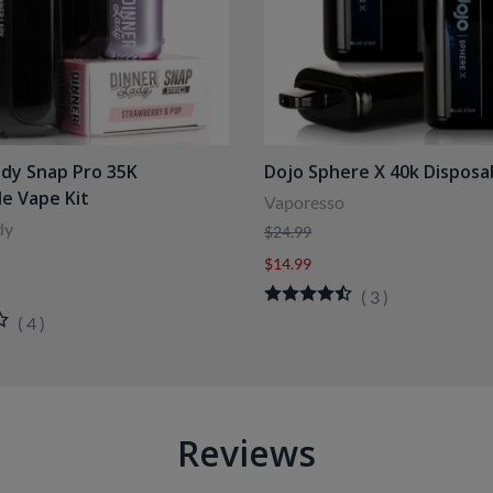
ady Snap Pro 35K
Dojo Sphere X 40k Disposa
le Vape Kit
Vaporesso
dy
$24.99
$14.99
(
3
)
(
4
)
Reviews