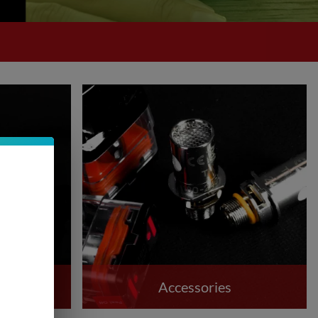
Accessories