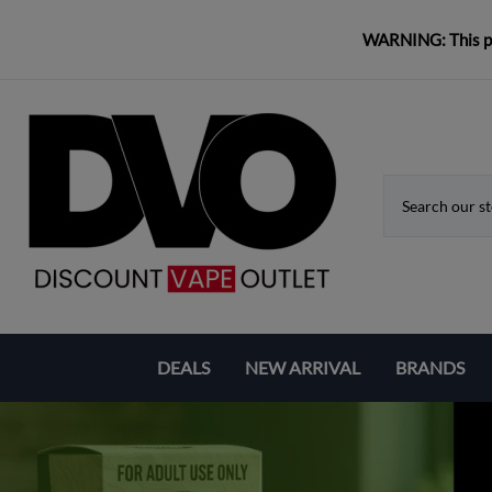
WARNING: This pro
DEALS
NEW ARRIVAL
BRANDS
Coupons & Deals
Aspire
Bundle Deals
Eleaf