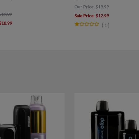
Our Price: $19.99
$19.99
Sale Price
: $12.99
 $18.99
(
1
)