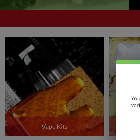
Uwell
VandyVape
Vaporesso
VooPoo
Yocan
You
ver
Vape Kits