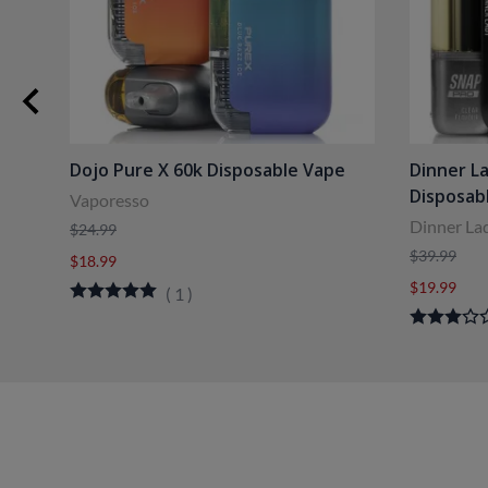
Dojo Pure X 60k Disposable Vape
Dinner L
Disposab
Vaporesso
Dinner La
$24.99
$39.99
$18.99
$19.99
(
1
)