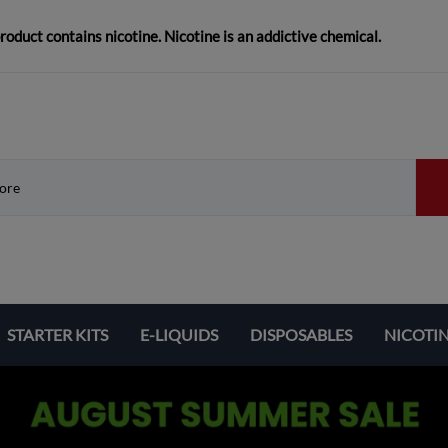
duct contains nicotine. Nicotine is an addictive chemical.
STARTER KITS
E-LIQUIDS
DISPOSABLES
NICOTI