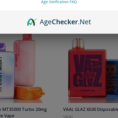
Age Verification FAQ
Age
Checker
.Net
y MT35000 Turbo 20mg
VAAL GLAZ 6500 Disposabl
le Vape
VAAL