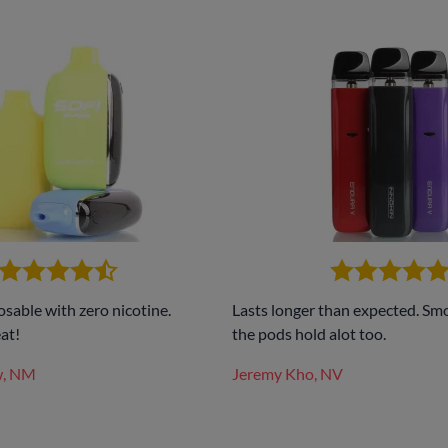
osable with zero nicotine.
Lasts longer than expected. Sm
at!
the pods hold alot too.
w, NM
Jeremy Kho, NV