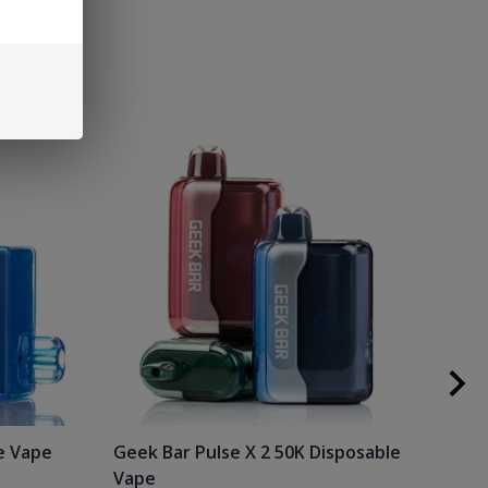
e Vape
Geek Bar Pulse X 2 50K Disposable
Raz
Vape
Gee