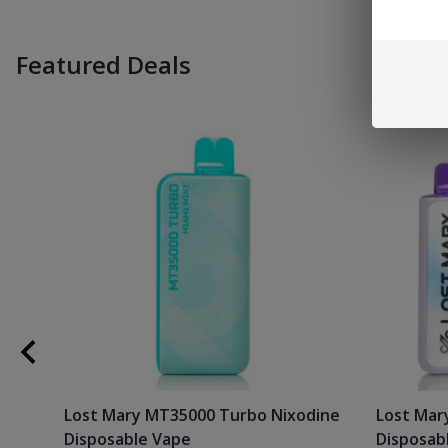
Featured Deals
Lost Mary MT35000 Turbo Nixodine
Lost Mar
Disposable Vape
Disposab