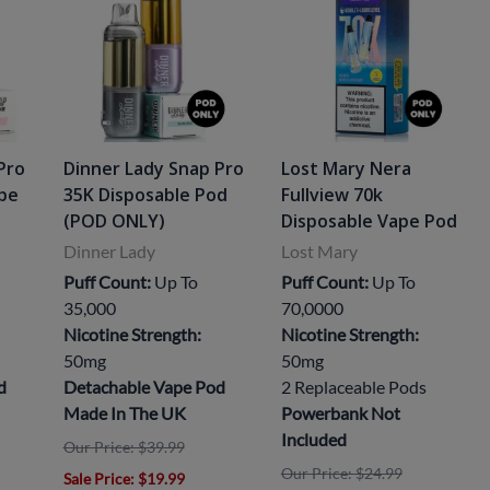
Pro
Dinner Lady Snap Pro
Lost Mary Nera
ape
35K Disposable Pod
Fullview 70k
(POD ONLY)
Disposable Vape Pod
Dinner Lady
Lost Mary
Puff Count:
Up To
Puff Count:
Up To
35,000
70,0000
Nicotine Strength:
Nicotine Strength:
50mg
50mg
d
Detachable Vape Pod
2 Replaceable Pods
Made In The UK
Powerbank Not
Included
Our Price: $39.99
Our Price: $24.99
Sale Price
: $19.99