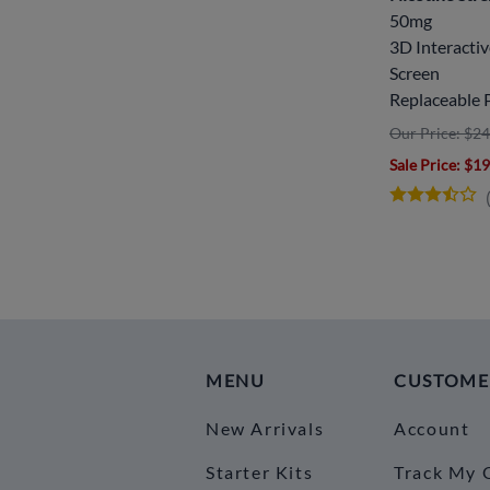
50mg
3D Interacti
Screen
Replaceable 
Our Price: $24
Sale Price
: $1
MENU
CUSTOME
New Arrivals
Account
Starter Kits
Track My 