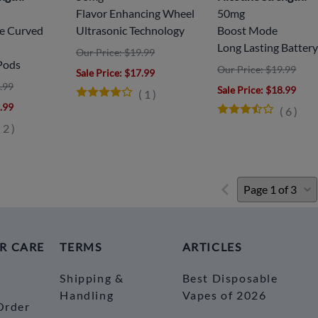
Flavor Enhancing Wheel
50mg
ve Curved
Ultrasonic Technology
Boost Mode
Long Lasting Batter
Our Price: $19.99
Pods
Our Price: $19.99
Sale Price
: $17.99
.99
Sale Price
: $18.99
(
1
)
9.99
(
6
)
(
2
)
R CARE
TERMS
ARTICLES
Shipping &
Best Disposable
Handling
Vapes of 2026
Order