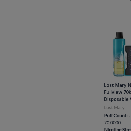
Lost Mary 
Fullview 70
Disposable 
Lost Mary
Puff Count:
U
70,0000
Nicotine Stre