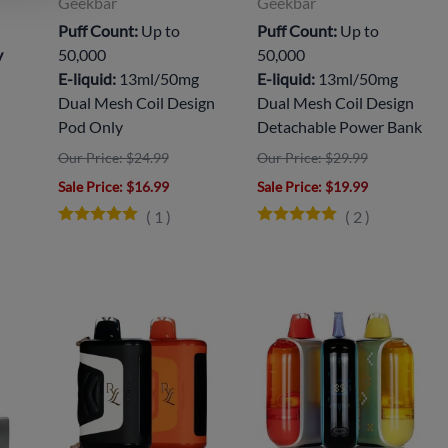
Geekbar
Geekbar
Puff Count:
Up to
Puff Count:
Up to
y
50,000
50,000
E-liquid:
13ml/50mg
E-liquid:
13ml/50mg
Dual Mesh Coil Design
Dual Mesh Coil Design
Pod Only
Detachable Power Bank
Our Price: $24.99
Our Price: $29.99
Sale Price
: $16.99
Sale Price
: $19.99
(
1
)
(
2
)