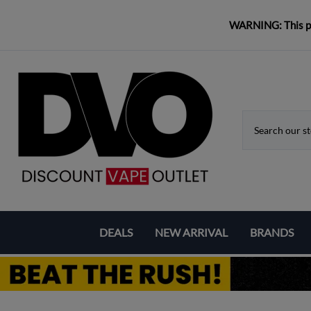
WARNING: This pro
DEALS
NEW ARRIVAL
BRANDS
Coupons & Deals
Aspire
Bundle Deals
Eleaf