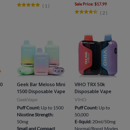
Sale Price
: $17.99
(
1
)
(
2
)
00
Geek Bar Meloso Mini
VIHO TRX 50k
1500 Disposable Vape
Disposable Vape
GeekVape
VIHO
Puff Count:
Up to 1500
Puff Count:
Up to
Nicotine Strength:
50,000
50mg
E-liquid:
20ml/50mg
Small and Compact
Normal/Boost Modes