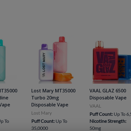
MT35000
Lost Mary MT35000
VAAL GLAZ 6500
dine
Turbo 20mg
Disposable Vape
 Vape
Disposable Vape
VAAL
Lost Mary
Puff Count:
Up To 6
p To
Puff Count:
Up To
Nicotine Strength:
35,0000
50mg