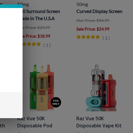
g
50mg
50mg
360 Surround Screen
Curved Display Screen
Made In The U.S.A
Our Price: $44.99
Our Price: $24.99
Sale Price
: $24.99
Sale Price
: $18.99
(
1
)
(
1
)
Raz Vue 50K
Raz Vue 50K
ith
Disposable Pod
Disposable Vape Kit