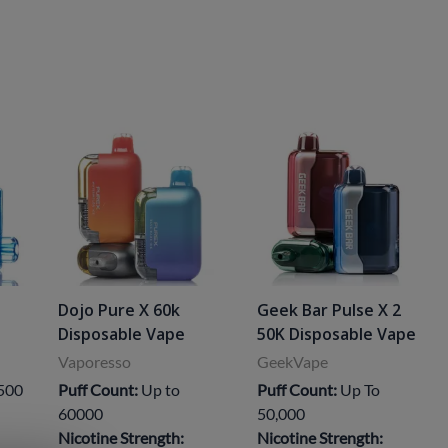
Dojo Pure X 60k
Geek Bar Pulse X 2
Disposable Vape
50K Disposable Vape
Vaporesso
GeekVape
,500
Puff Count:
Up to
Puff Count:
Up To
60000
50,000
Nicotine Strength:
Nicotine Strength: