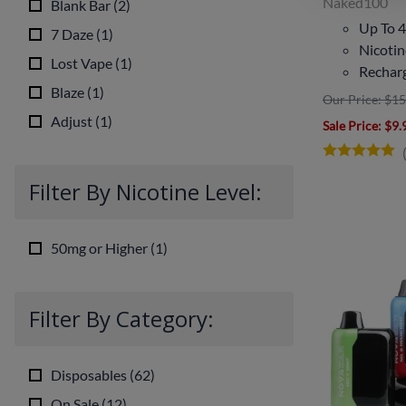
Naked100
Blank Bar
(
2
)
Up To 4
7 Daze
(
1
)
Nicoti
Lost Vape
(
1
)
Rechar
Blaze
(
1
)
Our Price: $15
Adjust
(
1
)
Sale Price
: $9.
Filter By Nicotine Level:
50mg or Higher
(
1
)
Filter By Category:
Disposables
(
62
)
On Sale
(
12
)