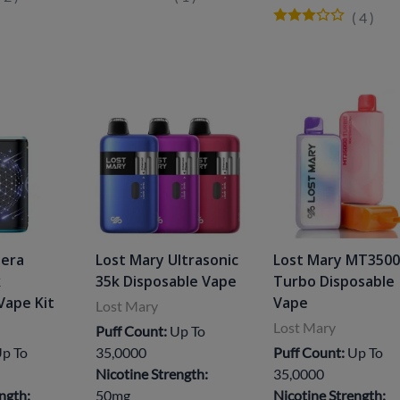
(
4
)
Nera
Lost Mary Ultrasonic
Lost Mary MT350
k
35k Disposable Vape
Turbo Disposable
Vape Kit
Vape
Lost Mary
Lost Mary
Puff Count:
Up To
p To
35,0000
Puff Count:
Up To
Nicotine Strength:
35,0000
ngth:
50mg
Nicotine Strength: