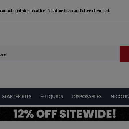
duct contains nicotine. Nicotine is an addictive chemical.
STARTER KITS
E-LIQUIDS
DISPOSABLES
NICOTI