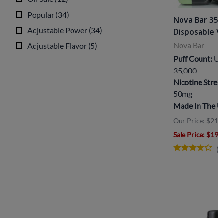
Popular
(
34
)
Nova Bar 3
Adjustable Power
(
34
)
Disposable
Nova Bar
Adjustable Flavor
(
5
)
Puff Count:
U
35,000
Nicotine Stre
50mg
Made In The
Our Price: $21
Sale Price
: $1