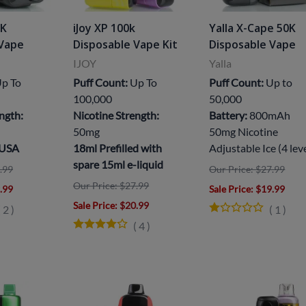
5K
iJoy XP 100k
Yalla X-Cape 50K
 Vape
Disposable Vape Kit
Disposable Vape
IJOY
Yalla
p To
Puff Count:
Up To
Puff Count:
Up to
100,000
50,000
ngth:
Nicotine Strength:
Battery:
800mAh
50mg
50mg Nicotine
 USA
18ml Prefilled with
Adjustable Ice (4 lev
spare 15ml e-liquid
.99
Our Price: $27.99
Our Price: $27.99
9.99
Sale Price
: $19.99
Sale Price
: $20.99
(
2
)
(
1
)
(
4
)