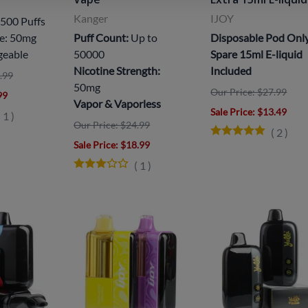
Kanger
IJOY
500 Puffs
ne: 50mg
Puff Count:
Up to
Disposable Pod Onl
geable
50000
Spare 15ml E-liquid
Nicotine Strength:
Included
.99
50mg
Our Price: $27.99
99
Vapor & Vaporless
Sale Price
: $13.49
(
1
)
Our Price: $24.99
(
2
)
Sale Price
: $18.99
(
1
)