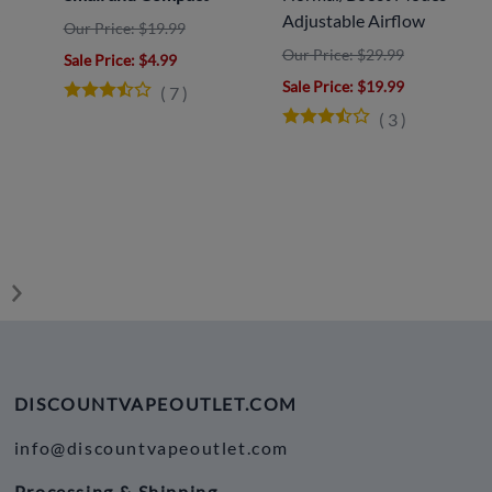
Adjustable Airflow
Our Price: $19.99
Our Price: $29.99
Sale Price
: $4.99
y
Sale Price
: $19.99
(
7
)
(
3
)
DISCOUNTVAPEOUTLET.COM
info@discountvapeoutlet.com
Processing & Shipping