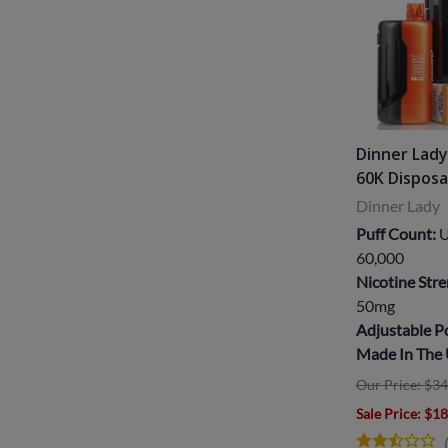
Dinner Lady
60K Dispos
Dinner Lady
Puff Count:
U
60,000
Nicotine Stre
50mg
Adjustable 
Made In The
Our Price: $34
Sale Price
: $1