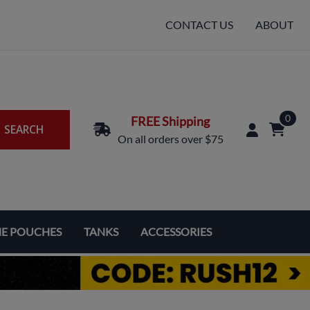
CONTACT US
ABOUT
0
FREE Shipping
SEARCH
On all orders over $75
NE POUCHES
TANKS
ACCESSORIES
Replacement Coils & Cartridges