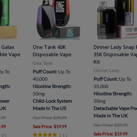
 Galax
One Tank 40K
Dinner Lady Snap 
able Vape
Disposable Vape
35K Disposable V
Kit
One Tank
Dinner Lady
p To
Puff Count:
Up To
40,000
Puff Count:
Up To
ngth:
Nicotine Strength:
35,000
50mg
Nicotine Strength:
Power
Child-Lock System
50mg
 UK
Made In The US
Detachable Vape Po
Made In The UK
.99
Our Price: $34.99
Our Price: $39.99
8.99
Sale Price
: $19.99
Sale Price
: $19.99
(
2
)
(
1
)