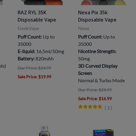
RAZ RYL 35K
Nexa Pix 35k
Disposable Vape
Disposable Vape
GeekVape
Nexa
Puff Count:
Up to
Puff Count:
Up to
35000
35000
E-liquid:
16.5ml/50mg
Nicotine Strength:
Battery:
820mAh
50mg
els)
3D Curved Display
Our Price: $24.99
Screen
Sale Price
: $19.99
Normal & Turbo Mode
Our Price: $24.99
Sale Price
: $16.99
(
1
)