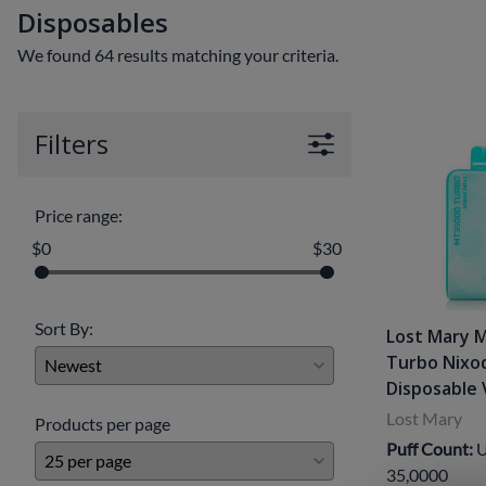
Disposables
Clearance Deals
FUMI
We found 64 results matching your criteria.
Freemax
Geekvape
Filters
Ijoy
Innokin
Price range:
Joyetech
$0
$30
Kangertech
OVNS
Sort By:
Lost Mary 
Turbo Nixo
RELX
Disposable
Smok
Lost Mary
Products per page
Puff Count:
U
Suorin
35,0000