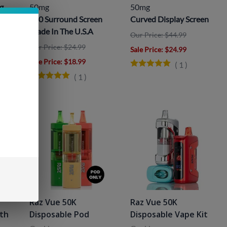
g
50mg
50mg
360 Surround Screen
Curved Display Screen
Made In The U.S.A
Our Price: $44.99
Our Price: $24.99
Sale Price
: $24.99
Sale Price
: $18.99
(
1
)
(
1
)
Raz Vue 50K
Raz Vue 50K
ith
Disposable Pod
Disposable Vape Kit