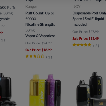
Kanger
IJOY
500 Puffs
ne: 50mg
Puff Count:
Up to
Disposable Pod Onl
geable
50000
Spare 15ml E-liquid
Nicotine Strength:
Included
.99
50mg
Our Price: $27.99
99
Vapor & Vaporless
Sale Price
: $13.49
(
1
)
Our Price: $24.99
(
2
)
Sale Price
: $18.99
(
1
)