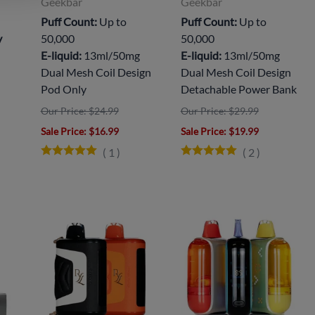
Geekbar
Geekbar
Puff Count:
Up to
Puff Count:
Up to
y
50,000
50,000
E-liquid:
13ml/50mg
E-liquid:
13ml/50mg
Dual Mesh Coil Design
Dual Mesh Coil Design
Pod Only
Detachable Power Bank
Our Price: $24.99
Our Price: $29.99
Sale Price
: $16.99
Sale Price
: $19.99
(
1
)
(
2
)