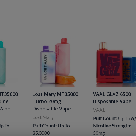
MT35000
Lost Mary MT35000
VAAL GLAZ 6500
dine
Turbo 20mg
Disposable Vape
 Vape
Disposable Vape
VAAL
Lost Mary
Puff Count:
Up To 6
p To
Puff Count:
Up To
Nicotine Strength:
35,0000
50mg