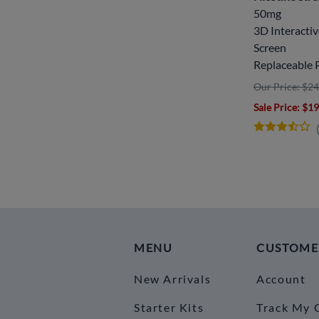
50mg
3D Interacti
Screen
Replaceable 
Our Price: $24
Sale Price
: $1
MENU
CUSTOME
New Arrivals
Account
Starter Kits
Track My 