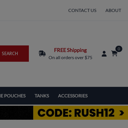
CONTACT US
ABOUT
0
FREE Shipping
SEARCH
On all orders over $75
NE POUCHES
TANKS
ACCESSORIES
Replacement Coils & Cartridges