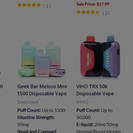
Sale Price
: $17.99
(
1
)
(
2
)
00
Geek Bar Meloso Mini
VIHO TRX 50k
1500 Disposable Vape
Disposable Vape
GeekVape
VIHO
Puff Count:
Up to 1500
Puff Count:
Up to
Nicotine Strength:
50,000
50mg
E-liquid:
20ml/50mg
Small and Compact
Normal/Boost Modes