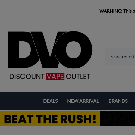
WARNING: This pro
DEALS
NEW ARRIVAL
BRANDS
Coupons & Deals
Aspire
Bundle Deals
Eleaf