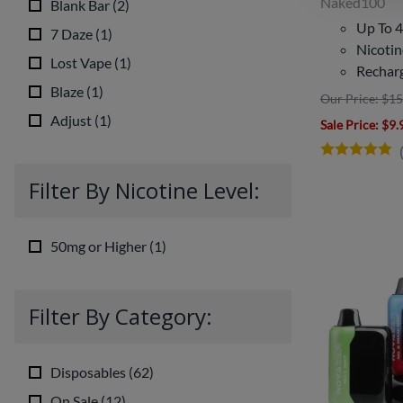
Naked100
Blank Bar
(
2
)
Up To 4
7 Daze
(
1
)
Nicoti
Lost Vape
(
1
)
Rechar
Blaze
(
1
)
Our Price: $15
Adjust
(
1
)
Sale Price
: $9.
Filter By Nicotine Level:
50mg or Higher
(
1
)
Filter By Category:
Disposables
(
62
)
On Sale
(
12
)