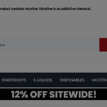
duct contains nicotine. Nicotine is an addictive chemical.
STARTER KITS
E-LIQUIDS
DISPOSABLES
NICOTI