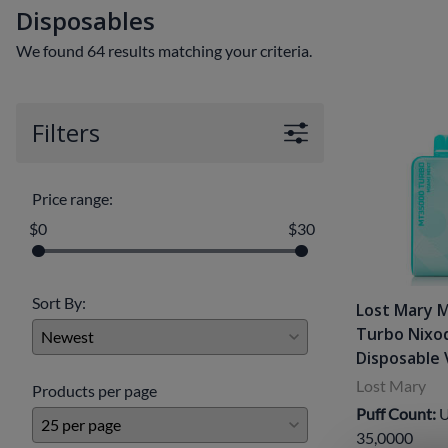
Disposables
Clearance Deals
FUMI
We found 64 results matching your criteria.
Freemax
Geekvape
Filters
Ijoy
Innokin
Price range:
Joyetech
$0
$30
Kangertech
OVNS
Sort By:
Lost Mary 
Turbo Nixo
RELX
Disposable
Smok
Lost Mary
Products per page
Puff Count:
U
Suorin
35,0000