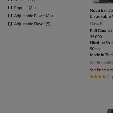
Popular
(
34
)
Nova Bar 3
Adjustable Power
(
34
)
Disposable
Nova Bar
Adjustable Flavor
(
5
)
Puff Count:
U
35,000
Nicotine Stre
50mg
Made In The
Our Price: $21
Sale Price
: $1