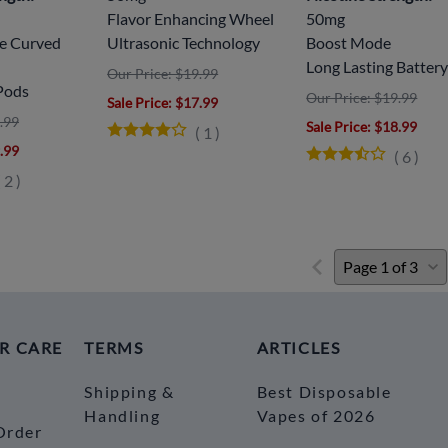
Flavor Enhancing Wheel
50mg
ve Curved
Ultrasonic Technology
Boost Mode
Long Lasting Batter
Our Price: $19.99
Pods
Our Price: $19.99
Sale Price
: $17.99
.99
Sale Price
: $18.99
(
1
)
9.99
(
6
)
(
2
)
R CARE
TERMS
ARTICLES
Shipping &
Best Disposable
Handling
Vapes of 2026
Order