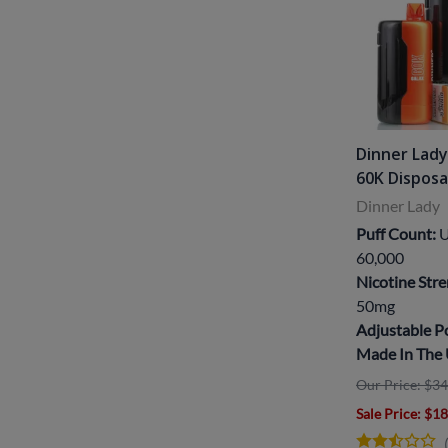
Dinner Lady
60K Dispos
Dinner Lady
Puff Count:
U
60,000
Nicotine Stre
50mg
Adjustable 
Made In The
Our Price: $34
Sale Price
: $1