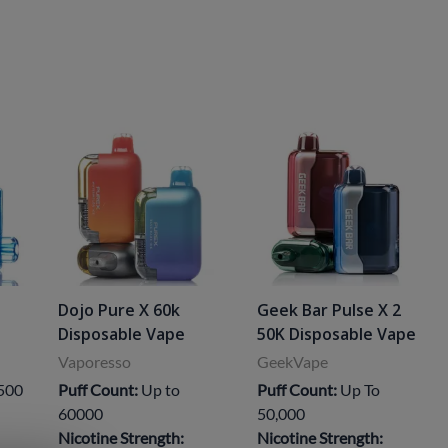
Dojo Pure X 60k
Geek Bar Pulse X 2
Disposable Vape
50K Disposable Vape
Vaporesso
GeekVape
,500
Puff Count:
Up to
Puff Count:
Up To
60000
50,000
Nicotine Strength:
Nicotine Strength: