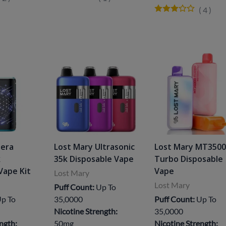
(
4
)
Nera
Lost Mary Ultrasonic
Lost Mary MT350
k
35k Disposable Vape
Turbo Disposable
Vape Kit
Vape
Lost Mary
Lost Mary
Puff Count:
Up To
p To
35,0000
Puff Count:
Up To
Nicotine Strength:
35,0000
ngth:
50mg
Nicotine Strength: