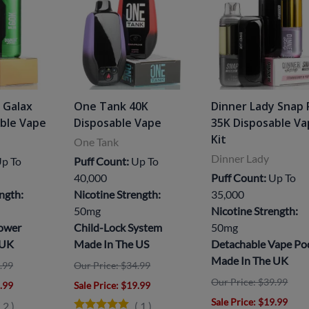
 Galax
One Tank 40K
Dinner Lady Snap 
able Vape
Disposable Vape
35K Disposable V
Kit
One Tank
Dinner Lady
p To
Puff Count:
Up To
40,000
Puff Count:
Up To
ngth:
Nicotine Strength:
35,000
50mg
Nicotine Strength:
Power
Child-Lock System
50mg
 UK
Made In The US
Detachable Vape Po
Made In The UK
.99
Our Price: $34.99
Our Price: $39.99
8.99
Sale Price
: $19.99
Sale Price
: $19.99
(
2
)
(
1
)