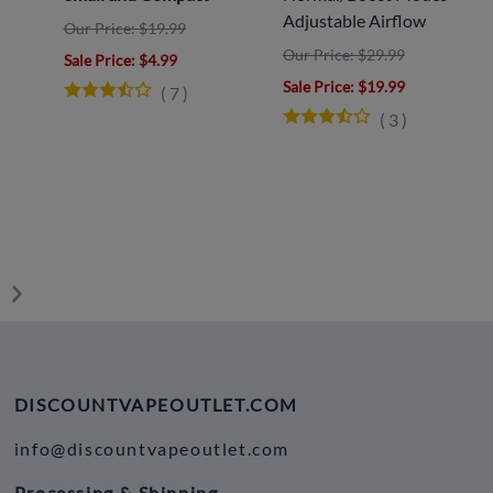
Adjustable Airflow
Our Price: $19.99
Our Price: $29.99
Sale Price
: $4.99
y
Sale Price
: $19.99
(
7
)
(
3
)
DISCOUNTVAPEOUTLET.COM
info@discountvapeoutlet.com
Processing & Shipping