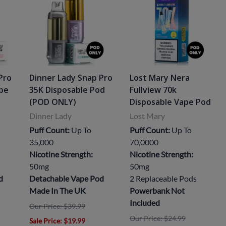
Pro
Dinner Lady Snap Pro
Lost Mary Nera
ape
35K Disposable Pod
Fullview 70k
(POD ONLY)
Disposable Vape Pod
Dinner Lady
Lost Mary
Puff Count:
Up To
Puff Count:
Up To
35,000
70,0000
Nicotine Strength:
Nicotine Strength:
50mg
50mg
d
Detachable Vape Pod
2 Replaceable Pods
Made In The UK
Powerbank Not
Included
Our Price: $39.99
Our Price: $24.99
Sale Price
: $19.99