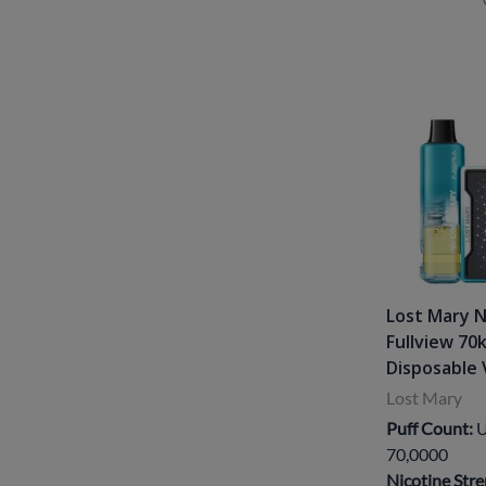
Lost Mary 
Fullview 70
Disposable 
Lost Mary
Puff Count:
U
70,0000
Nicotine Stre