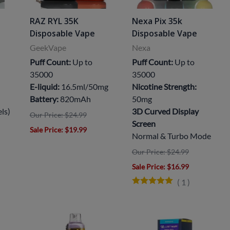
RAZ RYL 35K
Nexa Pix 35k
Disposable Vape
Disposable Vape
GeekVape
Nexa
Puff Count:
Up to
Puff Count:
Up to
35000
35000
E-liquid:
16.5ml/50mg
Nicotine Strength:
Battery:
820mAh
50mg
els)
3D Curved Display
Our Price: $24.99
Screen
Sale Price
: $19.99
Normal & Turbo Mode
Our Price: $24.99
Sale Price
: $16.99
(
1
)