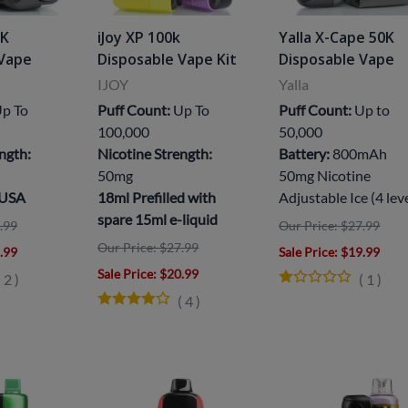
5K
iJoy XP 100k
Yalla X-Cape 50K
 Vape
Disposable Vape Kit
Disposable Vape
IJOY
Yalla
p To
Puff Count:
Up To
Puff Count:
Up to
100,000
50,000
ngth:
Nicotine Strength:
Battery:
800mAh
50mg
50mg Nicotine
 USA
18ml Prefilled with
Adjustable Ice (4 lev
spare 15ml e-liquid
.99
Our Price: $27.99
Our Price: $27.99
9.99
Sale Price
: $19.99
Sale Price
: $20.99
(
2
)
(
1
)
(
4
)