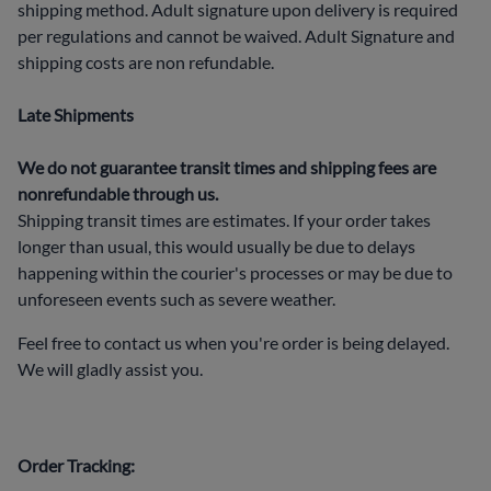
shipping method. Adult signature upon delivery is required
per regulations and cannot be waived. Adult Signature and
shipping costs are non refundable.
Late Shipments
We do not guarantee transit times and shipping fees are
nonrefundable through us.
Shipping transit times are estimates. If your order takes
longer than usual, this would usually be due to delays
happening within the courier's processes or may be due to
unforeseen events such as severe weather.
Feel free to contact us when you're order is being delayed.
We will gladly assist you.
Order Tracking: