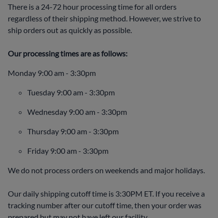
There is a 24-72 hour processing time for all orders
regardless of their shipping method. However, we strive to
ship orders out as quickly as possible.
Our processing times are as follows:
Monday 9:00 am - 3:30pm
Tuesday 9:00 am - 3:30pm
Wednesday 9:00 am - 3:30pm
Thursday 9:00 am - 3:30pm
Friday 9:00 am - 3:30pm
We do not process orders on weekends and major holidays.
Our daily shipping cutoff time is 3:30PM ET. If you receive a
tracking number after our cutoff time, then your order was
prepared but may not have left our facility.