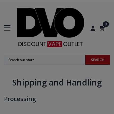
0
SEARCH
Shipping and Handling
Processing