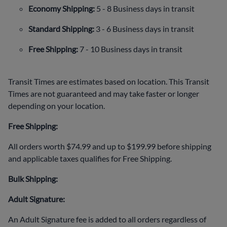
Economy Shipping:
5 - 8 Business days in transit
Standard Shipping:
3 - 6 Business days in transit
Free Shipping:
7 - 10 Business days in transit
Transit Times are estimates based on location. This Transit
Times are not guaranteed and may take faster or longer
depending on your location.
Free Shipping:
All orders worth $74.99 and up to $199.99 before shipping
and applicable taxes qualifies for Free Shipping.
Bulk Shipping:
Adult Signature:
An Adult Signature fee is added to all orders regardless of