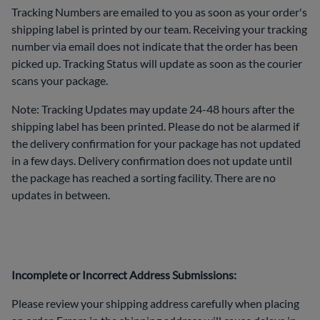
Tracking Numbers are emailed to you as soon as your order's
shipping label is printed by our team. Receiving your tracking
number via email does not indicate that the order has been
picked up. Tracking Status will update as soon as the courier
scans your package.
Note: Tracking Updates may update 24-48 hours after the
shipping label has been printed. Please do not be alarmed if
the delivery confirmation for your package has not updated
in a few days. Delivery confirmation does not update until
the package has reached a sorting facility. There are no
updates in between.
Incomplete or Incorrect Address Submissions:
Please review your shipping address carefully when placing