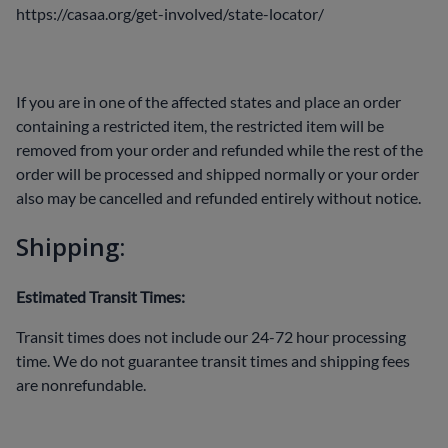
https://casaa.org/get-involved/state-locator/
If you are in one of the affected states and place an order
containing a restricted item, the restricted item will be
removed from your order and refunded while the rest of the
order will be processed and shipped normally or your order
also may be cancelled and refunded entirely without notice.
Shipping:
Estimated Transit Times:
Transit times does not include our 24-72 hour processing
time. We do not guarantee transit times and shipping fees
are nonrefundable.