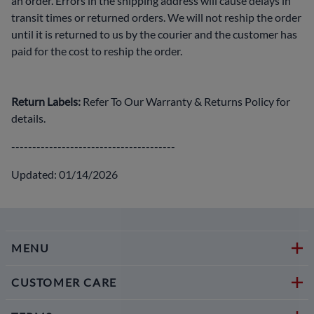
an order. Errors in the shipping address will cause delays in
transit times or returned orders. We will not reship the order
until it is returned to us by the courier and the customer has
paid for the cost to reship the order.
Return Labels:
Refer To Our Warranty & Returns Policy for
details.
---------------------------------------
Updated: 01/14/2026
MENU
CUSTOMER CARE