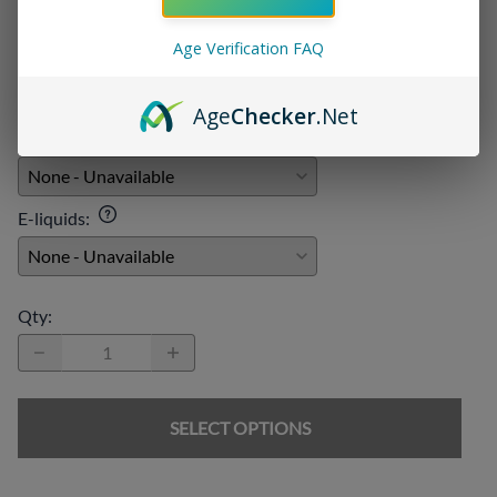
Add On:
Age Verification FAQ
Disposables
:
Age
Checker
.Net
Chargers
:
E-liquids
:
Qty
:
SELECT OPTIONS