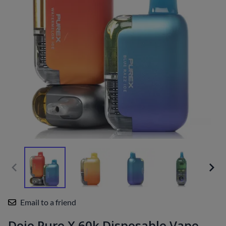
Email to a friend
Dojo Pure X 60k Disposable Vape