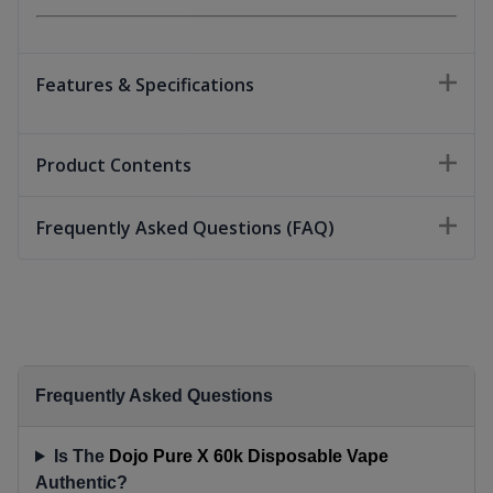
Features & Specifications
Product Contents
Frequently Asked Questions (FAQ)
Frequently Asked Questions
Is The
Dojo Pure X 60k Disposable Vape
Authentic?