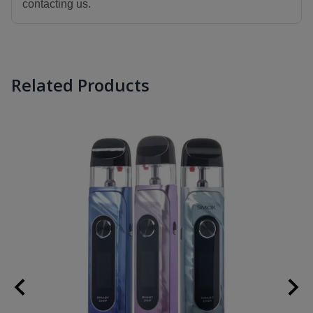
contacting us.
Related Products