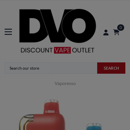
0
SEARCH
Vaporesso