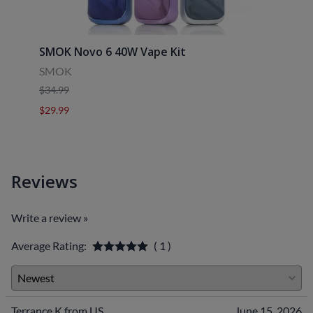
SMOK Novo 6 40W Vape Kit
Uwell
SMOK
Uwell
$34.99
$39.9
$29.99
$29.9
Reviews
Write a review »
Average Rating:
( 1 )
Terrance K from US
June 15, 2026