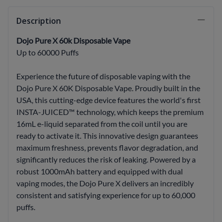
Description
Dojo Pure X 60k Disposable Vape
Up to 60000 Puffs
Experience the future of disposable vaping with the
Dojo Pure X 60K Disposable Vape. Proudly built in the
USA, this cutting-edge device features the world's first
INSTA-JUICED™ technology, which keeps the premium
16mL e-liquid separated from the coil until you are
ready to activate it. This innovative design guarantees
maximum freshness, prevents flavor degradation, and
significantly reduces the risk of leaking. Powered by a
robust 1000mAh battery and equipped with dual
vaping modes, the Dojo Pure X delivers an incredibly
consistent and satisfying experience for up to 60,000
puffs.