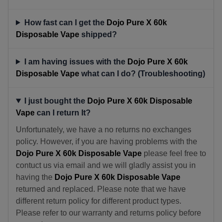
How fast can I get the
Dojo Pure X 60k
Disposable Vape
shipped?
I am having issues with the
Dojo Pure X 60k
Disposable Vape
what can I do? (Troubleshooting)
I just bought the
Dojo Pure X 60k Disposable
Vape
can I return It?
Unfortunately, we have a no returns no exchanges
policy. However, if you are having problems with the
Dojo Pure X 60k Disposable Vape
please feel free to
contuct us via email and we will gladly assist you in
having the
Dojo Pure X 60k Disposable Vape
returned and replaced. Please note that we have
different return policy for different product types.
Please refer to our warranty and returns policy before