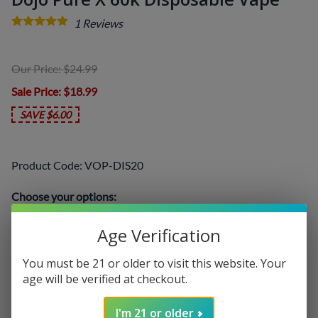
1
Reviews
Our Price: $24.99
Sale Price
: $18.99
SAVE $6.00
Product Code
:
VOP-DIS20
Choose your options:
Select a Flavor
(required)
:
Age Verification
You must be 21 or older to visit this website. Your
age will be verified at checkout.
I'm 21 or older