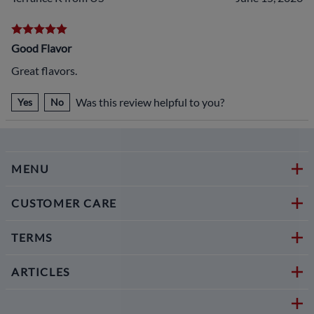
Good Flavor
Great flavors.
Was this review helpful to you?
Yes
No
MENU
CUSTOMER CARE
TERMS
ARTICLES