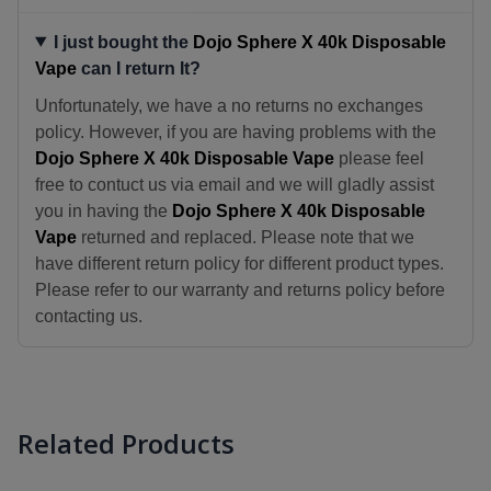
I just bought the
Dojo Sphere X 40k Disposable
Vape
can I return It?
Unfortunately, we have a no returns no exchanges
policy. However, if you are having problems with the
Dojo Sphere X 40k Disposable Vape
please feel
free to contuct us via email and we will gladly assist
you in having the
Dojo Sphere X 40k Disposable
Vape
returned and replaced. Please note that we
have different return policy for different product types.
Please refer to our warranty and returns policy before
contacting us.
Related Products