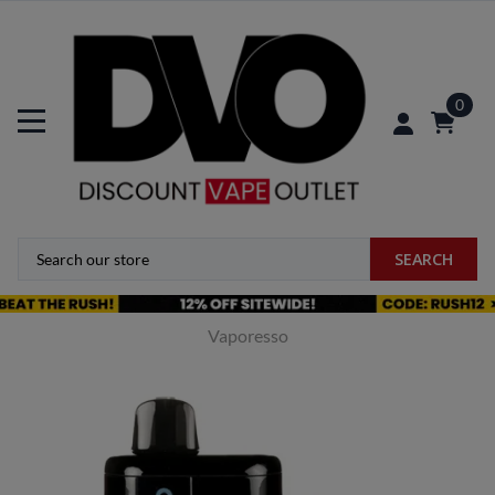
0
SEARCH
Vaporesso