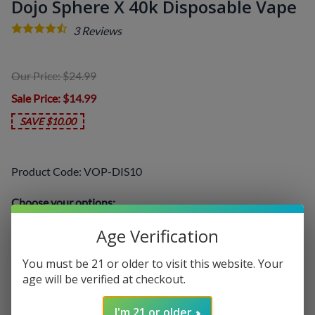
Dojo Sphere X 40k Disposable Vape
3
Reviews
Our Price: $24.99
Sale Price
: $14.99
SAVE $10.00
Product Code
:
VOP-DIS10
Choose your options:
Select a Flavor
(required)
:
Age Verification
You must be 21 or older to visit this website. Your
age will be verified at checkout.
I'm 21 or older