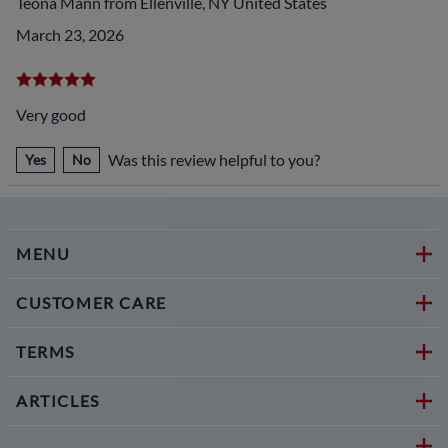
Teona Mann from Ellenville, NY United States
March 23, 2026
Very good
Was this review helpful to you?
Yes
No
MENU
CUSTOMER CARE
TERMS
ARTICLES