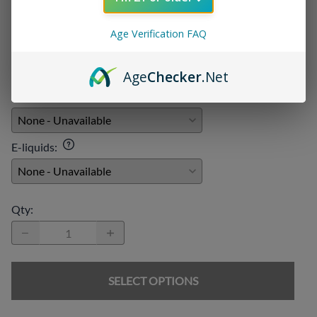
Add On:
Age Verification FAQ
Disposables
:
Age
Checker
.Net
Chargers
:
E-liquids
:
Qty
:
SELECT OPTIONS