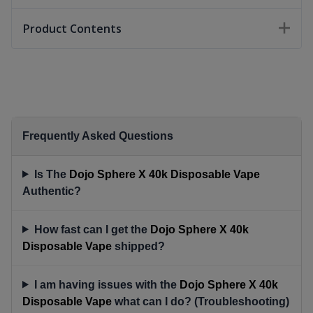
Product Contents
Frequently Asked Questions
Is The
Dojo Sphere X 40k Disposable Vape
Authentic?
How fast can I get the
Dojo Sphere X 40k
Disposable Vape
shipped?
I am having issues with the
Dojo Sphere X 40k
Disposable Vape
what can I do? (Troubleshooting)