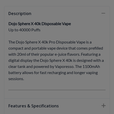
Description
Dojo Sphere X 40k Disposable Vape
Up to 40000 Puffs
The Dojo Sphere X 40k Pro Disposable Vape is a
compact and portable vape device that comes prefilled
with 20ml of their popular e-juice flavors. Featuring a
digital display the Dojo Sphere X 40k is designed with a
clear tank and powered by Vaporesso. The 1100mAh
battery allows for fast recharging and longer vaping
sessions.
Features & Specifications