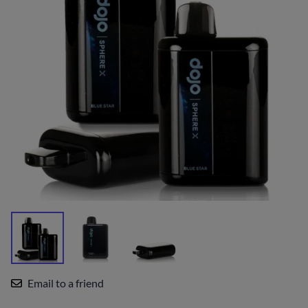
Email to a friend