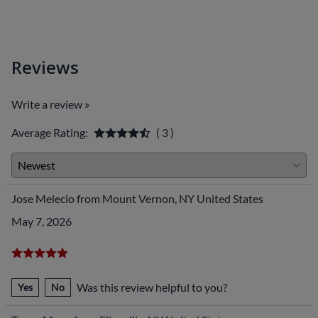
Reviews
Write a review »
Average Rating:
( 3 )
Jose Melecio from Mount Vernon, NY United States
May 7, 2026
Was this review helpful to you?
Yes
No