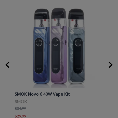
SMOK Novo 6 40W Vape Kit
Uwell
SMOK
Uwell
$34.99
$39.9
$29.99
$29.9