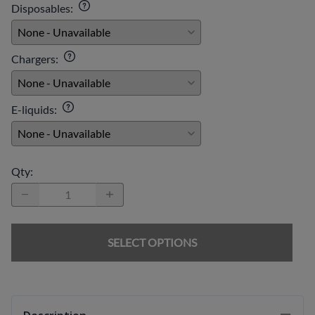
Disposables
:
Chargers
:
E-liquids
:
Qty
:
SELECT OPTIONS