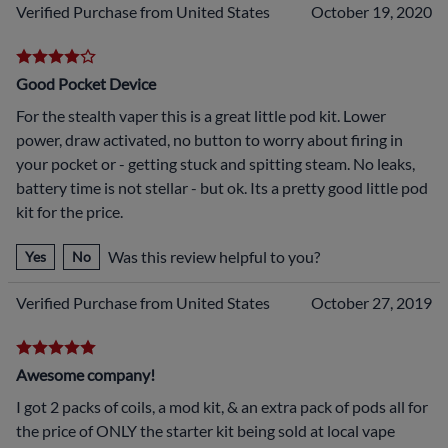
Verified Purchase from United States
October 19, 2020
Good Pocket Device
For the stealth vaper this is a great little pod kit. Lower
power, draw activated, no button to worry about firing in
your pocket or - getting stuck and spitting steam. No leaks,
battery time is not stellar - but ok. Its a pretty good little pod
kit for the price.
Was this review helpful to you?
Yes
No
Verified Purchase from United States
October 27, 2019
Awesome company!
I got 2 packs of coils, a mod kit, & an extra pack of pods all for
the price of ONLY the starter kit being sold at local vape