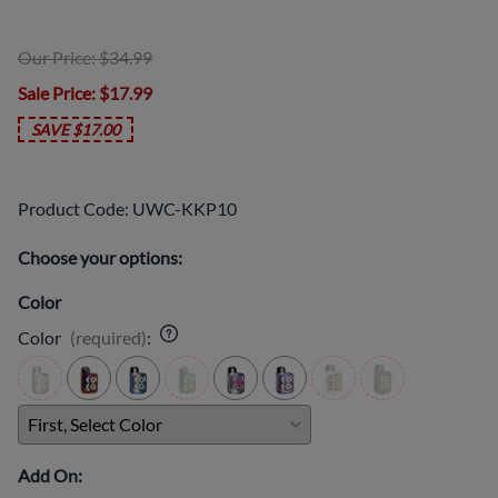
Our Price: $34.99
Sale Price
: $17.99
SAVE $17.00
Product Code
:
UWC-KKP10
Choose your options:
Color
Color
(required)
:
Add On: