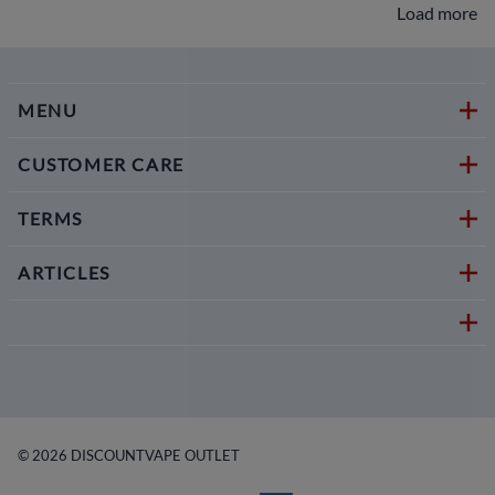
Load more
MENU
CUSTOMER CARE
TERMS
ARTICLES
©
2026
DISCOUNTVAPE OUTLET