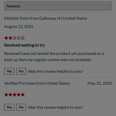
Michele Troisi from Galloway, NJ United States
August 12, 2025
Received waiting to try
Received have not tested the product yet purchased as a
back up item my regular system was not available
Was this review helpful to you?
Yes
No
Verified Purchase from United States
May 31, 2020
Was this review helpful to you?
Yes
No