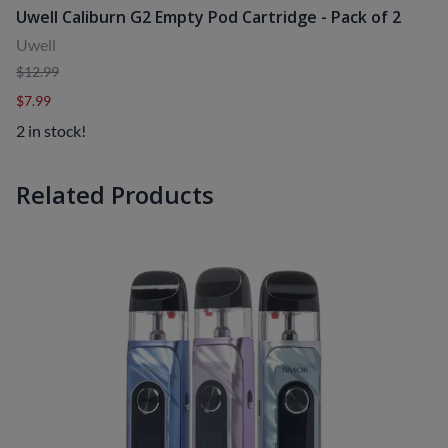
Uwell Caliburn G2 Empty Pod Cartridge - Pack of 2
Uwell
$12.99
$7.99
2 in stock!
Related Products