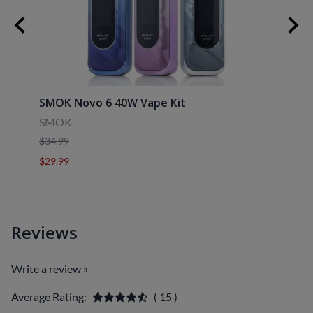
SMOK Novo 6 40W Vape Kit
Uwell
SMOK
Uwell
$34.99
$39.9
$29.99
$29.9
Reviews
Write a review »
Average Rating:
( 15 )