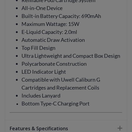
Refillable Pod/Cartridge System
All-in-One Device
Built-in Battery Capacity: 690mAh
Maximum Wattage: 15W
E-Liquid Capacity: 2.0ml
Automatic Draw Activation
Top Fill Design
Ultra Lightweight and Compact Box Design
Polycarbonate Construction
LED Indicator Light
Compatible with Uwell Caliburn G
Cartridges and Replacement Coils
Includes Lanyard
Bottom Type-C Charging Port
Features & Specifications