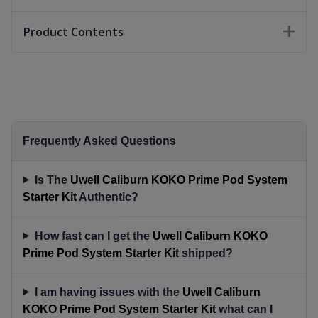
Product Contents
Frequently Asked Questions
Is The
Uwell Caliburn KOKO Prime Pod System
Starter Kit
Authentic?
How fast can I get the
Uwell Caliburn KOKO
Prime Pod System Starter Kit
shipped?
I am having issues with the
Uwell Caliburn
KOKO Prime Pod System Starter Kit
what can I