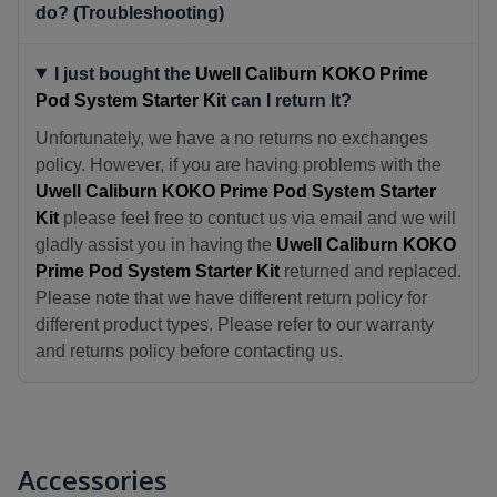
do? (Troubleshooting)
I just bought the
Uwell Caliburn KOKO Prime
Pod System Starter Kit
can I return It?
Unfortunately, we have a no returns no exchanges
policy. However, if you are having problems with the
Uwell Caliburn KOKO Prime Pod System Starter
Kit
please feel free to contuct us via email and we will
gladly assist you in having the
Uwell Caliburn KOKO
Prime Pod System Starter Kit
returned and replaced.
Please note that we have different return policy for
different product types. Please refer to our warranty
and returns policy before contacting us.
Accessories