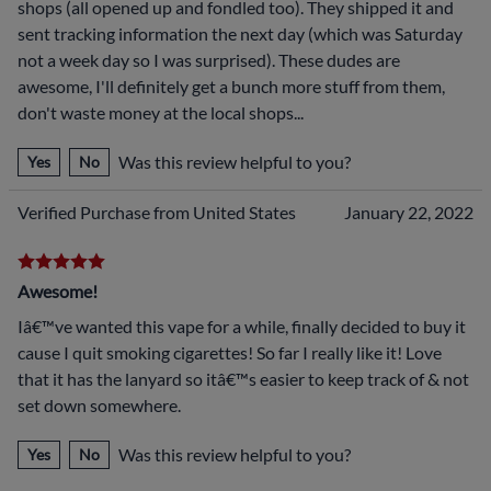
shops (all opened up and fondled too). They shipped it and
sent tracking information the next day (which was Saturday
not a week day so I was surprised). These dudes are
awesome, I'll definitely get a bunch more stuff from them,
don't waste money at the local shops...
Was this review helpful to you?
Yes
No
Verified Purchase from United States
January 22, 2022
Awesome!
Iâ€™ve wanted this vape for a while, finally decided to buy it
cause I quit smoking cigarettes! So far I really like it! Love
that it has the lanyard so itâ€™s easier to keep track of & not
set down somewhere.
Was this review helpful to you?
Yes
No