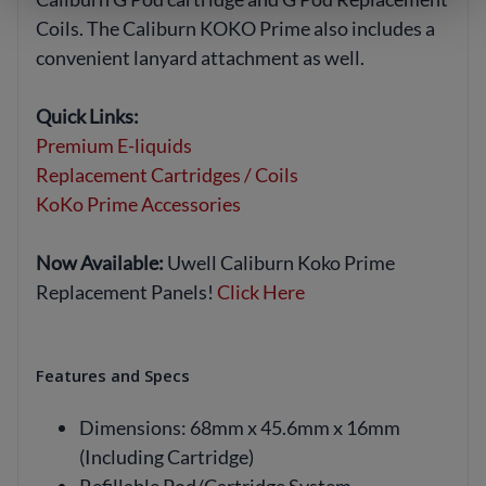
Coils. The Caliburn KOKO Prime also includes a
convenient lanyard attachment as well.
Quick Links:
Premium E-liquids
Replacement Cartridges / Coils
KoKo Prime Accessories
Now Available:
Uwell Caliburn Koko Prime
Replacement Panels!
Click Here
Features and Specs
Dimensions: 68mm x 45.6mm x 16mm
(Including Cartridge)