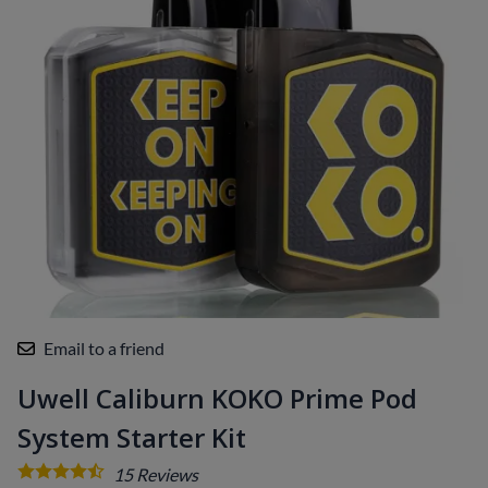
Email to a friend
Uwell Caliburn KOKO Prime Pod
System Starter Kit
15
Reviews