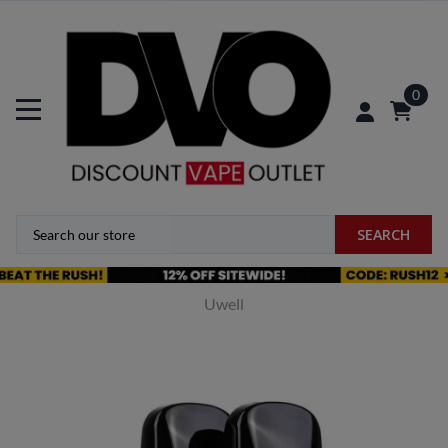
0
SEARCH
Uwell