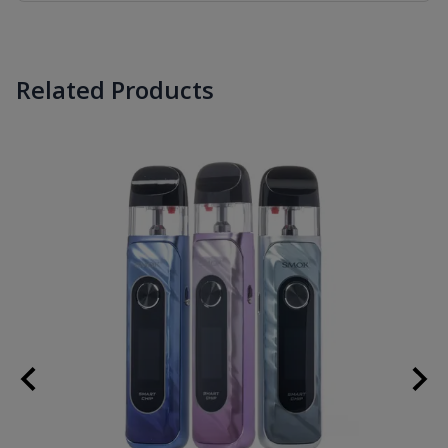
Related Products