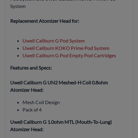
System
Replacement Atomizer Head for:
Uwell Caliburn G Pod System
Uwell Caliburn KOKO Prime Pod System
Uwell Caliburn G Pod Empty Pod Cartridges
Features and Specs:
Uwell Caliburn G UN2 Meshed-H Coil 0.8ohm
Atomizer Head:
Mesh Coil Design
Pack of 4
Uwell Caliburn G 1.0ohm MTL (Mouth-To-Lung)
Atomizer Head: