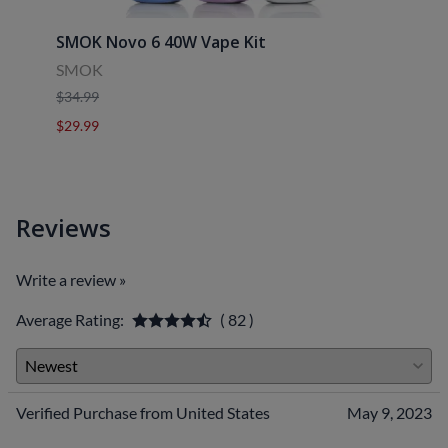
SMOK Novo 6 40W Vape Kit
Uwell
SMOK
Uwell
$34.99
$39.9
$29.99
$29.9
Reviews
Write a review »
Average Rating:
( 82 )
Verified Purchase from United States
May 9, 2023