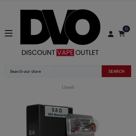
0
SEARCH
Uwell