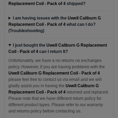
Replacement Coil - Pack of 4
shipped?
I am having issues with the
Uwell Caliburn G
Replacement Coil - Pack of 4
what can I do?
(Troubleshooting)
I just bought the
Uwell Caliburn G Replacement
Coil - Pack of 4
can I return It?
Unfortunately, we have a no returns no exchanges
policy. However, if you are having problems with the
Uwell Caliburn G Replacement Coil - Pack of 4
please feel free to contuct us via email and we will
gladly assist you in having the
Uwell Caliburn G
Replacement Coil - Pack of 4
returned and replaced.
Please note that we have different return policy for
different product types. Please refer to our warranty
and returns policy before contacting us.