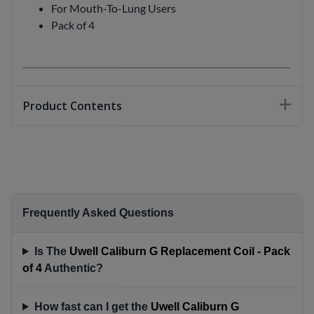
For Mouth-To-Lung Users
Pack of 4
Product Contents
Frequently Asked Questions
Is The
Uwell Caliburn G Replacement Coil - Pack
of 4
Authentic?
How fast can I get the
Uwell Caliburn G