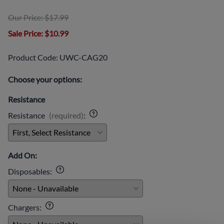
Our Price: $17.99
Sale Price
: $10.99
Product Code
:
UWC-CAG20
Choose your options:
Resistance
Resistance
(required)
:
Add On:
Disposables
:
Chargers
: