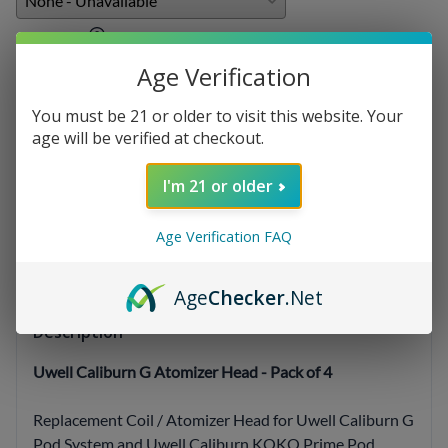
E-liquids
:
Age Verification
You must be 21 or older to visit this website. Your
Qty
:
age will be verified at checkout.
I'm 21 or older
SELECT OPTIONS
Age Verification FAQ
Age
Checker
.Net
Description
Uwell Caliburn G Atomizer Head - Pack of 4
Replacement Coil / Atomizer Head for Uwell Caliburn G
Pod System and Uwell Caliburn KOKO Prime Pod