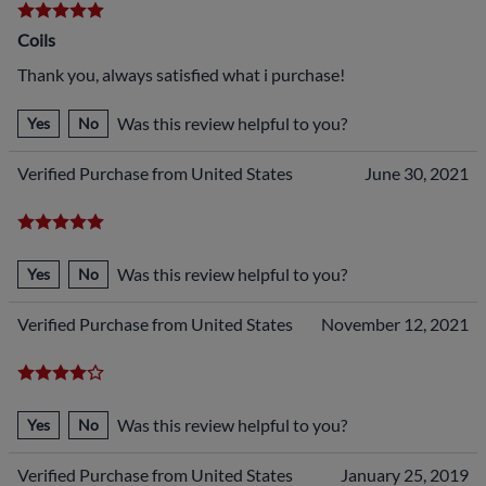
Coils
Thank you, always satisfied what i purchase!
Was this review helpful to you?
Yes
No
Verified Purchase from United States
June 30, 2021
Was this review helpful to you?
Yes
No
Verified Purchase from United States
November 12, 2021
Was this review helpful to you?
Yes
No
Verified Purchase from United States
January 25, 2019