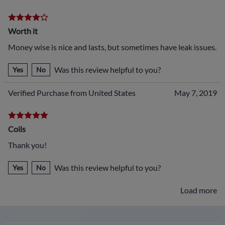
Worth it
Money wise is nice and lasts, but sometimes have leak issues.
Was this review helpful to you?
Yes
No
Verified Purchase from United States
May 7, 2019
Coils
Thank you!
Was this review helpful to you?
Yes
No
Load more