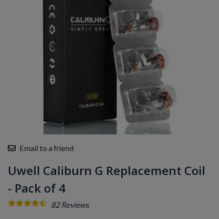
Email to a friend
Uwell Caliburn G Replacement Coil
- Pack of 4
82
Reviews