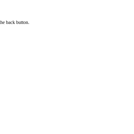
the back button.