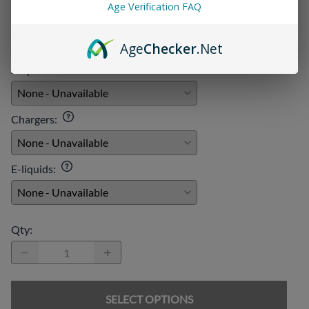
Age Verification FAQ
Age
Checker
.Net
Add On:
Disposables
:
Chargers
:
E-liquids
:
Qty
:
SELECT OPTIONS