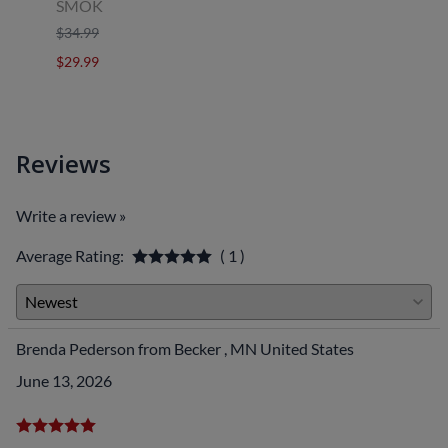
SMOK
Uwell
$34.99
$39.9
$29.99
$29.9
Reviews
Write a review »
Average Rating:
( 1 )
Brenda Pederson from Becker , MN United States
June 13, 2026