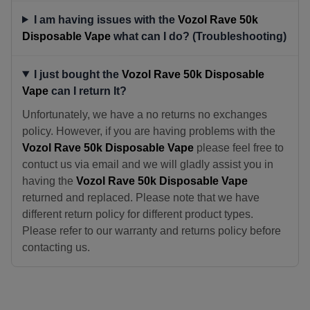
I am having issues with the
Vozol Rave 50k
Disposable Vape
what can I do? (Troubleshooting)
I just bought the
Vozol Rave 50k Disposable
Vape
can I return It?
Unfortunately, we have a no returns no exchanges
policy. However, if you are having problems with the
Vozol Rave 50k Disposable Vape
please feel free to
contuct us via email and we will gladly assist you in
having the
Vozol Rave 50k Disposable Vape
returned and replaced. Please note that we have
different return policy for different product types.
Please refer to our warranty and returns policy before
contacting us.