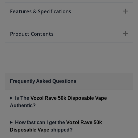
Features & Specifications
Product Contents
Frequently Asked Questions
Is The
Vozol Rave 50k Disposable Vape
Authentic?
How fast can I get the
Vozol Rave 50k
Disposable Vape
shipped?