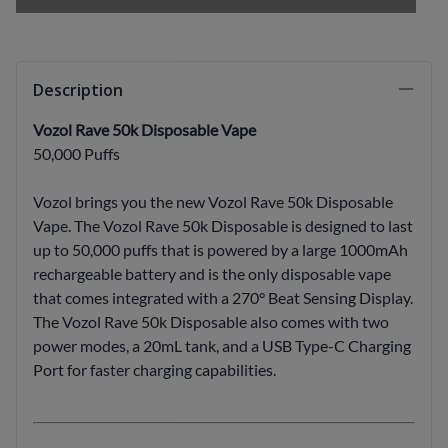
Description
Vozol Rave 50k Disposable Vape
50,000 Puffs
Vozol brings you the new Vozol Rave 50k Disposable
Vape. The Vozol Rave 50k Disposable is designed to last
up to 50,000 puffs that is powered by a large 1000mAh
rechargeable battery and is the only disposable vape
that comes integrated with a 270° Beat Sensing Display.
The Vozol Rave 50k Disposable also comes with two
power modes, a 20mL tank, and a USB Type-C Charging
Port for faster charging capabilities.