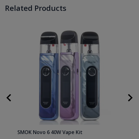
Related Products
SMOK Novo 6 40W Vape Kit
Uwell