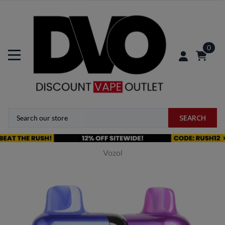
0
SEARCH
Vozol