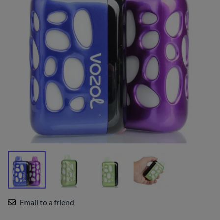
Email to a friend