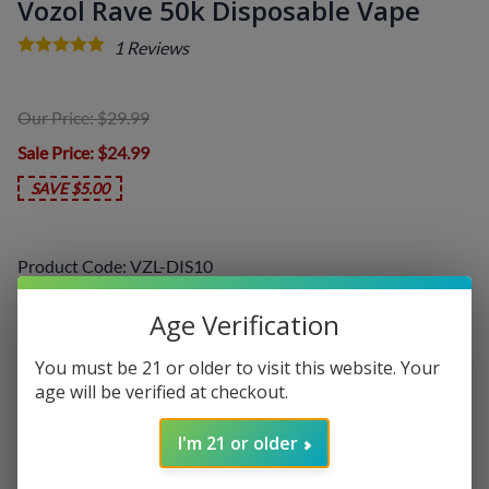
Vozol Rave 50k Disposable Vape
1
Reviews
Our Price: $29.99
Sale Price
: $24.99
SAVE $5.00
Product Code
:
VZL-DIS10
Choose your options:
Age Verification
Select a Flavor
(required)
:
You must be 21 or older to visit this website. Your
age will be verified at checkout.
I'm 21 or older