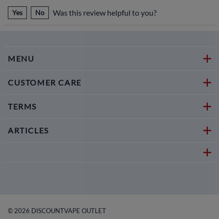
Was this review helpful to you?
Yes
No
MENU
CUSTOMER CARE
TERMS
ARTICLES
©
2026
DISCOUNTVAPE OUTLET