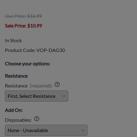
Our Price: $16.99
Sale Price
: $10.99
In Stock
Product Code
:
VOP-DAG30
Choose your options:
Resistance
Resistance
(required)
:
Add On:
Disposables
: