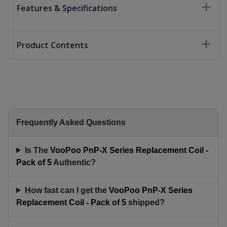
Features & Specifications
Product Contents
Frequently Asked Questions
Is The
VooPoo PnP-X Series Replacement Coil -
Pack of 5
Authentic?
How fast can I get the
VooPoo PnP-X Series
Replacement Coil - Pack of 5
shipped?