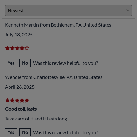
Kenneth Martin from Bethlehem, PA United States
July 18, 2025
Was this review helpful to you?
Yes
No
Wendie from Charlottesville, VA United States
April 26, 2025
Good coil, lasts
Take care of it and it lasts long.
Was this review helpful to you?
Yes
No