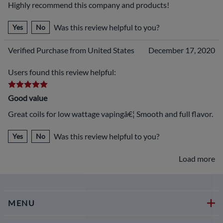
Highly recommend this company and products!
Was this review helpful to you?
Yes
No
Verified Purchase from United States
December 17, 2020
Users found this review helpful:
Good value
Great coils for low wattage vapingâ€¦ Smooth and full flavor.
Was this review helpful to you?
Yes
No
Load more
MENU