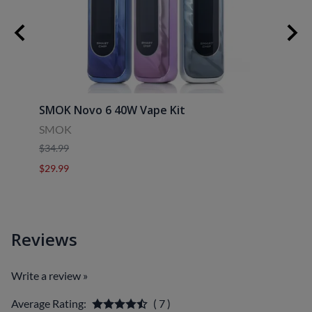
SMOK Novo 6 40W Vape Kit
Uwell
SMOK
Uwell
$34.99
$39.9
$29.99
$29.9
Reviews
Write a review »
Average Rating:
( 7 )