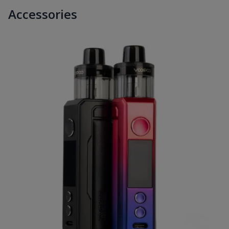
Accessories