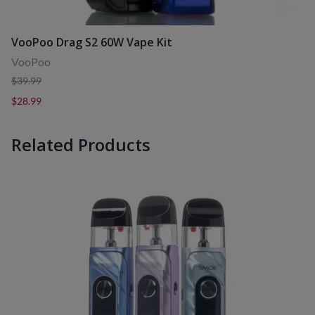
VooPoo Drag S2 60W Vape Kit
VooPoo
$39.99
$28.99
Related Products