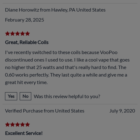
Diane Horowitz from Hawley, PA United States
February 28, 2025
Great, Reliable Coils
I've recently switched to these coils because VooPoo
discontinued ones I used to use. I like a cool vape that goes
no higher that 25 watts and that's really hard to find. The
0.60 works perfectly. They last quite a while and give me a
great hit every time.
Was this review helpful to you?
Yes
No
Verified Purchase from United States
July 9, 2020
Excellent Service!