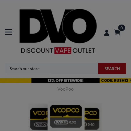
0
SEARCH
VooPoo