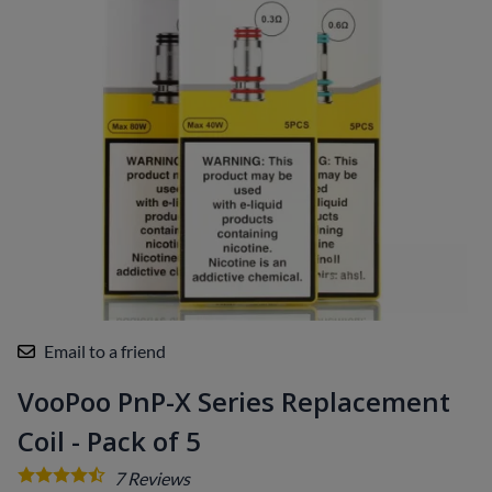
Email to a friend
VooPoo PnP-X Series Replacement
Coil - Pack of 5
7
Reviews