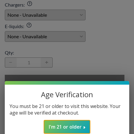
Chargers
:
E-liquids
:
Qty
:
SELECT OPTIONS
Age Verification
You must be 21 or older to visit this website. Your
age will be verified at checkout.
Description
VooPoo PnP-X Replacement Coil
I'm 21 or older
Pack of 5