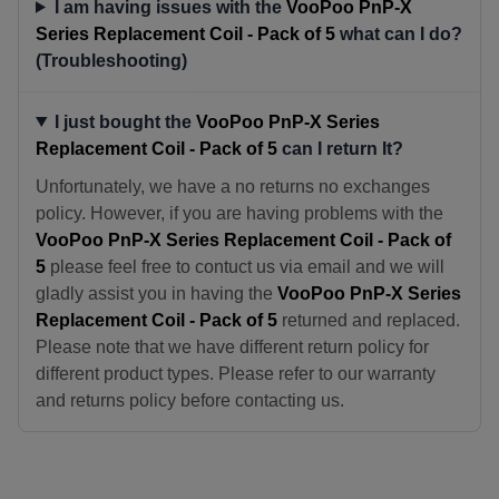
I am having issues with the
VooPoo PnP-X
Series Replacement Coil - Pack of 5
what can I do?
(Troubleshooting)
I just bought the
VooPoo PnP-X Series
Replacement Coil - Pack of 5
can I return It?
Unfortunately, we have a no returns no exchanges
policy. However, if you are having problems with the
VooPoo PnP-X Series Replacement Coil - Pack of
5
please feel free to contuct us via email and we will
gladly assist you in having the
VooPoo PnP-X Series
Replacement Coil - Pack of 5
returned and replaced.
Please note that we have different return policy for
different product types. Please refer to our warranty
and returns policy before contacting us.