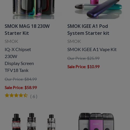
SMOK MAG 18 230W
SMOK IGEE A1 Pod
Starter Kit
System Starter kit
SMOK
SMOK
IQ-X Chipset
SMOK IGEE A1 Vape Kit
230W
Our Price: $25.99
Display Screen
Sale Price
: $10.99
TFV18 Tank
Our Price: $84.99
Sale Price
: $58.99
(
6
)