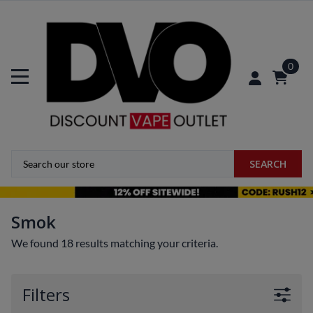
0
SEARCH
Smok
We found 18 results matching your criteria.
Filters