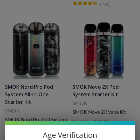
(
16
)
SMOK Nord Pro Pod
SMOK Novo 2X Pod
System All-in-One
System Starter Kit
Starter Kit
SMOK
SMOK
SMOK Novo 2X Vape Kit
SMOK Nord Pro Pod System
Our Price: $34.99
Starter Kit
Sale Price
: $20.99
Our Price: $49.99
(
33
)