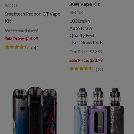
30W Vape Kit
SMOK
SMOK
Smoktech Propod GT Vape
Kit
1000mAh
Auto Draw
Our Price: $26.99
Quality Feel
Sale Price
: $14.99
Uses Novo Pods
(
4
)
Our Price: $32.99
Sale Price
: $23.99
(
8
)