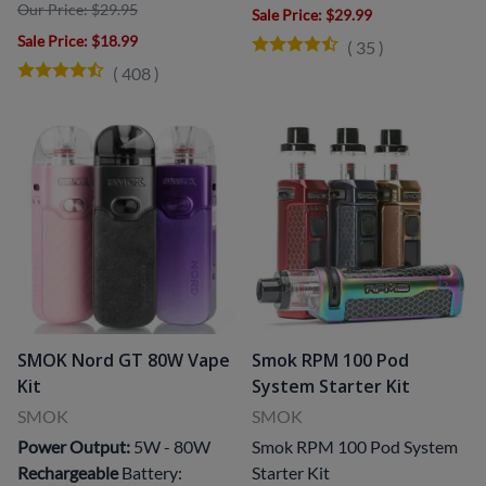
Our Price: $29.95
Sale Price
: $29.99
Sale Price
: $18.99
(
35
)
(
408
)
SMOK Nord GT 80W Vape
Smok RPM 100 Pod
Kit
System Starter Kit
SMOK
SMOK
Power Output:
5W - 80W
Smok RPM 100 Pod System
Rechargeable
Battery:
Starter Kit