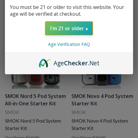
Sale Price
: $27.99
(
7
)
Age Verification
You must be 21 or older to visit this website. Your
age will be verified at checkout.
I'm 21 or older
Age Verification FAQ
Age
Checker
.Net
SMOK Nord 5 Pod System
SMOK Novo 4 Pod System
All-in-One Starter Kit
Starter Kit
SMOK
SMOK
SMOK Nord 5 Pod System
SMOK Novo 4 Pod System
Starter Kit
Starter Kit
Our Price: $59.99
Our Price: $39.99