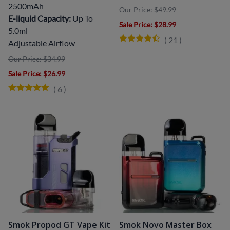
2500mAh
Our Price: $49.99
E-liquid Capacity:
Up To
Sale Price
: $28.99
5.0ml
(
21
)
Adjustable Airflow
Our Price: $34.99
Sale Price
: $26.99
(
6
)
Smok Propod GT Vape Kit
Smok Novo Master Box