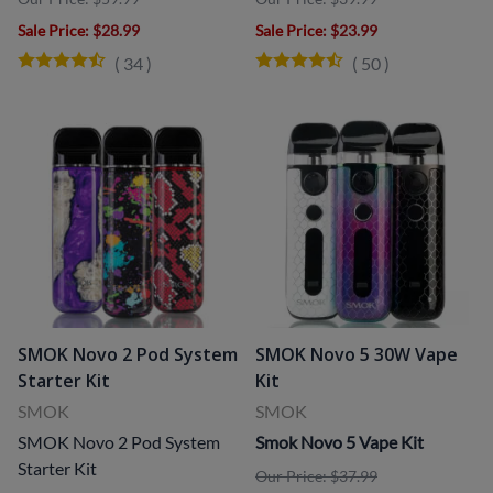
Sale Price
: $28.99
Sale Price
: $23.99
(
34
)
(
50
)
SMOK Novo 2 Pod System
SMOK Novo 5 30W Vape
Starter Kit
Kit
SMOK
SMOK
SMOK Novo 2 Pod System
Smok Novo 5 Vape Kit
Starter Kit
Our Price: $37.99