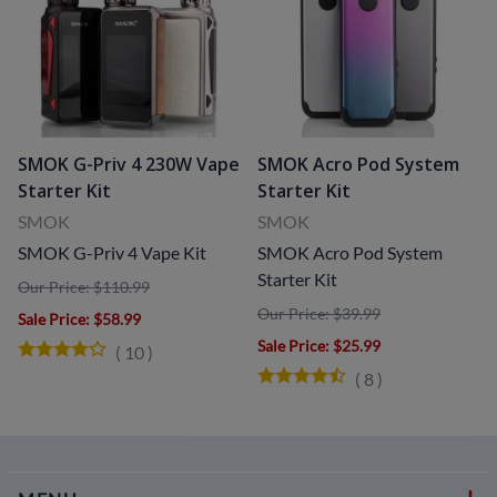
SMOK G-Priv 4 230W Vape
SMOK Acro Pod System
Starter Kit
Starter Kit
SMOK
SMOK
SMOK G-Priv 4 Vape Kit
SMOK Acro Pod System
Starter Kit
Our Price: $110.99
Our Price: $39.99
Sale Price
: $58.99
Sale Price
: $25.99
(
10
)
(
8
)