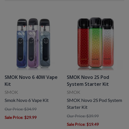
SMOK Novo 6 40W Vape
SMOK Novo 2S Pod
Kit
System Starter Kit
SMOK
SMOK
Smok Novo 6 Vape Kit
SMOK Novo 2S Pod System
Starter Kit
Our Price: $34.99
Our Price: $39.99
Sale Price
: $29.99
Sale Price
: $19.49