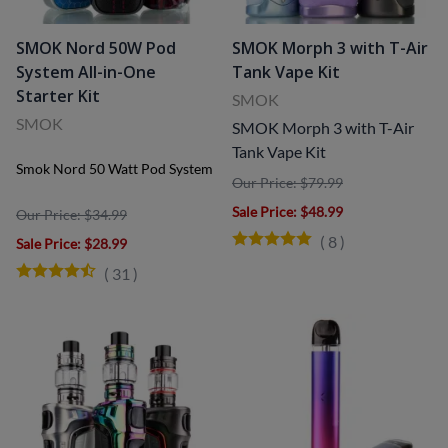
SMOK Nord 50W Pod
SMOK Morph 3 with T-Air
System All-in-One
Tank Vape Kit
Starter Kit
SMOK
SMOK
SMOK Morph 3 with T-Air
Tank Vape Kit
Smok Nord 50 Watt Pod System
Our Price: $79.99
Sale Price
: $48.99
Our Price: $34.99
(
8
)
Sale Price
: $28.99
(
31
)