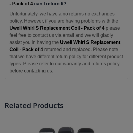
- Pack of 4
can I return It?
Unfortunately, we have a no returns no exchanges
policy. However, if you are having problems with the
Uwell Whirl S Replacement Coil - Pack of 4
please
feel free to contuct us via email and we will gladly
assist you in having the
Uwell Whirl S Replacement
Coil - Pack of 4
returned and replaced. Please note
that we have different return policy for different product
types. Please refer to our warranty and returns policy
before contacting us.
Related Products