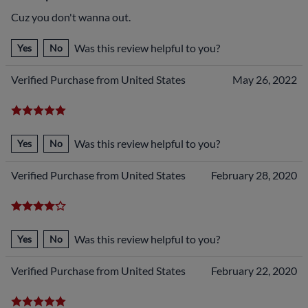
Cuz you don't wanna out.
Was this review helpful to you?
Yes
No
Verified Purchase from United States
May 26, 2022
Was this review helpful to you?
Yes
No
Verified Purchase from United States
February 28, 2020
Was this review helpful to you?
Yes
No
Verified Purchase from United States
February 22, 2020