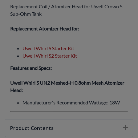
Replacement Coil / Atomizer Head for Uwell Crown 5
Sub-Ohm Tank
Replacement Atomizer Head for:
Uwell Whirl S Starter Kit
Uwell Whirl S2 Starter Kit
Features and Specs:
Uwell Whirl S UN2 Meshed-H 0.8ohm Mesh Atomizer
Head:
Manufacturer's Recommended Wattage: 18W
Product Contents