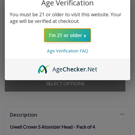
Age Verification
Chargers
:
You must be 21 or older to visit this website. Your
age will be verified at checkout.
E-liquids
:
I'm 21 or older
Age Verification FAQ
Qty
:
Age
Checker
.Net
SELECT OPTIONS
Description
Uwell Crown S Atomizer Head - Pack of 4