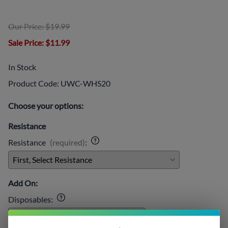
Our Price: $19.99
Sale Price
: $11.99
In Stock
Product Code
:
UWC-WHS20
Choose your options:
Resistance
Resistance
(required)
:
Add On:
Disposables
: