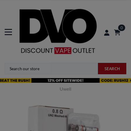
0
SEARCH
Uwell