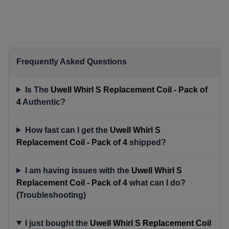
Frequently Asked Questions
Is The
Uwell Whirl S Replacement Coil - Pack of
4
Authentic?
How fast can I get the
Uwell Whirl S
Replacement Coil - Pack of 4
shipped?
I am having issues with the
Uwell Whirl S
Replacement Coil - Pack of 4
what can I do?
(Troubleshooting)
I just bought the
Uwell Whirl S Replacement Coil