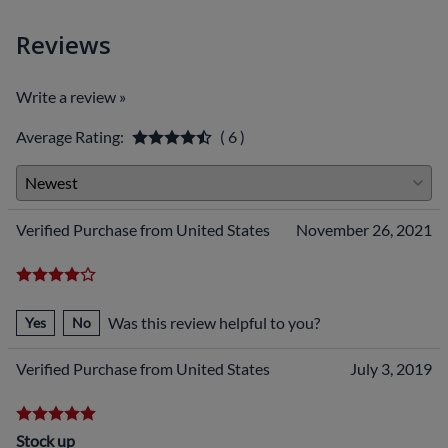
Reviews
Write a review »
Average Rating:
( 6 )
Verified Purchase from United States
November 26, 2021
Was this review helpful to you?
Yes
No
Verified Purchase from United States
July 3, 2019
Stock up