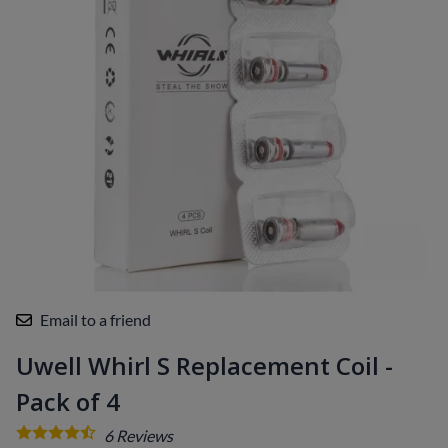
Email to a friend
Uwell Whirl S Replacement Coil -
Pack of 4
6
Reviews