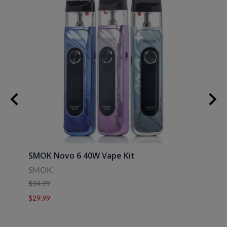
SMOK Novo 6 40W Vape Kit
Uwell
SMOK
Uwell
$34.99
$39.9
$29.99
$29.9