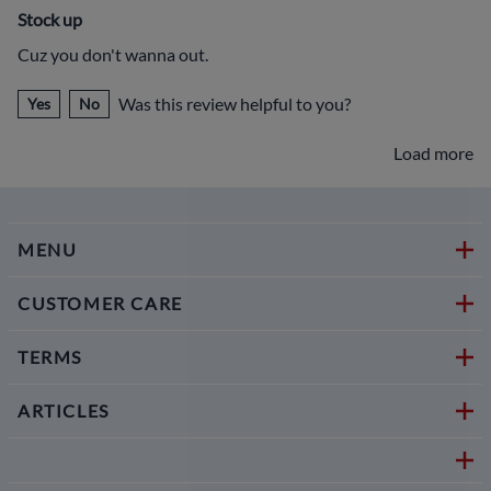
Stock up
Cuz you don't wanna out.
Was this review helpful to you?
Yes
No
Load more
MENU
CUSTOMER CARE
TERMS
ARTICLES