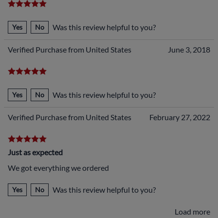
Was this review helpful to you?
Yes
No
Verified Purchase from United States
June 3, 2018
Was this review helpful to you?
Yes
No
Verified Purchase from United States
February 27, 2022
Just as expected
We got everything we ordered
Was this review helpful to you?
Yes
No
Load more