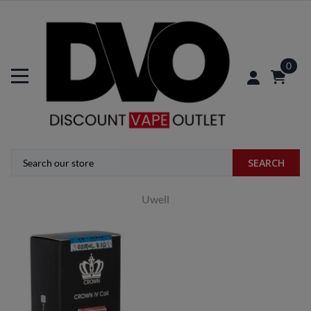
0
SEARCH
Uwell