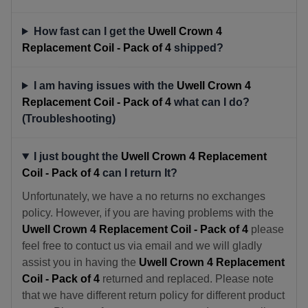
How fast can I get the
Uwell Crown 4
Replacement Coil - Pack of 4
shipped?
I am having issues with the
Uwell Crown 4
Replacement Coil - Pack of 4
what can I do?
(Troubleshooting)
I just bought the
Uwell Crown 4 Replacement
Coil - Pack of 4
can I return It?
Unfortunately, we have a no returns no exchanges
policy. However, if you are having problems with the
Uwell Crown 4 Replacement Coil - Pack of 4
please
feel free to contuct us via email and we will gladly
assist you in having the
Uwell Crown 4 Replacement
Coil - Pack of 4
returned and replaced. Please note
that we have different return policy for different product