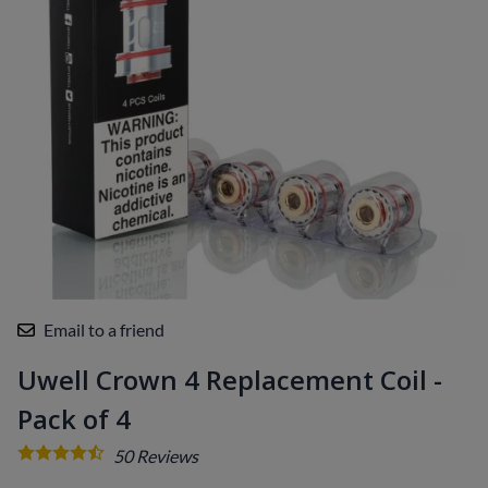
Email to a friend
Uwell Crown 4 Replacement Coil -
Pack of 4
50
Reviews