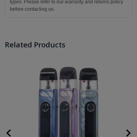
types. Please refer to our warranty and returns policy
before contacting us.
Related Products