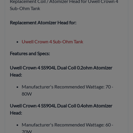
Replacement Coil / Atomizer Head for Uwell Crown 4
Sub-Ohm Tank
Replacement Atomizer Head for:
Uwell Crown 4 Sub-Ohm Tank
Features and Specs:
Uwell Crown 4 SS904L Dual Coil 0.2ohm Atomizer
Head:
Manufacturer's Recommended Wattage: 70 -
80W
Uwell Crown 4 SS904L Dual Coil 0.4ohm Atomizer
Head:
Manufacturer's Recommended Wattage: 60 -
70W