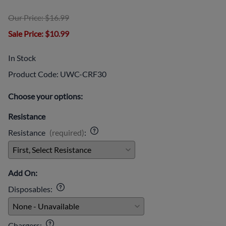
Our Price: $16.99
Sale Price
: $10.99
In Stock
Product Code
:
UWC-CRF30
Choose your options:
Resistance
Resistance
(required)
:
Add On:
Disposables
:
Chargers
: