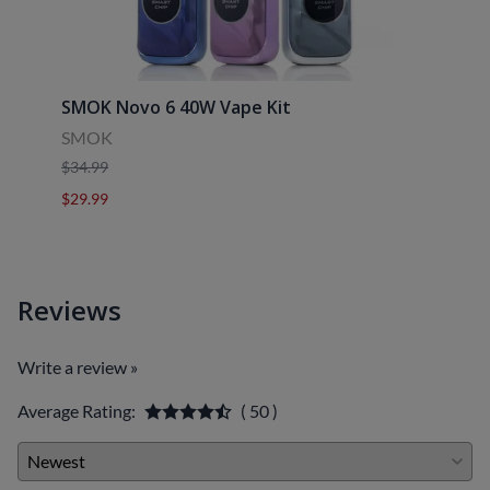
SMOK Novo 6 40W Vape Kit
Uwell
SMOK
Uwell
$34.99
$39.9
$29.99
$29.9
Reviews
Write a review »
Average Rating:
( 50 )