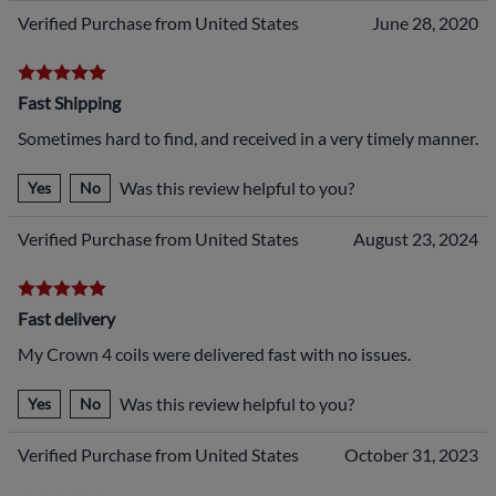
Verified Purchase from United States
June 28, 2020
Fast Shipping
Sometimes hard to find, and received in a very timely manner.
Was this review helpful to you?
Yes
No
Verified Purchase from United States
August 23, 2024
Fast delivery
My Crown 4 coils were delivered fast with no issues.
Was this review helpful to you?
Yes
No
Verified Purchase from United States
October 31, 2023