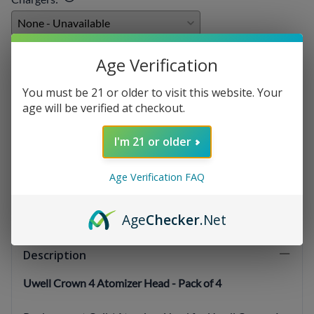
E-liquids
:
Age Verification
You must be 21 or older to visit this website. Your
age will be verified at checkout.
Qty
:
I'm 21 or older
Age Verification FAQ
SELECT OPTIONS
Age
Checker
.Net
Description
Uwell Crown 4 Atomizer Head - Pack of 4