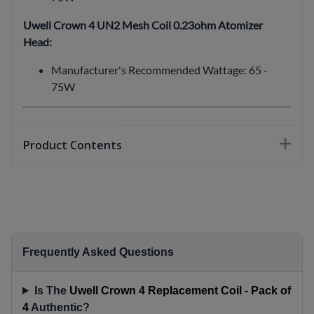
Uwell Crown 4 UN2 Mesh Coil 0.23ohm Atomizer
Head:
Manufacturer's Recommended Wattage: 65 -
75W
Product Contents
Frequently Asked Questions
Is The
Uwell Crown 4 Replacement Coil - Pack of
4
Authentic?