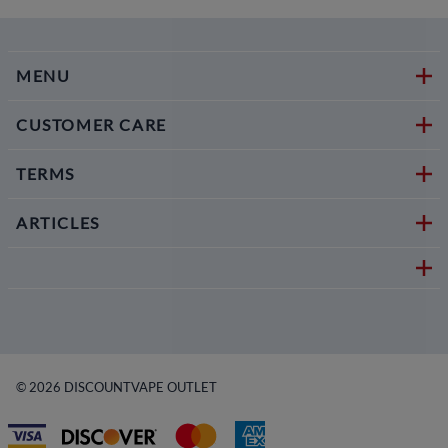
MENU
CUSTOMER CARE
TERMS
ARTICLES
©
2026
DISCOUNTVAPE OUTLET