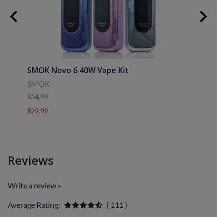
SMOK Novo 6 40W Vape Kit
Uwell
SMOK
Uwell
$34.99
$39.9
$29.99
$29.9
Reviews
Write a review »
Average Rating:
( 111 )