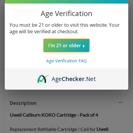
Age Verification
Qty
:
You must be 21 or older to visit this website. Your
age will be verified at checkout.
I'm 21 or older
(OUT OF STOCK)
Age Verification FAQ
Email me when Back-In-Stock
Age
Checker
.Net
Description
Uwell Caliburn KOKO Cartridge - Pack of 4
Replacement Refillable Cartridge / Coil for
Uwell