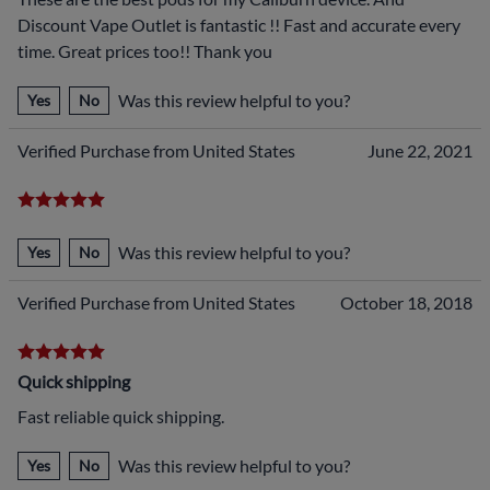
Discount Vape Outlet is fantastic !! Fast and accurate every
time. Great prices too!! Thank you
Was this review helpful to you?
Yes
No
Verified Purchase from United States
June 22, 2021
Was this review helpful to you?
Yes
No
Verified Purchase from United States
October 18, 2018
Quick shipping
Fast reliable quick shipping.
Was this review helpful to you?
Yes
No