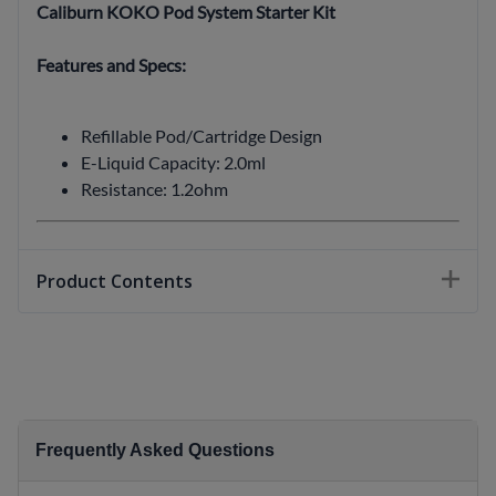
Caliburn KOKO Pod System Starter Kit
Features and Specs:
Refillable Pod/Cartridge Design
E-Liquid Capacity: 2.0ml
Resistance: 1.2ohm
Product Contents
Frequently Asked Questions