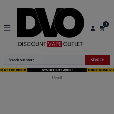
0
SEARCH
Uwell