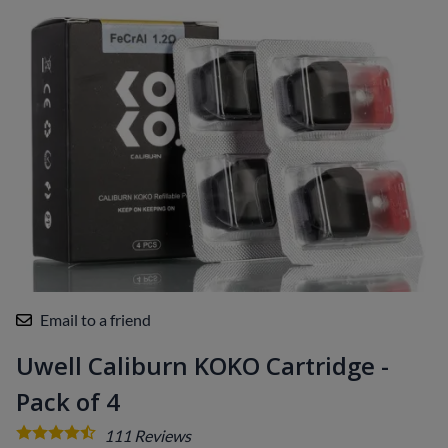
Email to a friend
Uwell Caliburn KOKO Cartridge -
Pack of 4
111
Reviews