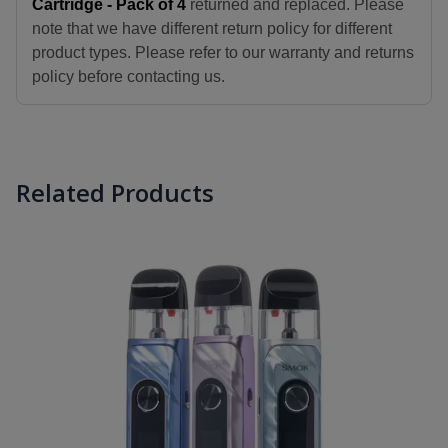
Cartridge - Pack of 4
returned and replaced. Please
note that we have different return policy for different
product types. Please refer to our warranty and returns
policy before contacting us.
Related Products