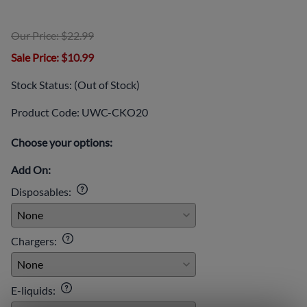
Our Price: $22.99
Sale Price
: $10.99
Stock Status:
(Out of Stock)
Product Code
:
UWC-CKO20
Choose your options:
Add On:
Disposables
:
Chargers
:
E-liquids
: