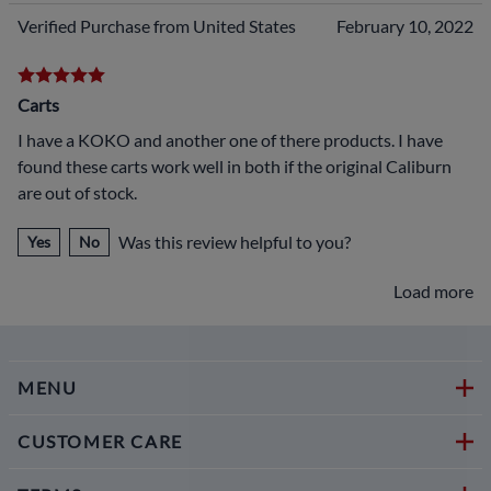
Verified Purchase from United States
February 10, 2022
Carts
I have a KOKO and another one of there products. I have
found these carts work well in both if the original Caliburn
are out of stock.
Was this review helpful to you?
Yes
No
Load more
MENU
CUSTOMER CARE