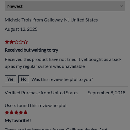
Michele Troisi from Galloway, NJ United States
August 12, 2025
Received but waiting to try
Received this product have not tried it yet bought as a back
up as my regular system was unavailable
Was this review helpful to you?
Yes
No
Verified Purchase from United States
September 8, 2018
Users found this review helpful:
My favorite!!
These are the best pods for my Caliburn device. And