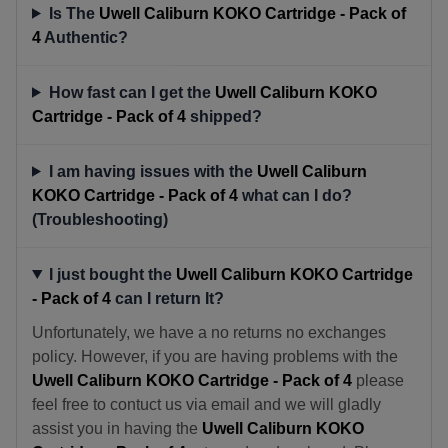
Is The
Uwell Caliburn KOKO Cartridge - Pack of
4
Authentic?
How fast can I get the
Uwell Caliburn KOKO
Cartridge - Pack of 4
shipped?
I am having issues with the
Uwell Caliburn
KOKO Cartridge - Pack of 4
what can I do?
(Troubleshooting)
I just bought the
Uwell Caliburn KOKO Cartridge
- Pack of 4
can I return It?
Unfortunately, we have a no returns no exchanges
policy. However, if you are having problems with the
Uwell Caliburn KOKO Cartridge - Pack of 4
please
feel free to contuct us via email and we will gladly
assist you in having the
Uwell Caliburn KOKO