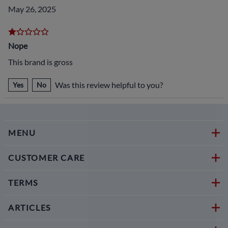
May 26, 2025
Nope
This brand is gross
Was this review helpful to you?
Yes
No
MENU
CUSTOMER CARE
TERMS
ARTICLES