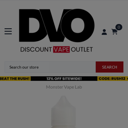
0
SEARCH
Monster Vape Lab