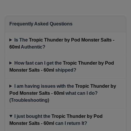
Frequently Asked Questions
Is The
Tropic Thunder by Pod Monster Salts -
60ml
Authentic?
How fast can I get the
Tropic Thunder by Pod
Monster Salts - 60ml
shipped?
I am having issues with the
Tropic Thunder by
Pod Monster Salts - 60ml
what can I do?
(Troubleshooting)
I just bought the
Tropic Thunder by Pod
Monster Salts - 60ml
can I return It?