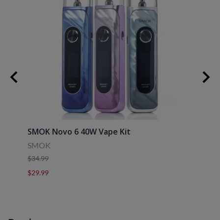
SMOK Novo 6 40W Vape Kit
Uwell
SMOK
Uwell
$34.99
$39.9
$29.99
$29.9