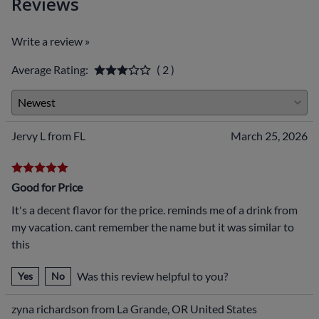
Reviews
Write a review »
Average Rating:
( 2 )
Jervy L from FL
March 25, 2026
Good for Price
It's a decent flavor for the price. reminds me of a drink from
my vacation. cant remember the name but it was similar to
this
Was this review helpful to you?
Yes
No
zyna richardson from La Grande, OR United States