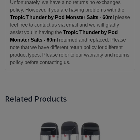
Unfortunately, we have a no returns no exchanges
policy. However, if you are having problems with the
Tropic Thunder by Pod Monster Salts - 60ml
please
feel free to contuct us via email and we will gladly
assist you in having the
Tropic Thunder by Pod
Monster Salts - 60ml
returned and replaced. Please
note that we have different return policy for different
product types. Please refer to our warranty and returns
policy before contacting us.
Related Products