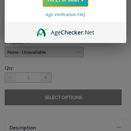
Age Verification FAQ
Chargers
:
Age
Checker
.Net
E-liquids
:
Qty
:
SELECT OPTIONS
Description