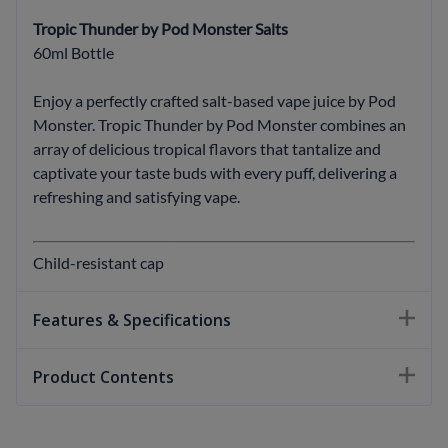
Tropic Thunder by Pod Monster Salts
60ml Bottle
Enjoy a perfectly crafted salt-based vape juice by Pod
Monster. Tropic Thunder by Pod Monster combines an
array of delicious tropical flavors that tantalize and
captivate your taste buds with every puff, delivering a
refreshing and satisfying vape.
Child-resistant cap
Features & Specifications
Product Contents