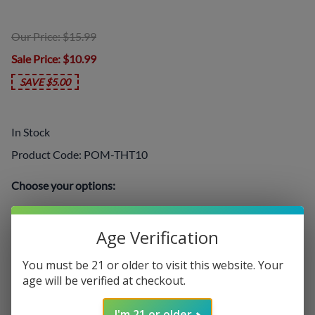
Our Price: $15.99
Sale Price
: $10.99
SAVE $5.00
In Stock
Product Code
:
POM-THT10
Choose your options:
Nicotine Level
Age Verification
Nicotine Level
(required)
:
You must be 21 or older to visit this website. Your
age will be verified at checkout.
Add On:
I'm 21 or older
Disposables
: