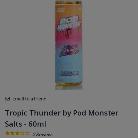
Email to a friend
Tropic Thunder by Pod Monster
Salts - 60ml
2
Reviews