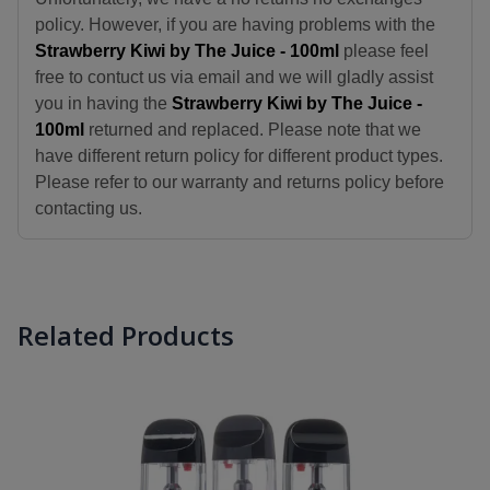
policy. However, if you are having problems with the
Strawberry Kiwi by The Juice - 100ml
please feel
free to contuct us via email and we will gladly assist
you in having the
Strawberry Kiwi by The Juice -
100ml
returned and replaced. Please note that we
have different return policy for different product types.
Please refer to our warranty and returns policy before
contacting us.
Related Products