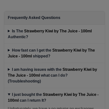
Frequently Asked Questions
Is The
Strawberry Kiwi by The Juice - 100ml
Authentic?
How fast can I get the
Strawberry Kiwi by The
Juice - 100ml
shipped?
I am having issues with the
Strawberry Kiwi by
The Juice - 100ml
what can I do?
(Troubleshooting)
I just bought the
Strawberry Kiwi by The Juice -
100ml
can I return It?
Unfortunately, we have a no returns no exchanges