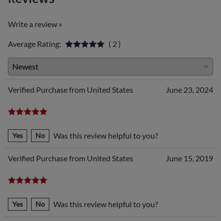
Write a review »
Average Rating:
( 2 )
Verified Purchase from United States
June 23, 2024
Was this review helpful to you?
Yes
No
Verified Purchase from United States
June 15, 2019
Was this review helpful to you?
Yes
No