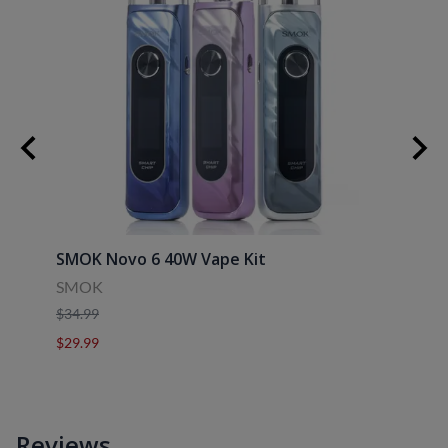
30ml
SMOK Novo 6 40W Vape Kit
Uwell
SMOK
Uwell
$34.99
$39.9
$29.99
$29.9
Reviews