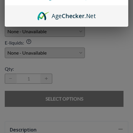
Age
Checker
.Net
Chargers
:
E-liquids
:
Qty
:
SELECT OPTIONS
Description