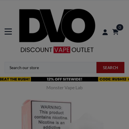
0
SEARCH
Monster Vape Lab