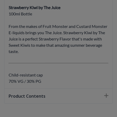
Strawberry Kiwi by The Juice
100ml Bottle
From the makes of Fruit Monster and Custard Monster
E-liquids brings you The Juice. Strawberry Kiwi by The
Juice is a perfect Strawberry Flavor that's made with
Sweet Kiwis to make that amazing summer beverage
taste.
Child-resistant cap
70% VG / 30% PG
Product Contents