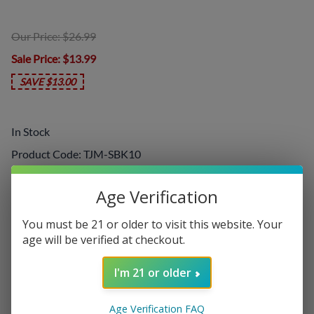
Our Price: $26.99
Sale Price
: $13.99
SAVE $13.00
In Stock
Product Code
:
TJM-SBK10
Choose your options:
Age Verification
Nicotine Level
You must be 21 or older to visit this website. Your
Nicotine Level
(required)
:
age will be verified at checkout.
I'm 21 or older
Add On:
Age Verification FAQ
Disposables
: