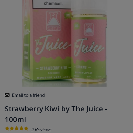
Email to a friend
Strawberry Kiwi by The Juice -
100ml
2
Reviews