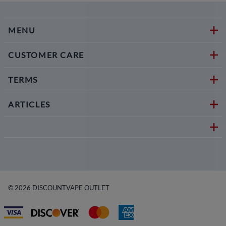
MENU
CUSTOMER CARE
TERMS
ARTICLES
©
2026
DISCOUNTVAPE OUTLET