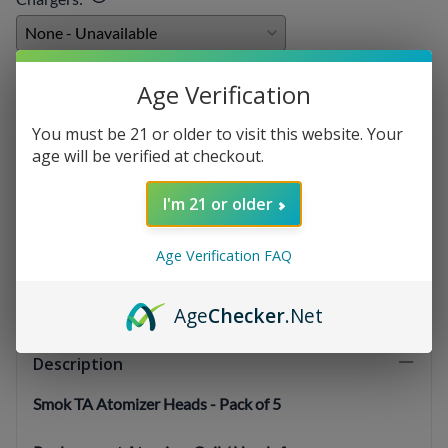
E-liquids
:
Age Verification
You must be 21 or older to visit this website. Your
age will be verified at checkout.
Qty
:
I'm 21 or older
Age Verification FAQ
SELECT OPTIONS
Age
Checker
.Net
Description
Smok TA Atomizer Heads - Pack of 5