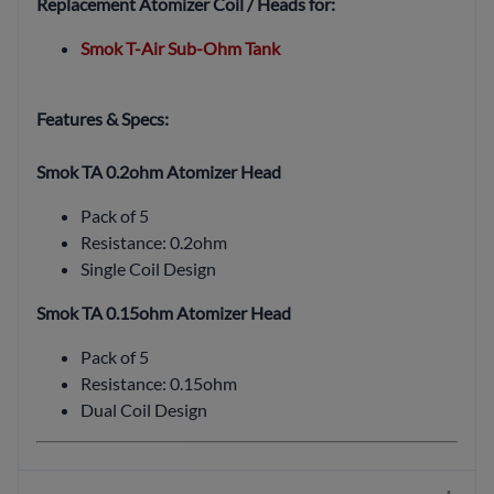
Replacement Atomizer Coil / Heads for:
Smok T-Air Sub-Ohm Tank
Features & Specs:
Smok TA 0.2ohm Atomizer Head
Pack of 5
Resistance: 0.2ohm
Single Coil Design
Smok TA 0.15ohm Atomizer Head
Pack of 5
Resistance: 0.15ohm
Dual Coil Design