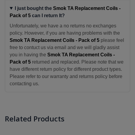
I just bought the
Smok TA Replacement Coils -
Pack of 5
can I return It?
Unfortunately, we have a no returns no exchanges
policy. However, if you are having problems with the
Smok TA Replacement Coils - Pack of 5
please feel
free to contuct us via email and we will gladly assist
you in having the
Smok TA Replacement Coils -
Pack of 5
returned and replaced. Please note that we
have different return policy for different product types.
Please refer to our warranty and returns policy before
contacting us.
Related Products