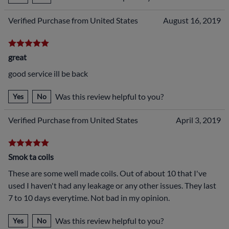
Verified Purchase from United States
August 16, 2019
great
good service ill be back
Was this review helpful to you?
Yes
No
Verified Purchase from United States
April 3, 2019
Smok ta coils
These are some well made coils. Out of about 10 that I've
used I haven't had any leakage or any other issues. They last
7 to 10 days everytime. Not bad in my opinion.
Was this review helpful to you?
Yes
No