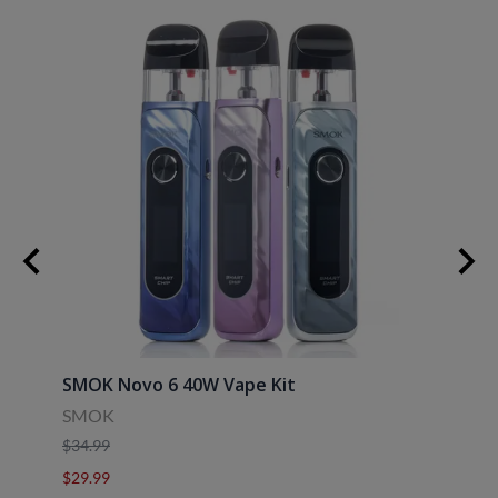
SMOK Novo 6 40W Vape Kit
Uwell
SMOK
Uwell
$34.99
$39.9
$29.99
$29.9