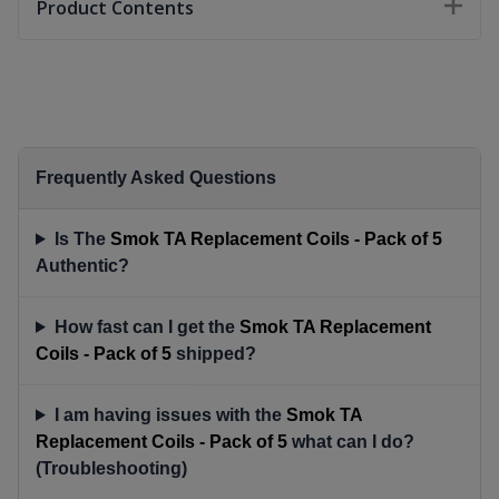
Product Contents
Frequently Asked Questions
Is The
Smok TA Replacement Coils - Pack of 5
Authentic?
How fast can I get the
Smok TA Replacement
Coils - Pack of 5
shipped?
I am having issues with the
Smok TA
Replacement Coils - Pack of 5
what can I do?
(Troubleshooting)