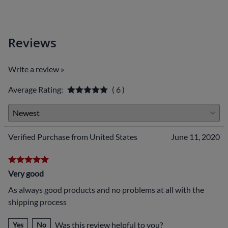
Reviews
Write a review »
Average Rating:
( 6 )
Verified Purchase from United States
June 11, 2020
Very good
As always good products and no problems at all with the
shipping process
Was this review helpful to you?
Yes
No