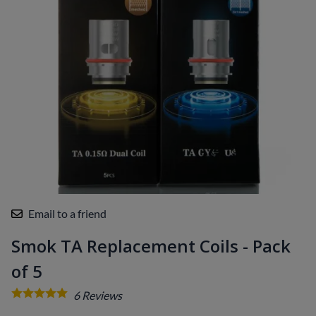
Email to a friend
Smok TA Replacement Coils - Pack
of 5
6
Reviews