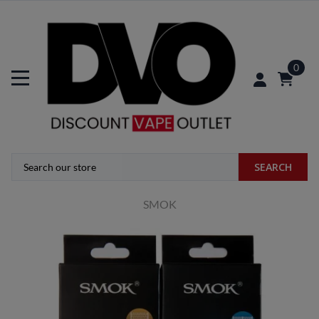
0
SEARCH
SMOK