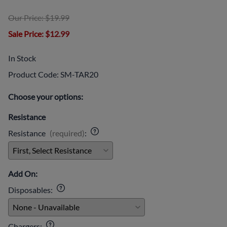
Our Price: $19.99
Sale Price
: $12.99
In Stock
Product Code
:
SM-TAR20
Choose your options:
Resistance
Resistance
(required)
:
Add On:
Disposables
:
Chargers
: