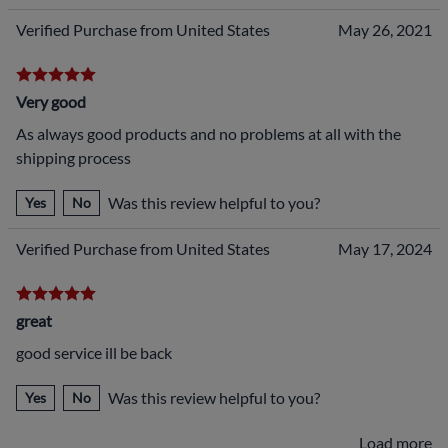
Verified Purchase from United States
May 26, 2021
Very good
As always good products and no problems at all with the
shipping process
Was this review helpful to you?
Yes
No
Verified Purchase from United States
May 17, 2024
great
good service ill be back
Was this review helpful to you?
Yes
No
Load more