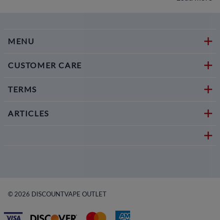
MENU
CUSTOMER CARE
TERMS
ARTICLES
©
2026
DISCOUNTVAPE OUTLET