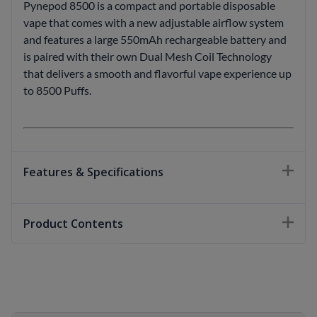
Pynepod 8500 is a compact and portable disposable
vape that comes with a new adjustable airflow system
and features a large 550mAh rechargeable battery and
is paired with their own Dual Mesh Coil Technology
that delivers a smooth and flavorful vape experience up
to 8500 Puffs.
Features & Specifications
Product Contents