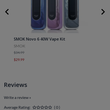
SMOK Novo 6 40W Vape Kit
Uwell
SMOK
Uwell
$34.99
$39.9
$29.99
$29.9
Reviews
Write a review »
Average Rating:
( 0 )