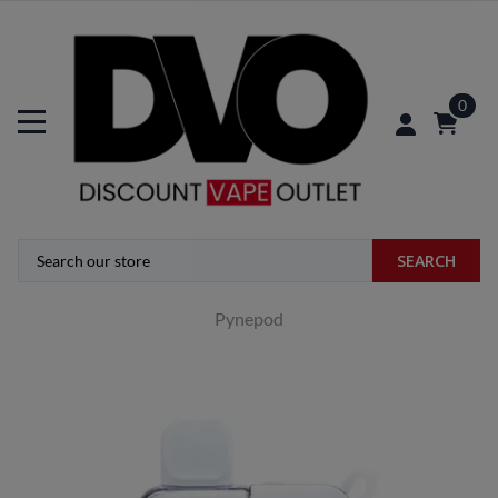
0
SEARCH
Pynepod