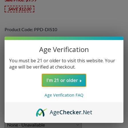
SAVE $12.00
Product Code
:
PPD-DIS10
Choose your options:
Age Verification
Select a Flavor
(required)
:
You must be 21 or older to visit this website. Your
age will be verified at checkout.
I'm 21 or older
Add On:
Disposables
:
Age Verification FAQ
Age
Checker
.Net
Chargers
: