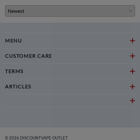
MENU
CUSTOMER CARE
TERMS
ARTICLES
©
2026
DISCOUNTVAPE OUTLET