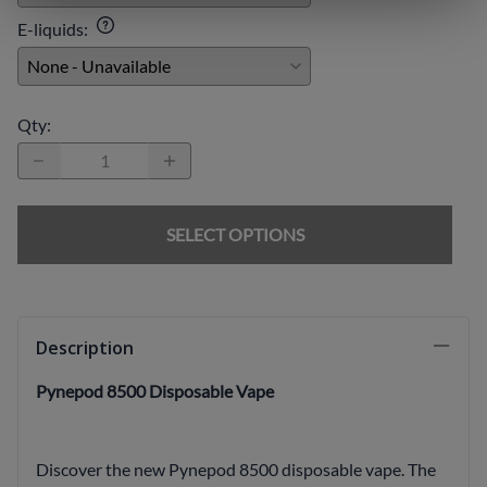
E-liquids
:
Qty
:
SELECT OPTIONS
Description
Pynepod 8500 Disposable Vape
Discover the new Pynepod 8500 disposable vape. The