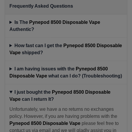
Frequently Asked Questions
Is The
Pynepod 8500 Disposable Vape
Authentic?
How fast can I get the
Pynepod 8500 Disposable
Vape
shipped?
I am having issues with the
Pynepod 8500
Disposable Vape
what can I do? (Troubleshooting)
I just bought the
Pynepod 8500 Disposable
Vape
can I return It?
Unfortunately, we have a no returns no exchanges
policy. However, if you are having problems with the
Pynepod 8500 Disposable Vape
please feel free to
contuct us via email and we will gladly assist you in