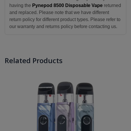
having the
Pynepod 8500 Disposable Vape
returned
and replaced. Please note that we have different
return policy for different product types. Please refer to
our warranty and returns policy before contacting us.
Related Products