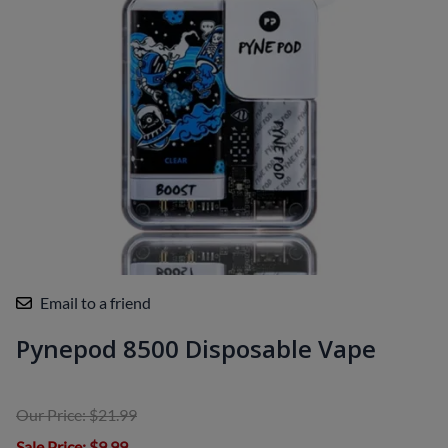
Email to a friend
Pynepod 8500 Disposable Vape
Our Price: $21.99
Sale Price
: $9.99