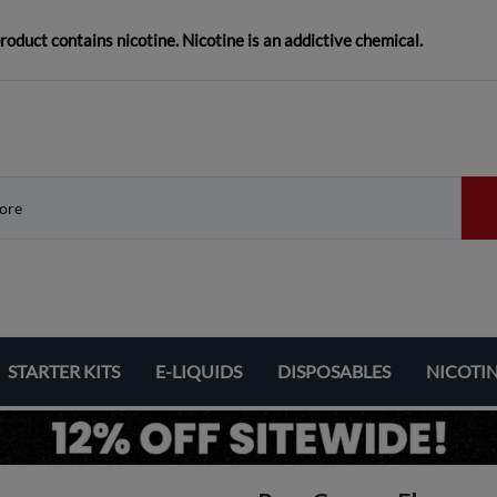
duct contains nicotine. Nicotine is an addictive chemical.
STARTER KITS
E-LIQUIDS
DISPOSABLES
NICOTI