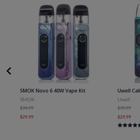
uids
SMOK Novo 6 40W Vape Kit
Uwell Cal
SMOK
Uwell
$34.99
$39.99
$29.99
$29.99