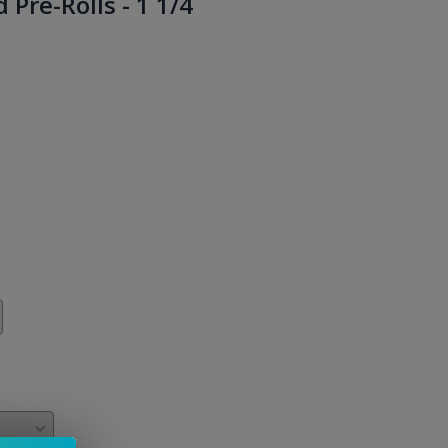
Pre-Rolls - 1 1/4