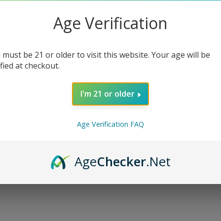
Chargers
:
Age Verification
E-liquids
:
 must be 21 or older to visit this website. Your age will be
ified at checkout.
Qty
:
I'm 21 or older
Age Verification FAQ
SELECT O
Age
Checker
.Net