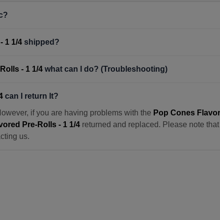
c?
 1 1/4
shipped?
olls - 1 1/4
what can I do? (Troubleshooting)
4
can I return It?
However, if you are having problems with the
Pop Cones Flavore
ored Pre-Rolls - 1 1/4
returned and replaced. Please note that w
cting us.