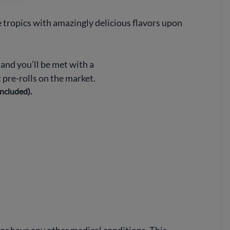
 tropics with amazingly delicious flavors upon
, and you’ll be met with a
 pre-rolls on the market.
included).