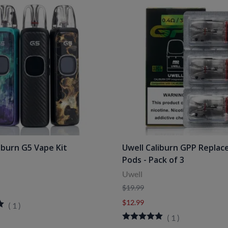
iburn G5 Vape Kit
Uwell Caliburn GPP Repla
Pods - Pack of 3
Uwell
$19.99
$12.99
(
1
)
(
1
)