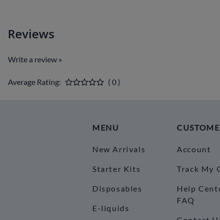
Reviews
Write a review »
Average Rating:
( 0 )
MENU
CUSTOME
New Arrivals
Account
Starter Kits
Track My 
Disposables
Help Cent
FAQ
E-liquids
Contact U