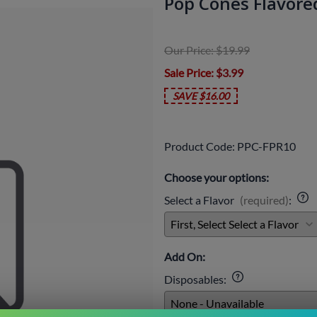
Pop Cones Flavored 
Our Price: $19.99
Sale Price
: $3.99
SAVE $16.00
Product Code
:
PPC-FPR10
Choose your options:
Select a Flavor
(required)
:
Add On:
Disposables
: