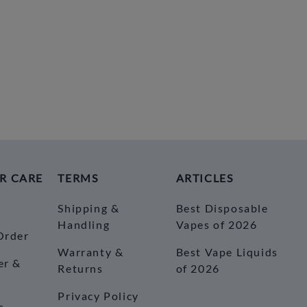
R CARE
TERMS
ARTICLES
Shipping &
Best Disposable
Handling
Vapes of 2026
Order
Warranty &
Best Vape Liquids
er &
Returns
of 2026
Privacy Policy
s