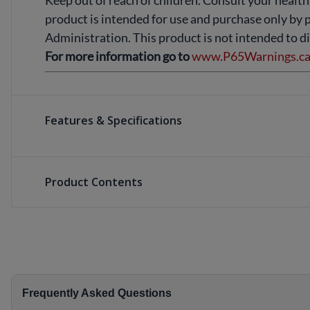
Keep out of reach of children. Consult your health
product is intended for use and purchase only by 
Administration. This product is not intended to di
For more information go to
www.P65Warnings.ca.
Features & Specifications
Product Contents
Frequently Asked Questions