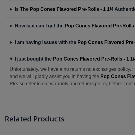
Is The
Pop Cones Flavored Pre-Rolls - 1 1/4
Authenti
How fast can I get the
Pop Cones Flavored Pre-Rolls -
I am having issues with the
Pop Cones Flavored Pre-R
I just bought the
Pop Cones Flavored Pre-Rolls - 1 1/
Unfortunately, we have a no returns no exchanges policy. 
and we will gladly assist you in having the
Pop Cones Flav
Please refer to our warranty and returns policy before conta
Related Products