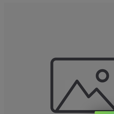
Clearance Deals
FUMI
Freemax
Geekvape
Ijoy
Innokin
Joyetech
Kangertech
OVNS
RELX
Smok
Suorin