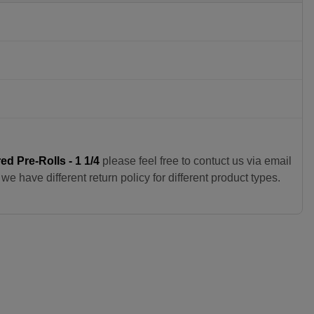
d Pre-Rolls - 1 1/4
please feel free to contuct us via email
e have different return policy for different product types.