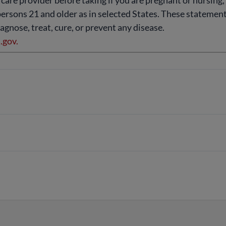
 care provider before taking if you are pregnant or nursing
persons 21 and older as in selected States. These stateme
agnose, treat, cure, or prevent any disease.
gov.