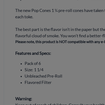
The new Pop Cones 1 ¼ pre-roll cones have taken t
each toke.
The best part is the flavor isn’t in the paper but th
flavorful cloud of smoke. You won’t find a better-
Please note, this product is NOT compatible with any e-L
Features and Specs:
Pack of 6
Size: 1 1/4
Unbleached Pre-Roll
Flavored Filter
Warning: