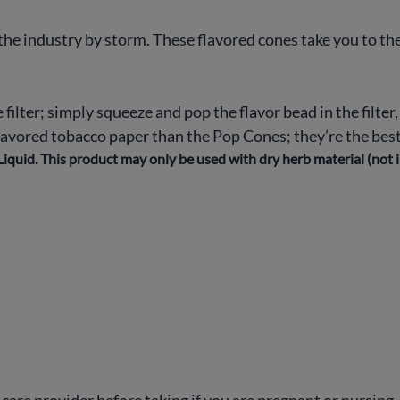
he industry by storm. These flavored cones take you to the
e filter; simply squeeze and pop the flavor bead in the filter
flavored tobacco paper than the Pop Cones; they’re the best
iquid. This product may only be used with dry herb material (not 