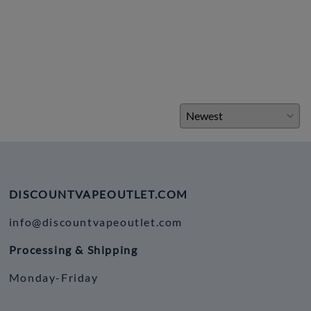
DISCOUNTVAPEOUTLET.COM
info@discountvapeoutlet.com
Processing & Shipping
Monday-Friday