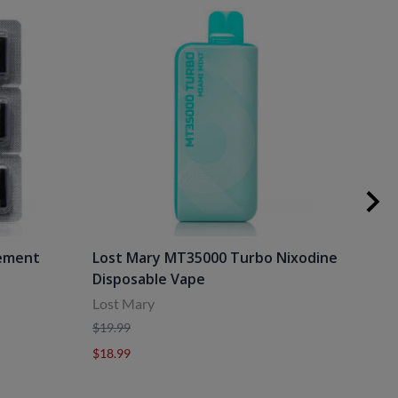
cement
Lost Mary MT35000 Turbo Nixodine
Los
Disposable Vape
Dis
Lost Mary
Lost
$19.99
$19.
$18.99
$18.