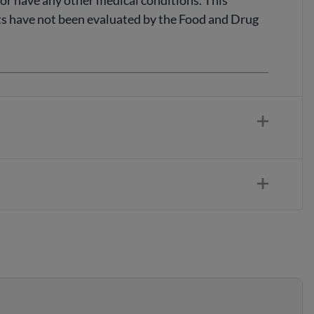
, or have any other medical conditions. This
nts have not been evaluated by the Food and Drug