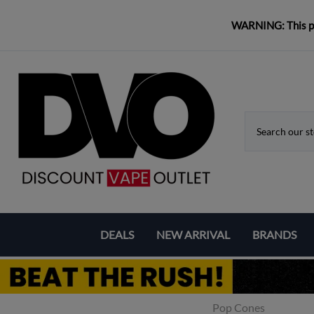
WARNING: This pro
DEALS
NEW ARRIVAL
BRANDS
Coupons & Deals
Aspire
Bundle Deals
Eleaf
Pop Cones