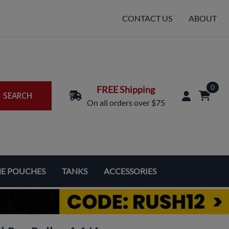
CONTACT US
ABOUT
0
FREE Shipping
SEARCH
On all orders over $75
NE POUCHES
TANKS
ACCESSORIES
Replacement Coils & Cartridges