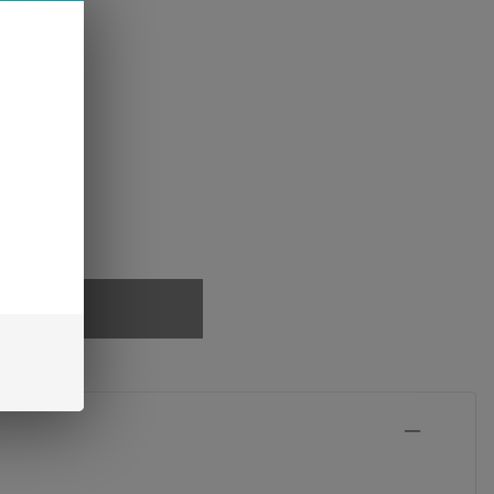
PTIONS