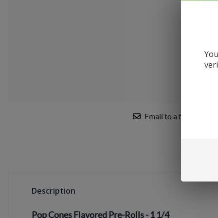
Uwell
VandyVape
Vaporesso
You
VooPoo
ver
Yocan
Email to a friend
Description
Pop Cones Flavored Pre-Rolls - 1 1/4