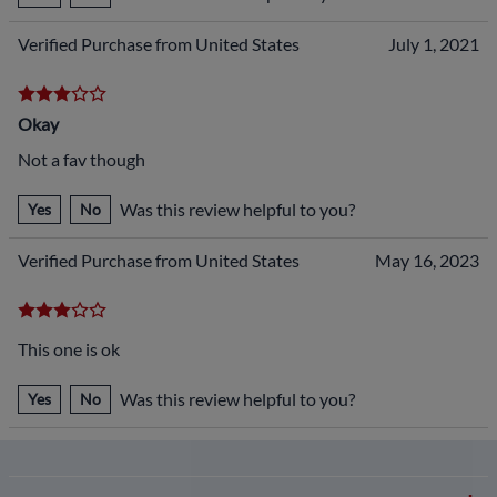
Verified Purchase from United States
July 1, 2021
Okay
Not a fav though
Was this review helpful to you?
Yes
No
Verified Purchase from United States
May 16, 2023
This one is ok
Was this review helpful to you?
Yes
No