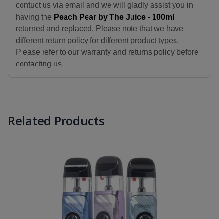
contuct us via email and we will gladly assist you in
having the
Peach Pear by The Juice - 100ml
returned and replaced. Please note that we have
different return policy for different product types.
Please refer to our warranty and returns policy before
contacting us.
Related Products