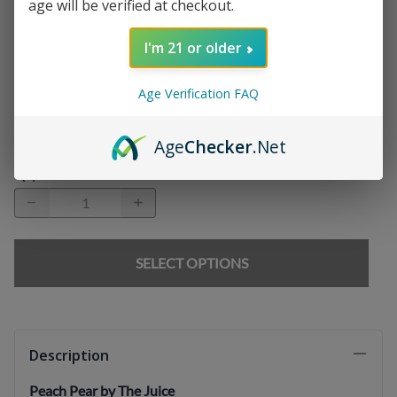
age will be verified at checkout.
Chargers
:
I'm 21 or older
Age Verification FAQ
E-liquids
:
Age
Checker
.Net
Qty
:
SELECT OPTIONS
Description
Peach Pear by The Juice