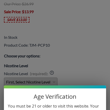
Our Price: $26.99
Sale Price
: $13.99
SAVE $13.00
In Stock
Product Code
:
TJM-PCP10
Choose your options:
Nicotine Level
Nicotine Level
(required)
:
Add On:
Age Verification
Disposables
:
You must be 21 or older to visit this website. Your