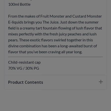
100ml Bottle
From the makes of Fruit Monster and Custard Monster
E-liquids brings you The Juice. Just down the summer
field is a creamy tart fountain flowing of lush flavor that
mixes perfectly with the fresh juicy peaches and lush
pears. These exotic flavors swirled together in this
divine combination has been a long-awaited burst of
flavor that you’ve been craving all year long.
Child-resistant cap
70% VG / 30% PG
Product Contents