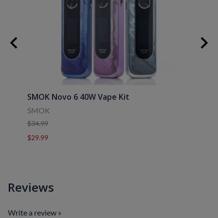
30ml
SMOK Novo 6 40W Vape Kit
Uwell
SMOK
Uwell
$34.99
$39.9
$29.99
$29.9
Reviews
Write a review »