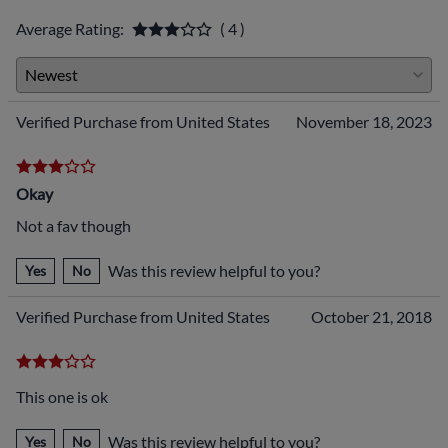
Average Rating:
( 4 )
Verified Purchase from United States
November 18, 2023
Okay
Not a fav though
Was this review helpful to you?
Yes
No
Verified Purchase from United States
October 21, 2018
This one is ok
Was this review helpful to you?
Yes
No