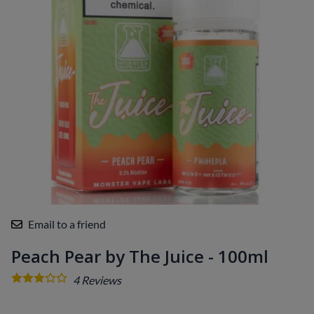
Email to a friend
Peach Pear by The Juice - 100ml
4
Reviews