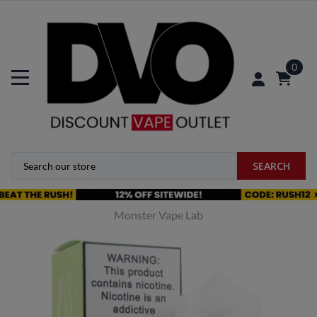
0
SEARCH
Monster Vape Lab