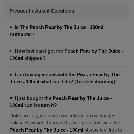
Frequently Asked Questions
Is The
Peach Pear by The Juice - 100ml
Authentic?
How fast can I get the
Peach Pear by The Juice -
100ml
shipped?
I am having issues with the
Peach Pear by The
Juice - 100ml
what can I do? (Troubleshooting)
I just bought the
Peach Pear by The Juice -
100ml
can I return It?
Unfortunately, we have a no returns no exchanges
policy. However, if you are having problems with the
Peach Pear by The Juice - 100ml
please feel free to