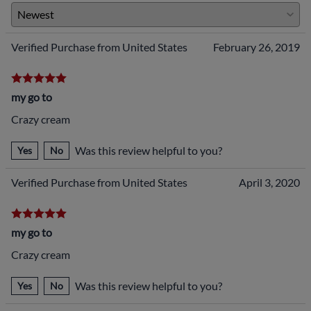
Verified Purchase from United States
February 26, 2019
my go to
Crazy cream
Was this review helpful to you?
Yes
No
Verified Purchase from United States
April 3, 2020
my go to
Crazy cream
Was this review helpful to you?
Yes
No