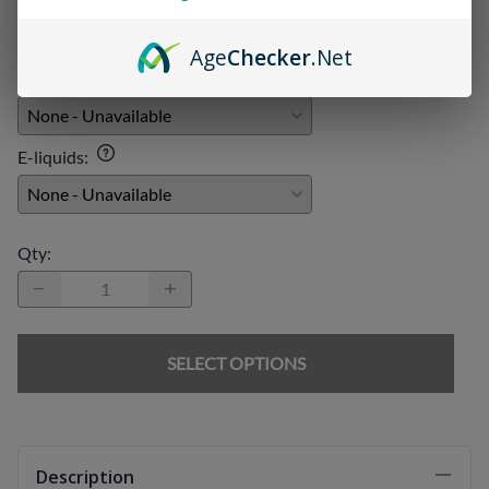
Age
Checker
.Net
Chargers
:
E-liquids
:
Qty
:
SELECT OPTIONS
Description