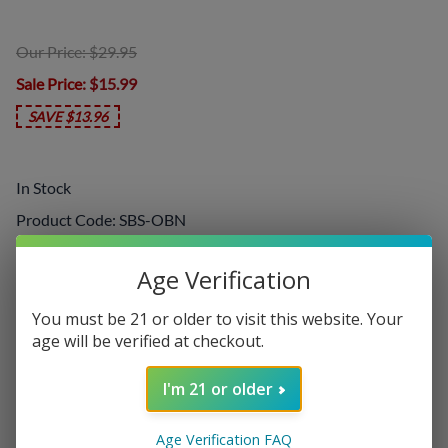
Our Price: $29.95
Sale Price
: $15.99
SAVE $13.96
In Stock
Product Code
:
SBS-OBN
Choose your options:
Age Verification
Nicotine Level
You must be 21 or older to visit this website. Your
Nicotine Level
(required)
:
age will be verified at checkout.
I'm 21 or older
Add On:
Age Verification FAQ
Disposables
: