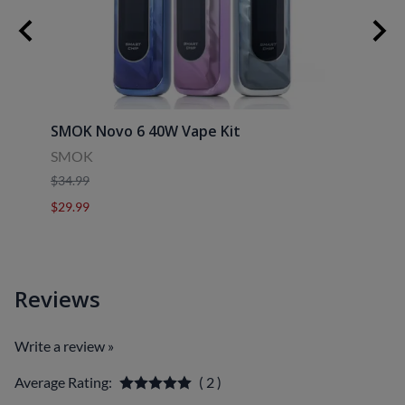
30ml
SMOK Novo 6 40W Vape Kit
Uwell
SMOK
Uwell
$34.99
$39.9
$29.99
$29.9
Reviews
Write a review »
Average Rating:
( 2 )