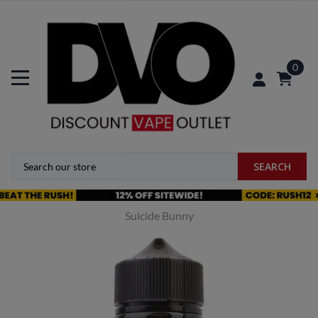
0
SEARCH
Suicide Bunny