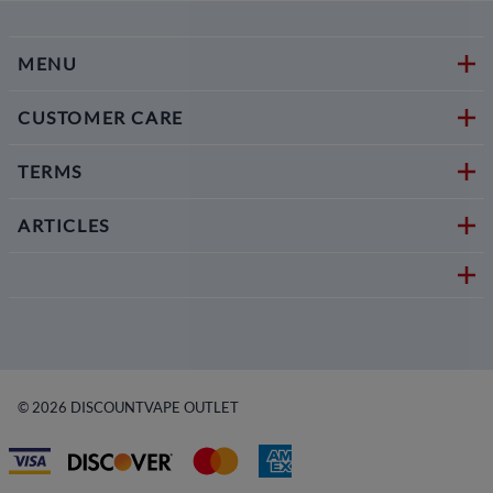
MENU
CUSTOMER CARE
TERMS
ARTICLES
©
2026
DISCOUNTVAPE OUTLET