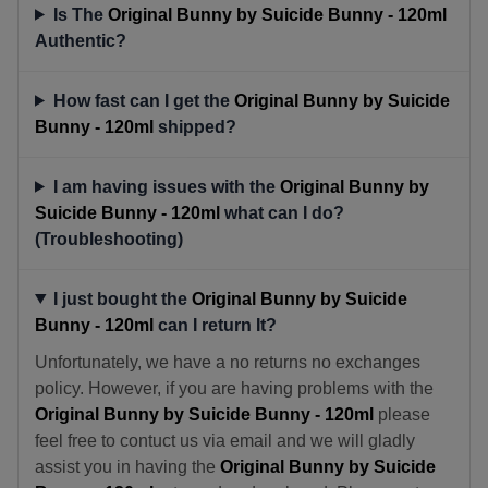
Is The
Original Bunny by Suicide Bunny - 120ml
Authentic?
How fast can I get the
Original Bunny by Suicide
Bunny - 120ml
shipped?
I am having issues with the
Original Bunny by
Suicide Bunny - 120ml
what can I do?
(Troubleshooting)
I just bought the
Original Bunny by Suicide
Bunny - 120ml
can I return It?
Unfortunately, we have a no returns no exchanges
policy. However, if you are having problems with the
Original Bunny by Suicide Bunny - 120ml
please
feel free to contuct us via email and we will gladly
assist you in having the
Original Bunny by Suicide