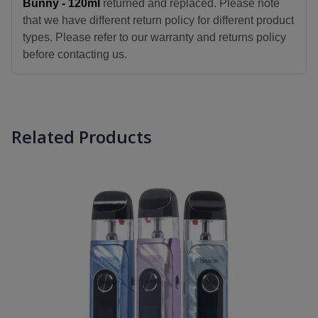
Bunny - 120ml
returned and replaced. Please note
that we have different return policy for different product
types. Please refer to our warranty and returns policy
before contacting us.
Related Products