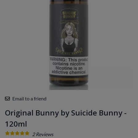
Email to a friend
Original Bunny by Suicide Bunny -
120ml
2
Reviews