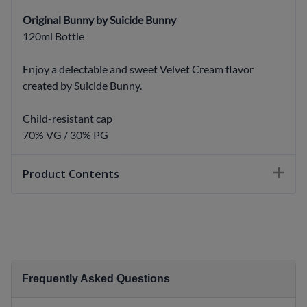
Original Bunny by Suicide Bunny
120ml Bottle
Enjoy a delectable and sweet Velvet Cream flavor
created by Suicide Bunny.
Child-resistant cap
70% VG / 30% PG
Product Contents
Frequently Asked Questions