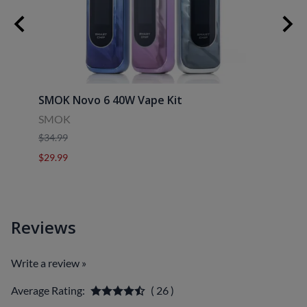
30ml
SMOK Novo 6 40W Vape Kit
Uwell
SMOK
Uwell
$34.99
$39.9
$29.99
$29.9
Reviews
Write a review »
Average Rating:
( 26 )