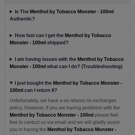
Is The
Menthol by Tobacco Monster - 100ml
Authentic?
How fast can I get the
Menthol by Tobacco
Monster - 100ml
shipped?
I am having issues with the
Menthol by Tobacco
Monster - 100ml
what can I do? (Troubleshooting)
I just bought the
Menthol by Tobacco Monster -
100ml
can I return It?
Unfortunately, we have a no returns no exchanges
policy. However, if you are having problems with the
Menthol by Tobacco Monster - 100ml
please feel
free to contuct us via email and we will gladly assist
you in having the
Menthol by Tobacco Monster -