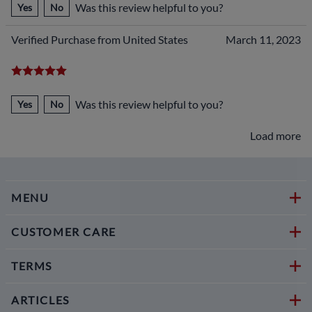
Was this review helpful to you?
Yes
No
Verified Purchase from United States
March 11, 2023
Was this review helpful to you?
Yes
No
Load more
MENU
CUSTOMER CARE
TERMS
ARTICLES