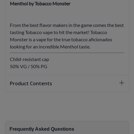
Menthol by Tobacco Monster
From the best flavor makers in the game comes the best
tasting Tobacco vape to hit the market! Tobacco
Monster is a vape for the true tobacco aficionados
looking for an incredible Menthol taste.
Child-resistant cap
50% VG / 50% PG
Product Contents
Frequently Asked Questions