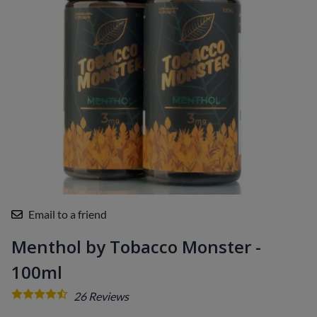
Email to a friend
Menthol by Tobacco Monster -
100ml
26
Reviews