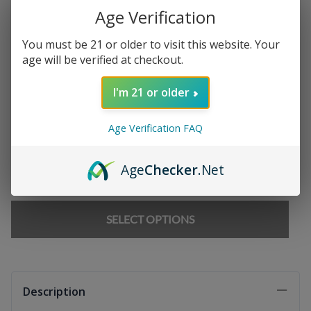
Age Verification
Chargers
:
You must be 21 or older to visit this website. Your
age will be verified at checkout.
E-liquids
:
I'm 21 or older
Age Verification FAQ
Qty
:
Age
Checker
.Net
SELECT OPTIONS
Description