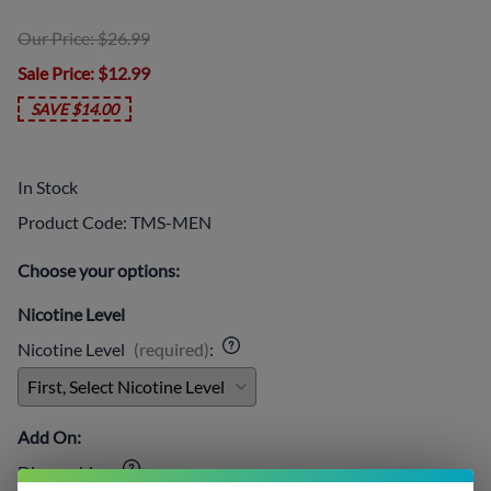
Our Price: $26.99
Sale Price
: $12.99
SAVE $14.00
In Stock
Product Code
:
TMS-MEN
Choose your options:
Nicotine Level
Nicotine Level
(required)
:
Add On:
Disposables
: