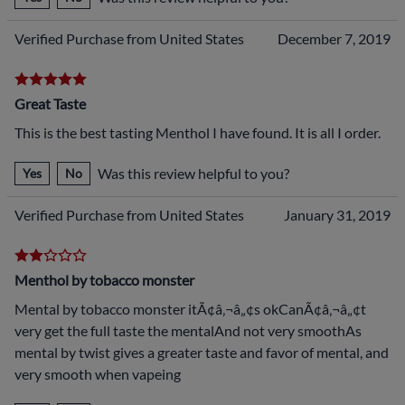
Verified Purchase from United States
December 7, 2019
Great Taste
This is the best tasting Menthol I have found. It is all I order.
Was this review helpful to you?
Yes
No
Verified Purchase from United States
January 31, 2019
Menthol by tobacco monster
Mental by tobacco monster itÃ¢â‚¬â„¢s okCanÃ¢â‚¬â„¢t
very get the full taste the mentalAnd not very smoothAs
mental by twist gives a greater taste and favor of mental, and
very smooth when vapeing