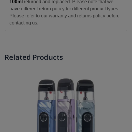
100ml
returned and replaced. Please note that we
have different return policy for different product types.
Please refer to our warranty and returns policy before
contacting us.
Related Products