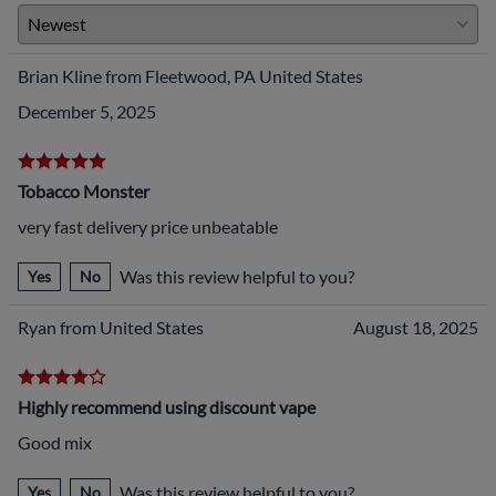
Brian Kline from Fleetwood, PA United States
December 5, 2025
Tobacco Monster
very fast delivery price unbeatable
Was this review helpful to you?
Yes
No
Ryan from United States
August 18, 2025
Highly recommend using discount vape
Good mix
Was this review helpful to you?
Yes
No