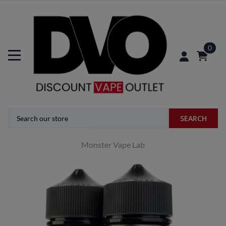
0
SEARCH
Monster Vape Lab