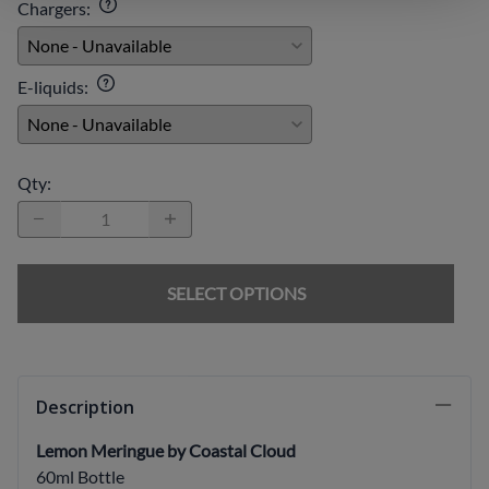
Chargers
:
E-liquids
:
Qty
:
SELECT OPTIONS
Description
Lemon Meringue by Coastal Cloud
60ml Bottle