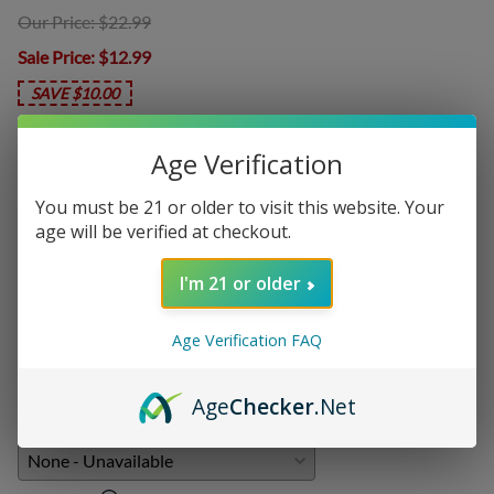
Our Price: $22.99
Sale Price
: $12.99
SAVE $10.00
Age Verification
Product Code
:
CTL-LMG10
You must be 21 or older to visit this website. Your
Choose your options:
age will be verified at checkout.
Nicotine Level
I'm 21 or older
Nicotine Level
(required)
:
Age Verification FAQ
Add On:
Age
Checker
.Net
Disposables
: