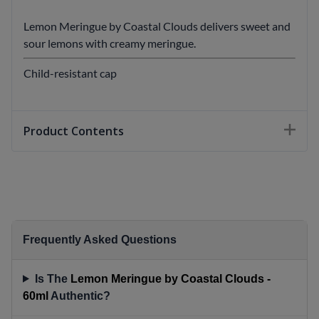
Lemon Meringue by Coastal Clouds delivers sweet and
sour lemons with creamy meringue.
Child-resistant cap
Product Contents
Frequently Asked Questions
Is The
Lemon Meringue by Coastal Clouds -
60ml
Authentic?