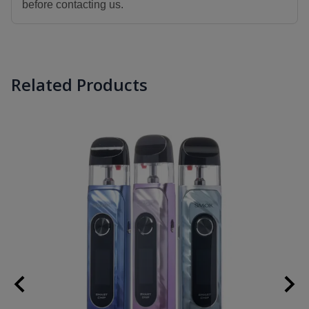
before contacting us.
Related Products