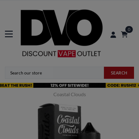
0
SEARCH
Coastal Clouds