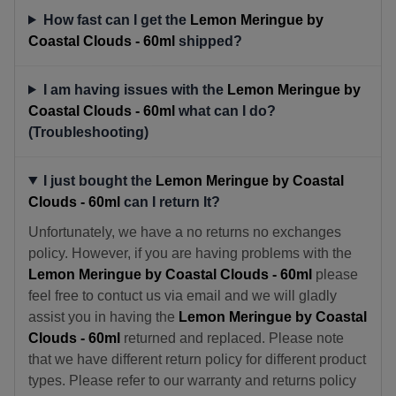
How fast can I get the
Lemon Meringue by
Coastal Clouds - 60ml
shipped?
I am having issues with the
Lemon Meringue by
Coastal Clouds - 60ml
what can I do?
(Troubleshooting)
I just bought the
Lemon Meringue by Coastal
Clouds - 60ml
can I return It?
Unfortunately, we have a no returns no exchanges
policy. However, if you are having problems with the
Lemon Meringue by Coastal Clouds - 60ml
please
feel free to contuct us via email and we will gladly
assist you in having the
Lemon Meringue by Coastal
Clouds - 60ml
returned and replaced. Please note
that we have different return policy for different product
types. Please refer to our warranty and returns policy