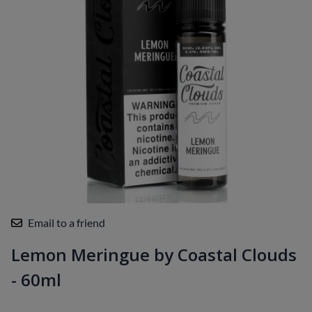
Email to a friend
Lemon Meringue by Coastal Clouds
- 60ml