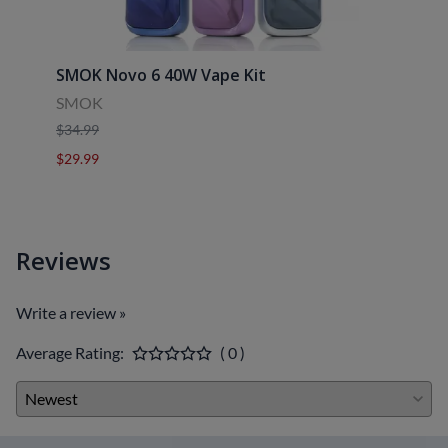
SMOK Novo 6 40W Vape Kit
Uwell
SMOK
Uwell
$34.99
$39.9
$29.99
$29.9
Reviews
Write a review »
Average Rating:
( 0 )