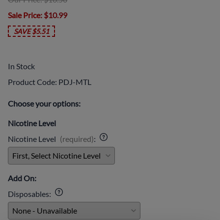
Sale Price
: $10.99
SAVE $5.51
In Stock
Product Code
:
PDJ-MTL
Choose your options:
Nicotine Level
Nicotine Level
(required)
:
Add On:
Disposables
: