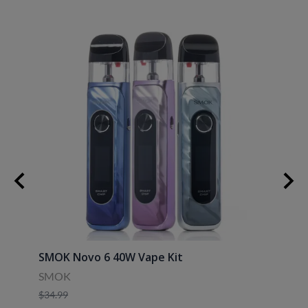
30ml
SMOK Novo 6 40W Vape Kit
Uwell
SMOK
Uwell
$34.99
$39.9