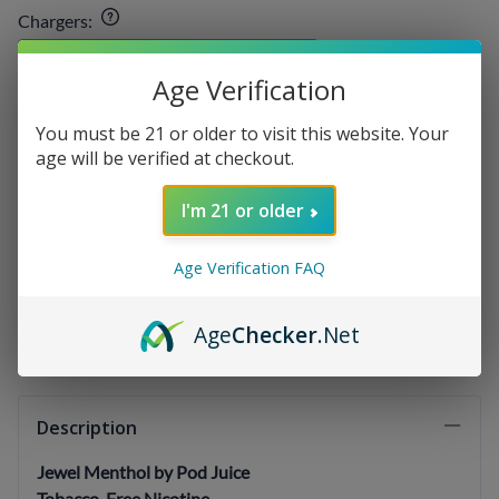
Chargers
:
Age Verification
E-liquids
:
You must be 21 or older to visit this website. Your
age will be verified at checkout.
Qty
:
I'm 21 or older
Age Verification FAQ
SELECT OPTIONS
Age
Checker
.Net
Description
Jewel Menthol by Pod Juice
Tobacco-Free Nicotine