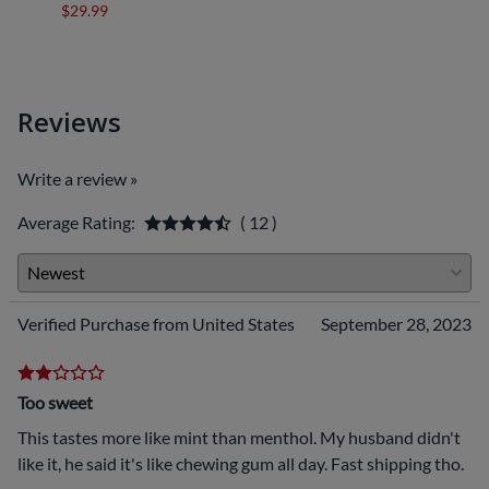
$29.99
$29.9
Reviews
Write a review »
Average Rating:
( 12 )
Verified Purchase from United States
September 28, 2023
Too sweet
This tastes more like mint than menthol. My husband didn't
like it, he said it's like chewing gum all day. Fast shipping tho.