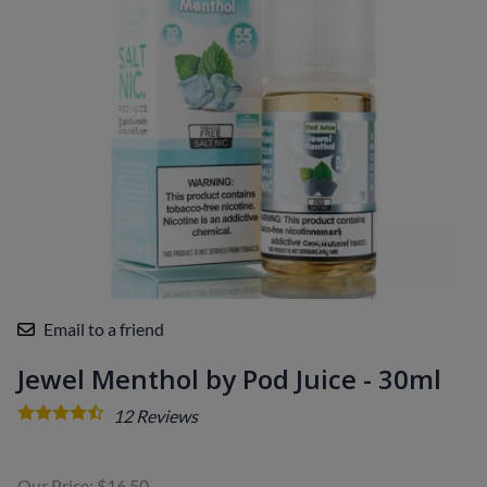
Email to a friend
Jewel Menthol by Pod Juice - 30ml
12
Reviews
Our Price: $16.50