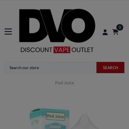
0
SEARCH
Pod Juice