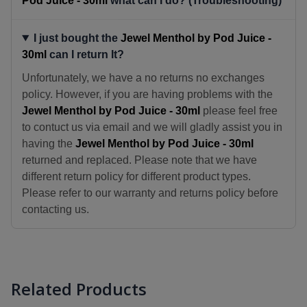
Pod Juice - 30ml
what can I do? (Troubleshooting)
I just bought the
Jewel Menthol by Pod Juice -
30ml
can I return It?
Unfortunately, we have a no returns no exchanges
policy. However, if you are having problems with the
Jewel Menthol by Pod Juice - 30ml
please feel free
to contuct us via email and we will gladly assist you in
having the
Jewel Menthol by Pod Juice - 30ml
returned and replaced. Please note that we have
different return policy for different product types.
Please refer to our warranty and returns policy before
contacting us.
Related Products