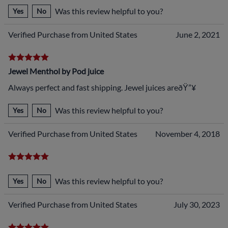
Was this review helpful to you?
Yes
No
Verified Purchase from United States
June 2, 2021
Jewel Menthol by Pod juice
Always perfect and fast shipping. Jewel juices areðŸ”¥
Was this review helpful to you?
Yes
No
Verified Purchase from United States
November 4, 2018
Was this review helpful to you?
Yes
No
Verified Purchase from United States
July 30, 2023