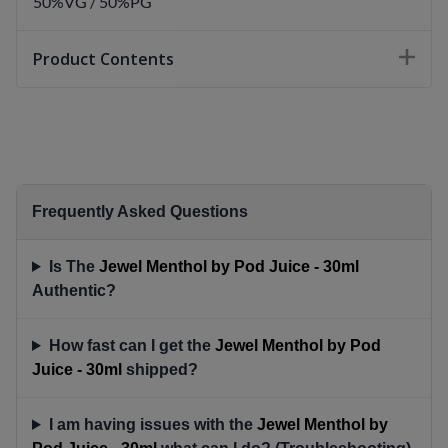
50%VG / 50%PG
Product Contents
Frequently Asked Questions
Is The
Jewel Menthol by Pod Juice - 30ml
Authentic?
How fast can I get the
Jewel Menthol by Pod
Juice - 30ml
shipped?
I am having issues with the
Jewel Menthol by