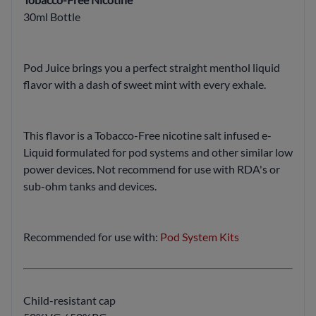
30ml Bottle
Pod Juice brings you a perfect straight menthol liquid
flavor with a dash of sweet mint with every exhale.
This flavor is a Tobacco-Free nicotine salt infused e-
Liquid formulated for pod systems and other similar low
power devices. Not recommend for use with RDA's or
sub-ohm tanks and devices.
Recommended for use with:
Pod System Kits
Child-resistant cap