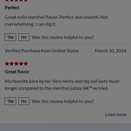
Perfect
Great solid menthol flavor. Perfect and smooth. Not
overwhelming. I can dig it.
Was this review helpful to you?
Yes
No
Verified Purchase from United States
March 10, 2024
Great flavor
My favorite juice by far. Very minty and my coil lasts much
longer compared to the menthol juices Iâ€™ve tried.
Was this review helpful to you?
Yes
No
Load more