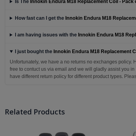
Is The
Innokin Endura M18 Replacement Coil - Pack o
How fast can I get the
Innokin Endura M18 Replacemen
I am having issues with the
Innokin Endura M18 Repla
I just bought the
Innokin Endura M18 Replacement Coi
Unfortunately, we have a no returns no exchanges policy. 
free to contuct us via email and we will gladly assist you i
have different return policy for different product types. Ple
Related Products