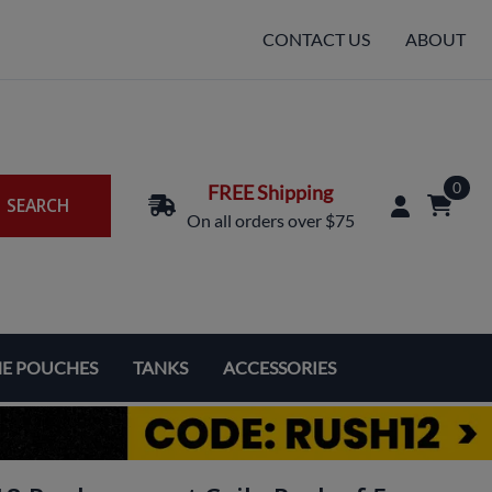
CONTACT US
ABOUT
0
FREE Shipping
SEARCH
On all orders over $75
NE POUCHES
TANKS
ACCESSORIES
Replacement Coils & Cartridges