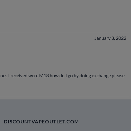
January 3, 2022
 ones I received were M18 how do I go by doing exchange please
DISCOUNTVAPEOUTLET.COM