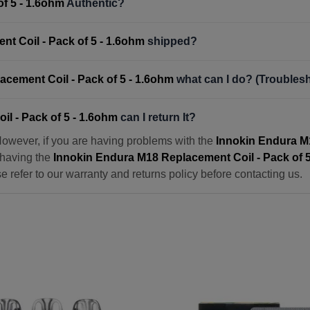
f 5 - 1.6ohm
Authentic?
t Coil - Pack of 5 - 1.6ohm
shipped?
cement Coil - Pack of 5 - 1.6ohm
what can I do? (Troubles
l - Pack of 5 - 1.6ohm
can I return It?
However, if you are having problems with the
Innokin Endura M1
n having the
Innokin Endura M18 Replacement Coil - Pack of 5
ase refer to our warranty and returns policy before contacting us.