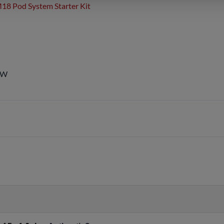
18 Pod System Starter Kit
5W