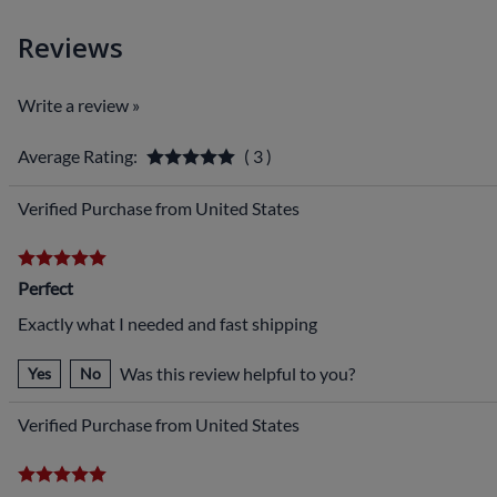
Reviews
Write a review »
Average Rating:
( 3 )
Verified Purchase from United States
Perfect
Exactly what I needed and fast shipping
Was this review helpful to you?
Yes
No
Verified Purchase from United States