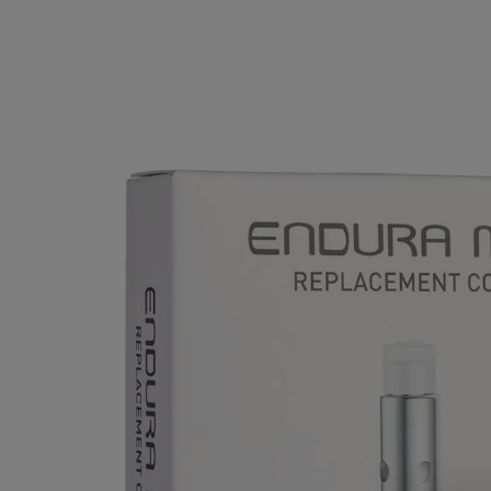
Clearance Deals
FUMI
Freemax
Geekvape
Ijoy
Innokin
Joyetech
Kangertech
OVNS
RELX
Smok
Suorin