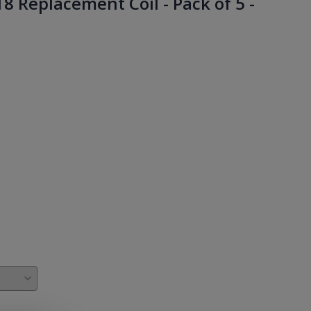
 Replacement Coil - Pack of 5 -