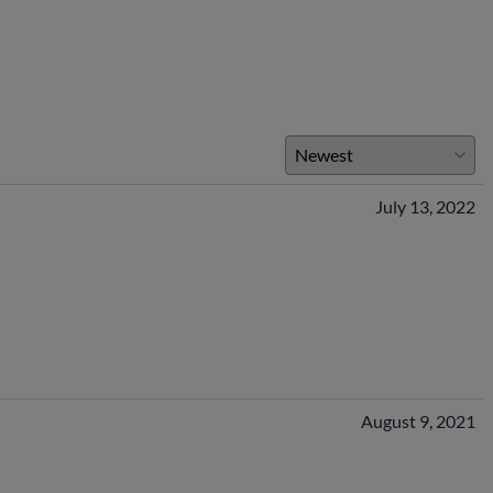
July 13, 2022
August 9, 2021