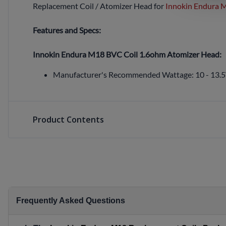
Replacement Coil / Atomizer Head for
Innokin Endura M
Features and Specs:
Innokin Endura M18 BVC Coil 1.6ohm Atomizer Head:
Manufacturer's Recommended Wattage:
10 - 13.
Product Contents
Frequently Asked Questions