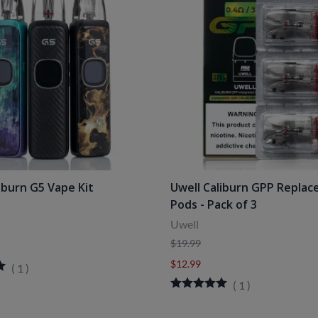
iburn G5 Vape Kit
Uwell Caliburn GPP Repla
Pods - Pack of 3
Uwell
$19.99
$12.99
(
1
)
(
1
)