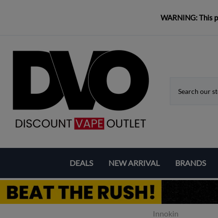
WARNING: This pro
DEALS
NEW ARRIVAL
BRANDS
Coupons & Deals
Aspire
Bundle Deals
Eleaf
Innokin