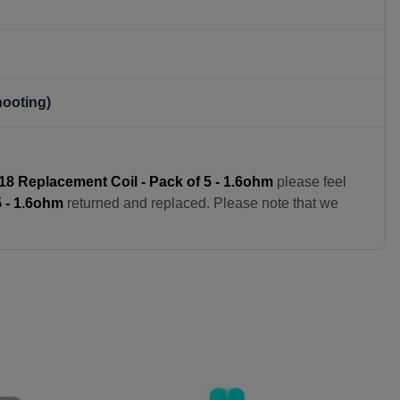
hooting)
8 Replacement Coil - Pack of 5 - 1.6ohm
please feel
 - 1.6ohm
returned and replaced. Please note that we