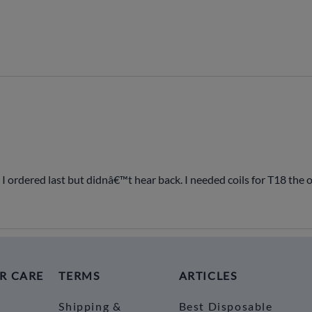
 I ordered last but didnâ€™t hear back. I needed coils for T18 the
R CARE
TERMS
ARTICLES
Shipping &
Best Disposable