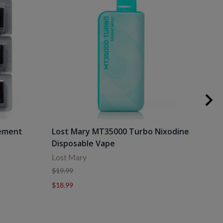
cement
Lost Mary MT35000 Turbo Nixodine
Los
Disposable Vape
Dis
Lost Mary
Lost
$19.99
$19.
$18.99
$18.