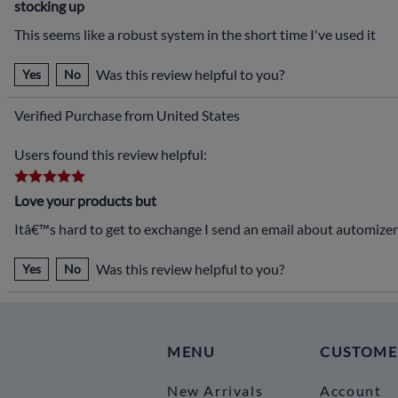
stocking up
This seems like a robust system in the short time I've used it
Was this review helpful to you?
Yes
No
Verified Purchase from United States
Users found this review helpful:
Love your products but
Itâ€™s hard to get to exchange I send an email about automizer
Was this review helpful to you?
Yes
No
MENU
CUSTOME
New Arrivals
Account