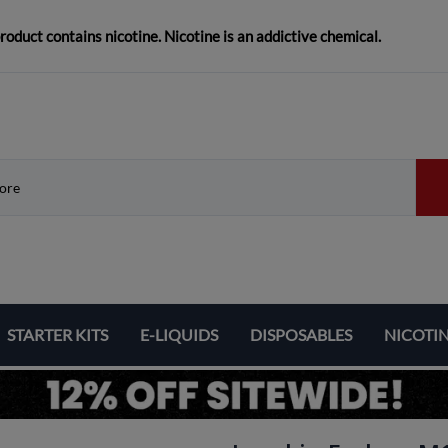
duct contains nicotine. Nicotine is an addictive chemical.
STARTER KITS
E-LIQUIDS
DISPOSABLES
NICOTI