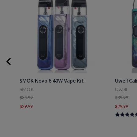
SMOK Novo 6 40W Vape Kit
Uwell Cal
SMOK
Uwell
$34.99
$39.99
$29.99
$29.99