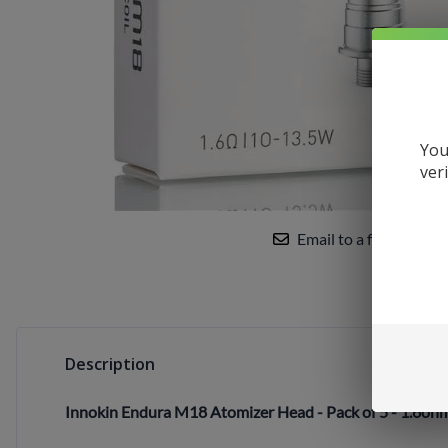
Uwell
VandyVape
Vaporesso
VooPoo
You
Yocan
ver
Email to a friend
Description
Innokin Endura M18 Atomizer Head - Pack of 5 - 1.6oh