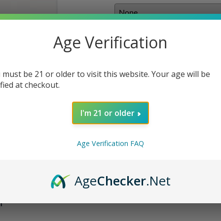
E-liquids
:
Age Verification
 must be 21 or older to visit this website. Your age will be
Qty
:
ified at checkout.
I'm 21 or older
ADD TO 
Age Verification FAQ
Age
Checker
.Net
m