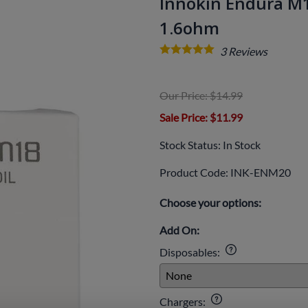
Innokin Endura M18
1.6ohm
3
Reviews
Our Price: $14.99
Sale Price
: $11.99
Stock Status:
In Stock
Product Code
:
INK-ENM20
Choose your options:
Add On:
Disposables
:
Chargers
: