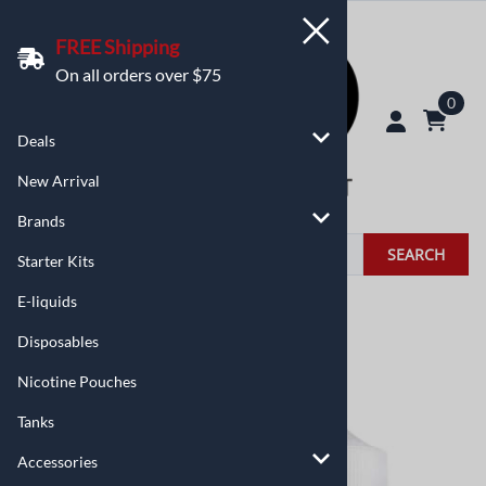
FREE Shipping
On all orders over $75
0
Deals
New Arrival
Brands
SEARCH
Starter Kits
E-liquids
Nomenon
Disposables
Nicotine Pouches
Tanks
Accessories