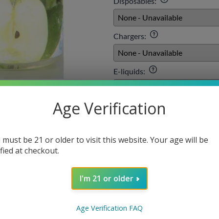
Disposables
:
Chargers
:
E-liquids
:
Age Verification
Qty
:
 must be 21 or older to visit this website. Your age will be
ified at checkout.
SELECT O
I'm 21 or older
Age Verification FAQ