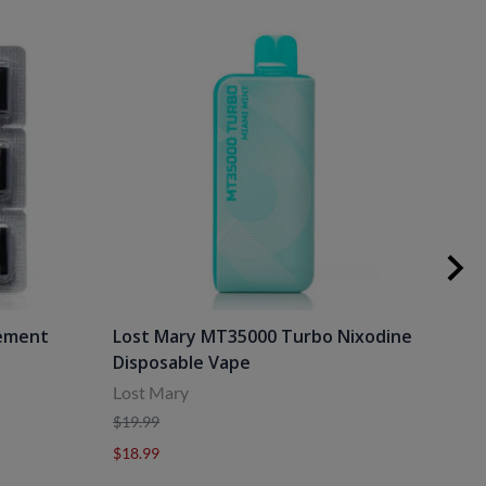
cement
Lost Mary MT35000 Turbo Nixodine
Los
Disposable Vape
Dis
Lost Mary
Lost
$19.99
$19.
$18.99
$18.