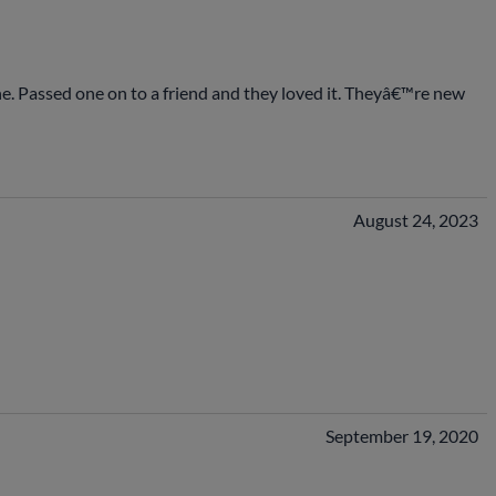
 one. Passed one on to a friend and they loved it. Theyâ€™re new
August 24, 2023
September 19, 2020