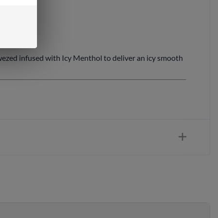
wezed infused with Icy Menthol to deliver an icy smooth