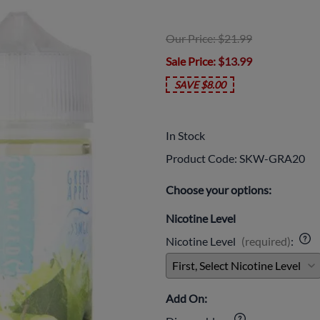
Our Price: $21.99
Sale Price
: $13.99
SAVE $8.00
In Stock
Product Code
:
SKW-GRA20
Choose your options:
Nicotine Level
Nicotine Level
(required)
:
Add On: