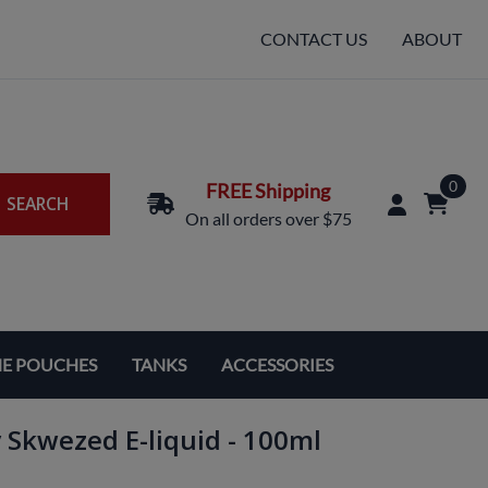
CONTACT US
ABOUT
0
FREE Shipping
SEARCH
On all orders over $75
NE POUCHES
TANKS
ACCESSORIES
Replacement Coils & Cartridges
 Skwezed E-liquid - 100ml