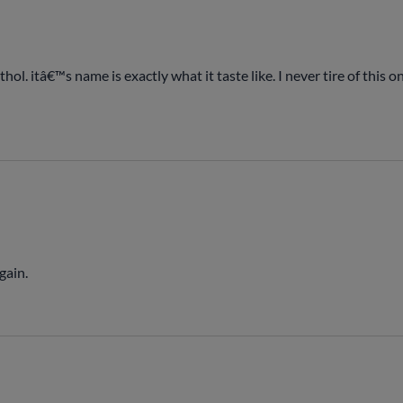
hol. itâ€™s name is exactly what it taste like. I never tire of this
gain.