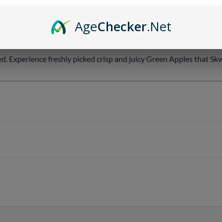
Age
Checker
.Net
ed. Experience freshly picked crisp and juicy Green Apples that Sk