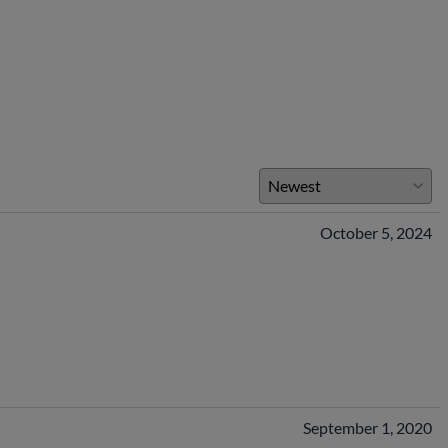
October 5, 2024
September 1, 2020