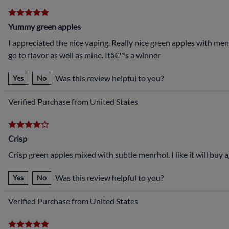
Yummy green apples
I appreciated the nice vaping. Really nice green apples with ment
go to flavor as well as mine. Itâ€™s a winner
Was this review helpful to you?
Yes
No
Verified Purchase from United States
Crisp
Crisp green apples mixed with subtle menrhol. I like it will buy a
Was this review helpful to you?
Yes
No
Verified Purchase from United States