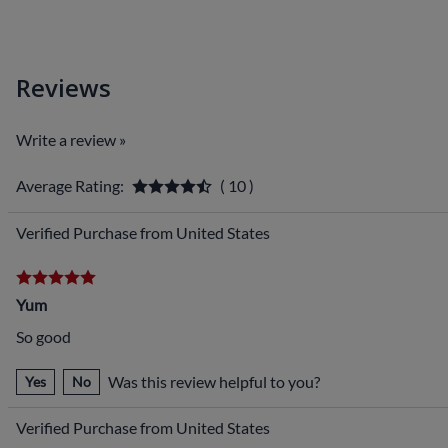
Reviews
Write a review »
Average Rating:
( 10 )
Verified Purchase from United States
Yum
So good
Was this review helpful to you?
Yes
No
Verified Purchase from United States