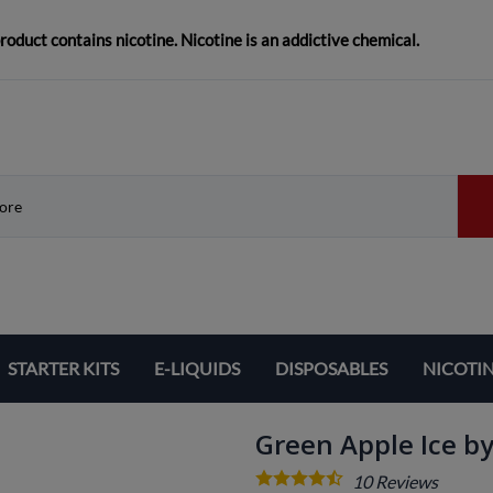
duct contains nicotine. Nicotine is an addictive chemical.
STARTER KITS
E-LIQUIDS
DISPOSABLES
NICOTI
Green Apple Ice by
10
Reviews