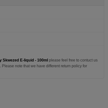
y Skwezed E-liquid - 100ml
please feel free to contuct us
Please note that we have different return policy for