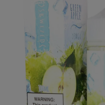
Clearance Deals
FUMI
Freemax
Geekvape
Ijoy
Innokin
Joyetech
Kangertech
OVNS
RELX
Smok
Suorin