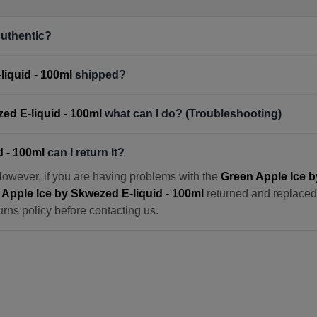
uthentic?
liquid - 100ml
shipped?
ed E-liquid - 100ml
what can I do? (Troubleshooting)
d - 100ml
can I return It?
However, if you are having problems with the
Green Apple Ice b
Apple Ice by Skwezed E-liquid - 100ml
returned and replaced. 
urns policy before contacting us.