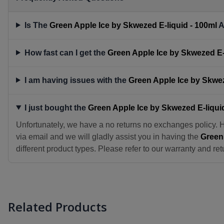
Is The
Green Apple Ice by Skwezed E-liquid - 100ml
A
How fast can I get the
Green Apple Ice by Skwezed E-
I am having issues with the
Green Apple Ice by Skwez
I just bought the
Green Apple Ice by Skwezed E-liqui
Unfortunately, we have a no returns no exchanges policy. 
via email and we will gladly assist you in having the
Green 
different product types. Please refer to our warranty and ret
Related Products