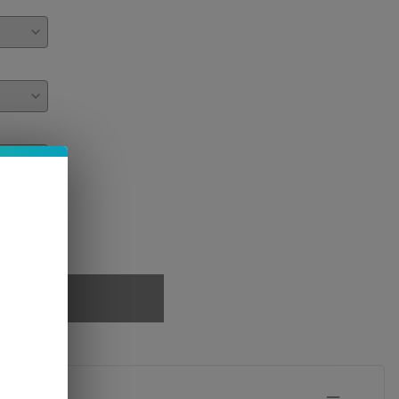
PTIONS