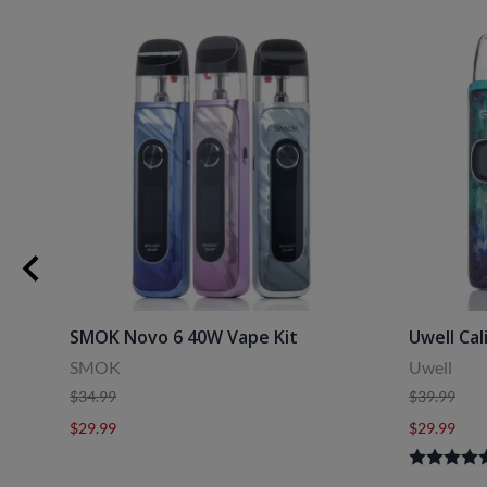
uids
SMOK Novo 6 40W Vape Kit
Uwell Cal
SMOK
Uwell
$34.99
$39.99
$29.99
$29.99