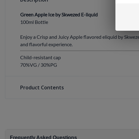
Green Apple Ice by Skwezed E-liquid
100ml Bottle
Enjoy a Crisp and Juicy Apple flavored eliquid by Skwez
and flavorful experience.
Child-resistant cap
70%VG / 30%PG
Product Contents
Frequently Asked Questions