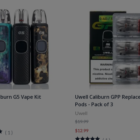
iburn G5 Vape Kit
Uwell Caliburn GPP Repla
Pods - Pack of 3
Uwell
$19.99
$12.99
(
1
)
(
1
)