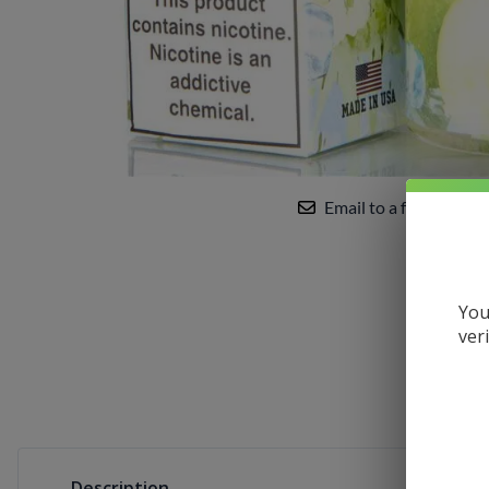
Uwell
VandyVape
Vaporesso
VooPoo
Yocan
Email to a friend
You
ver
Description