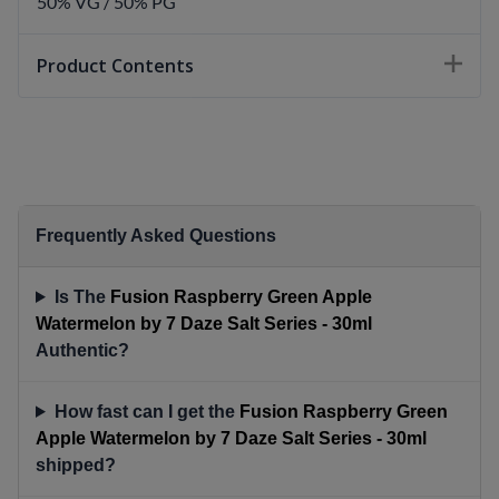
50% VG / 50% PG
Product Contents
Frequently Asked Questions
Is The
Fusion Raspberry Green Apple
Watermelon by 7 Daze Salt Series - 30ml
Authentic?
How fast can I get the
Fusion Raspberry Green
Apple Watermelon by 7 Daze Salt Series - 30ml
shipped?