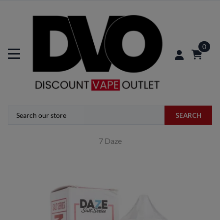
0
SEARCH
7 Daze