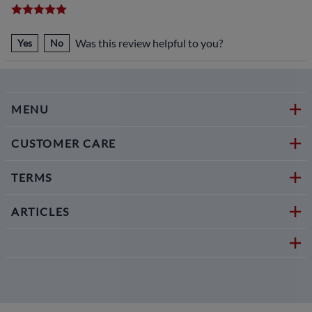
Was this review helpful to you?
Yes
No
MENU
CUSTOMER CARE
TERMS
ARTICLES