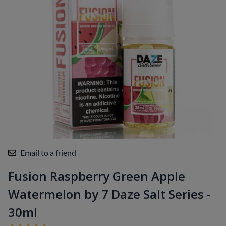
Email to a friend
Fusion Raspberry Green Apple
Watermelon by 7 Daze Salt Series -
30ml