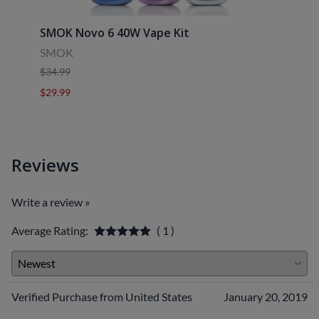
SMOK Novo 6 40W Vape Kit
Uwell
SMOK
Uwell
$34.99
$39.9
$29.99
$29.9
Reviews
Write a review »
Average Rating:
( 1 )
Verified Purchase from United States
January 20, 2019