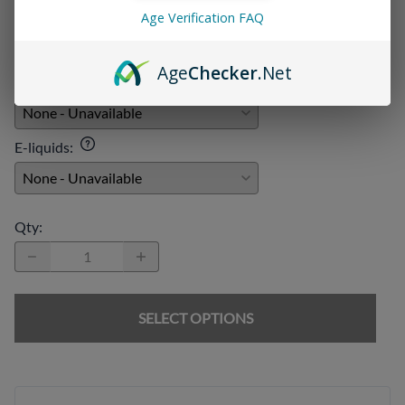
Disposables
:
Age Verification FAQ
Age
Checker
.Net
Chargers
:
E-liquids
:
Qty
:
SELECT OPTIONS