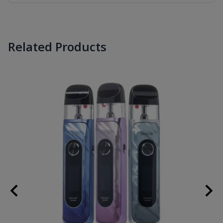
Related Products