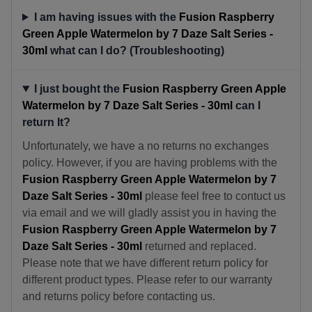
I am having issues with the
Fusion Raspberry
Green Apple Watermelon by 7 Daze Salt Series -
30ml
what can I do? (Troubleshooting)
I just bought the
Fusion Raspberry Green Apple
Watermelon by 7 Daze Salt Series - 30ml
can I
return It?
Unfortunately, we have a no returns no exchanges
policy. However, if you are having problems with the
Fusion Raspberry Green Apple Watermelon by 7
Daze Salt Series - 30ml
please feel free to contuct us
via email and we will gladly assist you in having the
Fusion Raspberry Green Apple Watermelon by 7
Daze Salt Series - 30ml
returned and replaced.
Please note that we have different return policy for
different product types. Please refer to our warranty
and returns policy before contacting us.