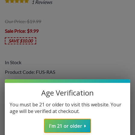
1
Reviews
Our Price: $19.99
Sale Price
: $9.99
SAVE $10.00
In Stock
Product Code
:
FUS-RAS
Choose your options:
Age Verification
Nicotine Level
You must be 21 or older to visit this website. Your
Nicotine Level
(required)
:
age will be verified at checkout.
I'm 21 or older
Add On: