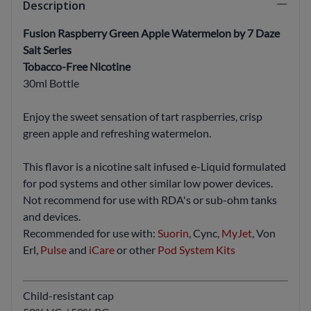
Description
Fusion Raspberry Green Apple Watermelon by 7 Daze
Salt Series
Tobacco-Free Nicotine
30ml Bottle
Enjoy the sweet sensation of tart raspberries, crisp
green apple and refreshing watermelon.
This flavor is a nicotine salt infused e-Liquid formulated
for pod systems and other similar low power devices.
Not recommend for use with RDA's or sub-ohm tanks
and devices.
Recommended for use with:
Suorin
, Cync,
MyJet
, Von
Erl,
Pulse
and
iCare
or other
Pod System Kits
Child-resistant cap