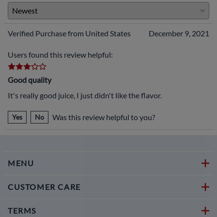
Verified Purchase from United States
December 9, 2021
Users found this review helpful:
Good quality
It's really good juice, I just didn't like the flavor.
Was this review helpful to you?
Yes
No
MENU
CUSTOMER CARE
TERMS