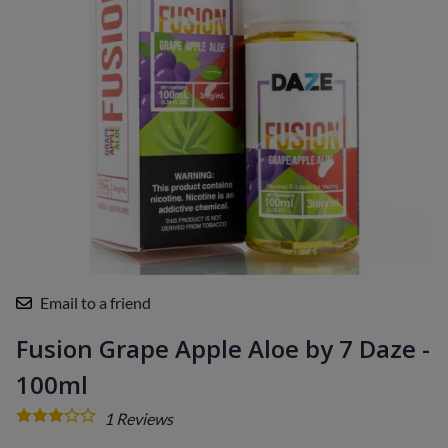
Email to a friend
Fusion Grape Apple Aloe by 7 Daze -
100ml
1
Reviews