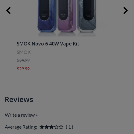
SMOK Novo 6 40W Vape Kit
Uwell
SMOK
Uwell
$34.99
$39.9
$29.99
$29.9
Reviews
Write a review »
Average Rating:
( 1 )