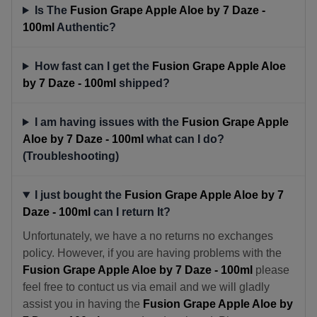
Is The
Fusion Grape Apple Aloe by 7 Daze -
100ml
Authentic?
How fast can I get the
Fusion Grape Apple Aloe
by 7 Daze - 100ml
shipped?
I am having issues with the
Fusion Grape Apple
Aloe by 7 Daze - 100ml
what can I do?
(Troubleshooting)
I just bought the
Fusion Grape Apple Aloe by 7
Daze - 100ml
can I return It?
Unfortunately, we have a no returns no exchanges
policy. However, if you are having problems with the
Fusion Grape Apple Aloe by 7 Daze - 100ml
please
feel free to contuct us via email and we will gladly
assist you in having the
Fusion Grape Apple Aloe by