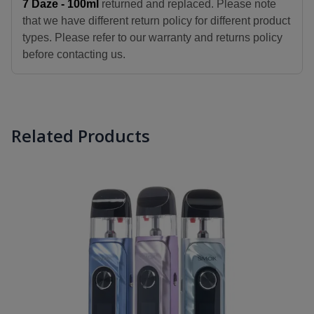
7 Daze - 100ml
returned and replaced. Please note
that we have different return policy for different product
types. Please refer to our warranty and returns policy
before contacting us.
Related Products