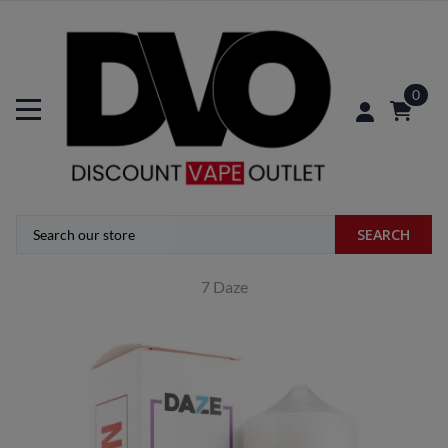
0
SEARCH
7 Daze