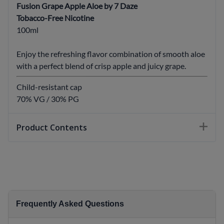
Fusion Grape Apple Aloe by 7 Daze
Tobacco-Free Nicotine
100ml
Enjoy the refreshing flavor combination of smooth aloe
with a perfect blend of crisp apple and juicy grape.
Child-resistant cap
70% VG / 30% PG
Product Contents
Frequently Asked Questions