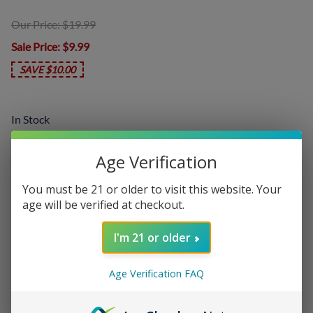
Our Price: $19.99
Sale Price
: $9.99
SAVE $10.00
In Stock
Product Code
:
FUS-GAL
Age Verification
Choose your options:
You must be 21 or older to visit this website. Your
Nicotine Level
age will be verified at checkout.
Nicotine Level
(required)
:
I'm 21 or older
Age Verification FAQ
Add On:
Disposables
: