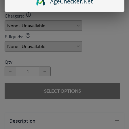
Age
Checker
.Net
Chargers
:
E-liquids
:
Qty
:
SELECT OPTIONS
Description