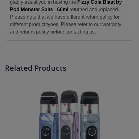
gladly assist you in having the
Fizzy Cola Blast by
Pod Monster Salts - 60ml
returned and replaced.
Please note that we have different return policy for
different product types. Please refer to our warranty
and returns policy before contacting us.
Related Products