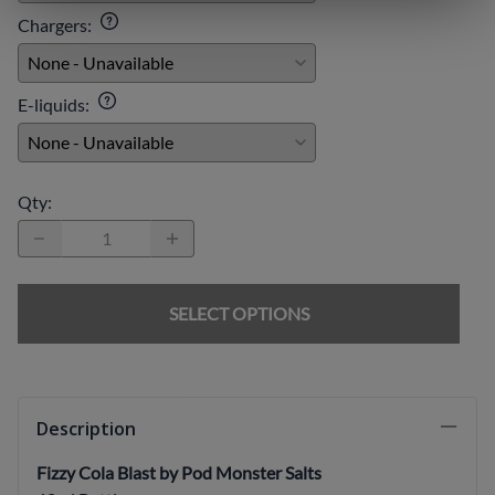
Chargers
:
E-liquids
:
Qty
:
SELECT OPTIONS
Description
Fizzy Cola Blast by Pod Monster Salts