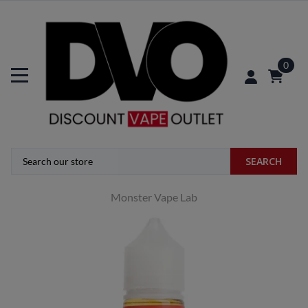
0
SEARCH
Monster Vape Lab