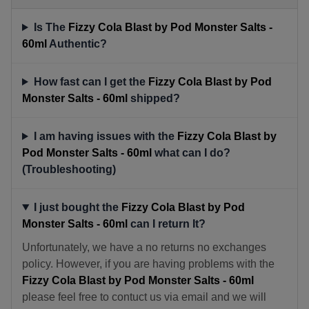
Is The
Fizzy Cola Blast by Pod Monster Salts -
60ml
Authentic?
How fast can I get the
Fizzy Cola Blast by Pod
Monster Salts - 60ml
shipped?
I am having issues with the
Fizzy Cola Blast by
Pod Monster Salts - 60ml
what can I do?
(Troubleshooting)
I just bought the
Fizzy Cola Blast by Pod
Monster Salts - 60ml
can I return It?
Unfortunately, we have a no returns no exchanges
policy. However, if you are having problems with the
Fizzy Cola Blast by Pod Monster Salts - 60ml
please feel free to contuct us via email and we will