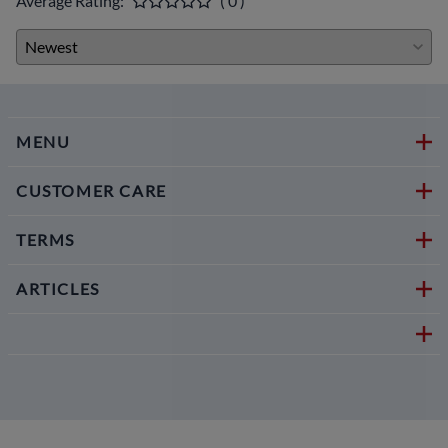
Average Rating:
( 0 )
MENU
CUSTOMER CARE
TERMS
ARTICLES