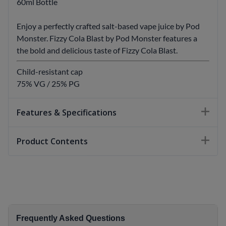
60ml Bottle
Enjoy a perfectly crafted salt-based vape juice by Pod
Monster. Fizzy Cola Blast by Pod Monster features a
the bold and delicious taste of Fizzy Cola Blast.
Child-resistant cap
75% VG / 25% PG
Features & Specifications
Product Contents
Frequently Asked Questions