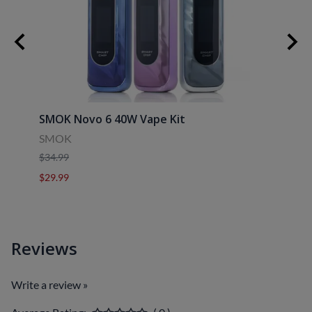
SMOK Novo 6 40W Vape Kit
Uwell
SMOK
Uwell
$34.99
$39.9
$29.99
$29.9
Reviews
Write a review »