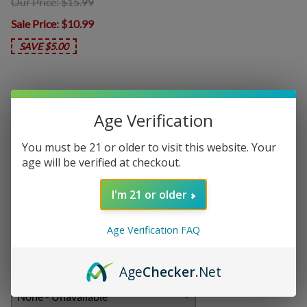
Our Price: $15.99
Sale Price
: $10.99
SAVE $5.00
In Stock
Age Verification
Product Code
:
POM-FCB10
You must be 21 or older to visit this website. Your
Choose your options:
age will be verified at checkout.
Nicotine Level
I'm 21 or older
Nicotine Level
(required)
:
Age Verification FAQ
Add On:
Age
Checker
.Net
Disposables
: