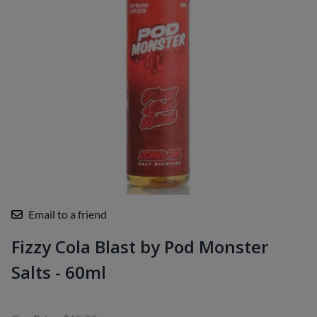
Email to a friend
Fizzy Cola Blast by Pod Monster
Salts - 60ml