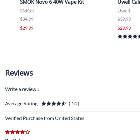
SMOK Novo 6 40W Vape Kit
Uwell Cal
SMOK
Uwell
$34.99
$39.99
$29.99
$29.99
Reviews
Write a review »
Average Rating:
( 14 )
Verified Purchase from United States