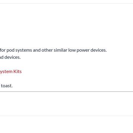
d for pod systems and other similar low power devices.
d devices.
ystem Kits
 toast.