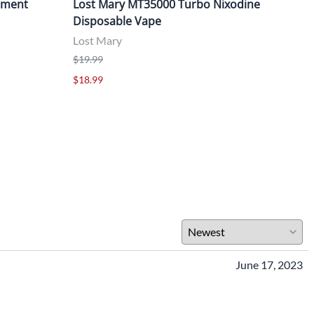
cement
Lost Mary MT35000 Turbo Nixodine
Los
Disposable Vape
Dis
Lost Mary
Lost
$19.99
$19.
$18.99
$18.
June 17, 2023