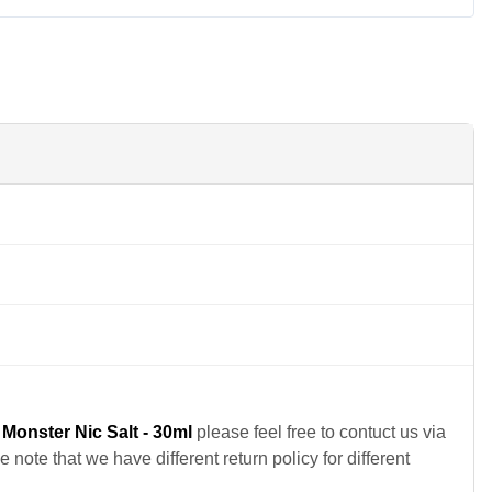
Monster Nic Salt - 30ml
please feel free to contuct us via
note that we have different return policy for different