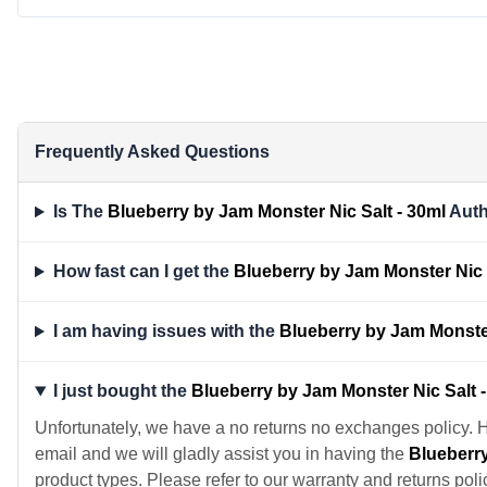
Frequently Asked Questions
Is The
Blueberry by Jam Monster Nic Salt - 30ml
Auth
How fast can I get the
Blueberry by Jam Monster Nic 
I am having issues with the
Blueberry by Jam Monster
I just bought the
Blueberry by Jam Monster Nic Salt 
Unfortunately, we have a no returns no exchanges policy. 
email and we will gladly assist you in having the
Blueberry
product types. Please refer to our warranty and returns poli