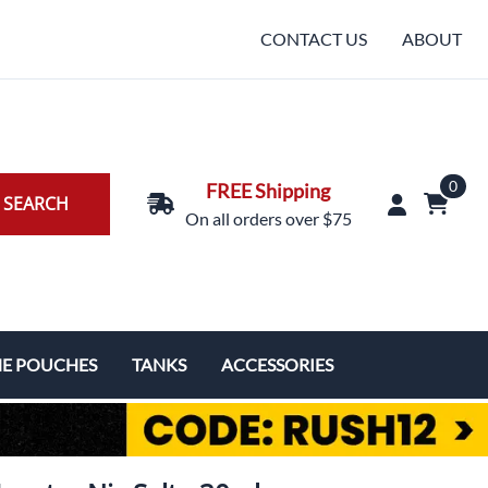
CONTACT US
ABOUT
0
FREE Shipping
SEARCH
On all orders over $75
NE POUCHES
TANKS
ACCESSORIES
Replacement Coils & Cartridges