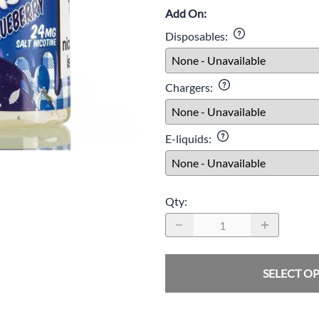
Add On:
Disposables
:
Age Verification
Chargers
:
must be 21 or older to visit this website. Your age will be verifie
ckout.
E-liquids
:
I'm 21 or older
Age Verification FAQ
Qty
:
Age
Checker
.Net
SELECT O