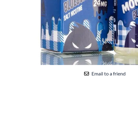
Uwell
VandyVape
Vaporesso
VooPoo
You 
che
Yocan
Email to a friend