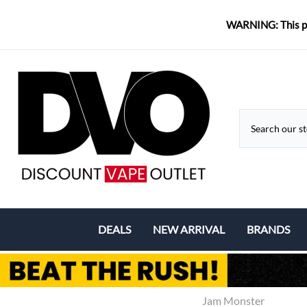
WARNING: This pro
DEALS
NEW ARRIVAL
BRANDS
Coupons & Deals
Aspire
Bundle Deals
Eleaf
Jam Monster