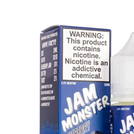
Clearance Deals
FUMI
Freemax
Geekvape
Ijoy
Innokin
Joyetech
Kangertech
OVNS
RELX
Smok
Suorin