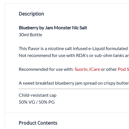
Description
Blueberry by Jam Monster Nic Salt
30ml Bottle
This flavor is a nicotine salt infused e-Liquid formulate
Not recommend for use with RDA's or sub-ohm tanks an
Recommended for use with:
Suorin
,
iCare
or other
Pod S
A sweet breakfast blueberry jam spread on crispy butter
Child-resistant cap
50% VG / 50% PG
Product Contents