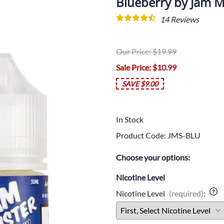
Blueberry by Jam M
14
Reviews
Our Price: $19.99
Sale Price
: $10.99
SAVE $9.00
In Stock
Product Code
:
JMS-BLU
Choose your options:
Nicotine Level
Nicotine Level
(required)
: