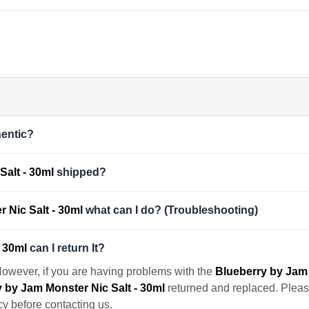
entic?
Salt - 30ml
shipped?
 Nic Salt - 30ml
what can I do? (Troubleshooting)
- 30ml
can I return It?
However, if you are having problems with the
Blueberry by Jam 
 by Jam Monster Nic Salt - 30ml
returned and replaced. Please 
cy before contacting us.