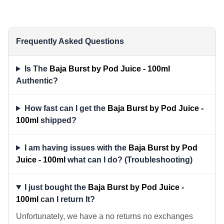
Frequently Asked Questions
Is The
Baja Burst by Pod Juice - 100ml
Authentic?
How fast can I get the
Baja Burst by Pod Juice -
100ml
shipped?
I am having issues with the
Baja Burst by Pod
Juice - 100ml
what can I do? (Troubleshooting)
I just bought the
Baja Burst by Pod Juice -
100ml
can I return It?
Unfortunately, we have a no returns no exchanges