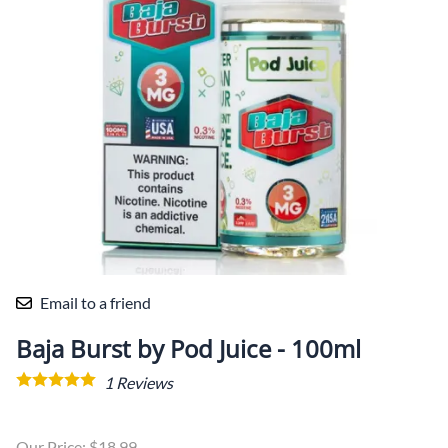
Email to a friend
Baja Burst by Pod Juice - 100ml
1
Reviews
Our Price: $18.99