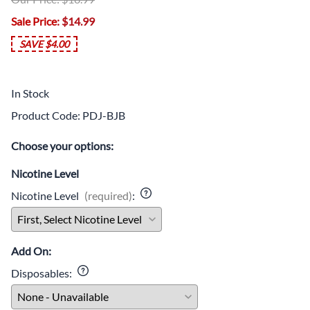
Age Verification
Sale Price
: $14.99
You must be 21 or older to visit this website. Your age
will be verified at checkout.
SAVE $4.00
I'm 21 or older
In Stock
Age Verification FAQ
Product Code
:
PDJ-BJB
Choose your options:
Age
Checker
.Net
Nicotine Level
Nicotine Level
(required)
:
Add On:
Disposables
: