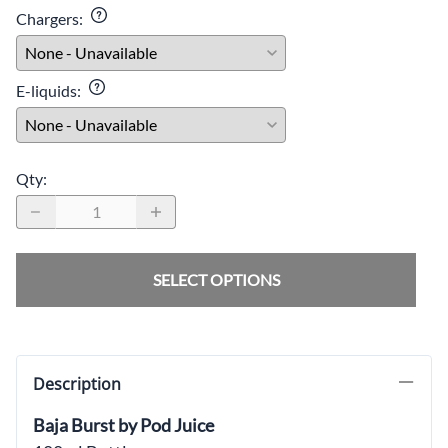
Chargers
:
E-liquids
:
Qty
:
SELECT OPTIONS
Description
Baja Burst by Pod Juice