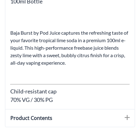
100ml Bottle
Baja Burst by Pod Juice captures the refreshing taste of
your favorite tropical lime soda in a premium 100ml e-
liquid. This high-performance freebase juice blends
zesty lime with a sweet, bubbly citrus finish for a crisp,
all-day vaping experience.
Child-resistant cap
70% VG / 30% PG
Product Contents