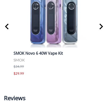
SMOK Novo 6 40W Vape Kit
Uwell
SMOK
Uwell
$34.99
$39.9
$29.99
$29.9
Reviews