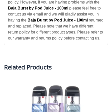
policy. However, if you are having problems with the
Baja Burst by Pod Juice - 100ml
please feel free to
contuct us via email and we will gladly assist you in
having the
Baja Burst by Pod Juice - 100ml
returned
and replaced. Please note that we have different
return policy for different product types. Please refer to
our warranty and returns policy before contacting us.
Related Products