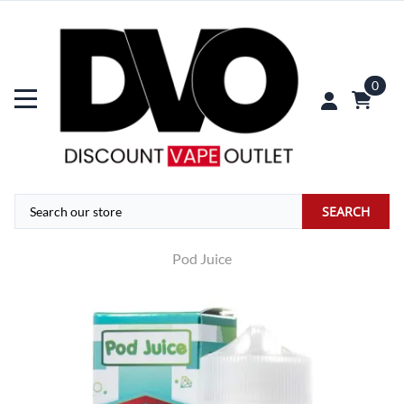
0
SEARCH
Pod Juice