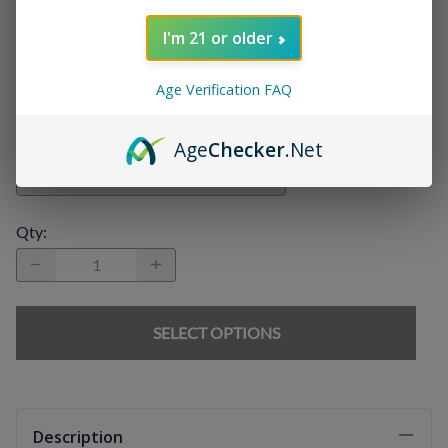
I'm 21 or older
Chargers
:
Age Verification FAQ
E-liquids
:
Age
Checker
.Net
Qty
:
SELECT OPTIONS
Description