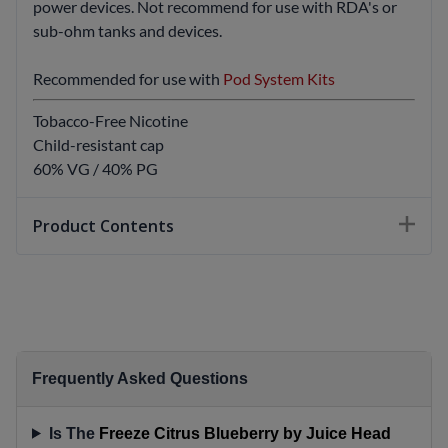
power devices. Not recommend for use with RDA's or
sub-ohm tanks and devices.
Recommended for use with
Pod System Kits
Tobacco-Free Nicotine
Child-resistant cap
60% VG / 40% PG
Product Contents
Frequently Asked Questions
Is The
Freeze Citrus Blueberry by Juice Head