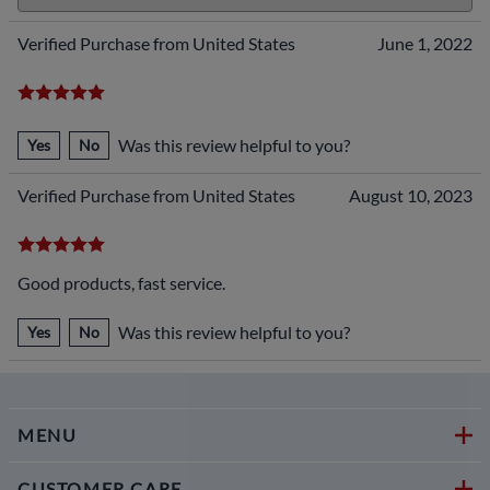
Verified Purchase from United States
June 1, 2022
Was this review helpful to you?
Yes
No
Verified Purchase from United States
August 10, 2023
Good products, fast service.
Was this review helpful to you?
Yes
No
MENU
CUSTOMER CARE