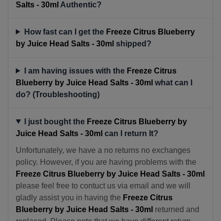
Salts - 30ml
Authentic?
How fast can I get the
Freeze Citrus Blueberry
by Juice Head Salts - 30ml
shipped?
I am having issues with the
Freeze Citrus
Blueberry by Juice Head Salts - 30ml
what can I
do? (Troubleshooting)
I just bought the
Freeze Citrus Blueberry by
Juice Head Salts - 30ml
can I return It?
Unfortunately, we have a no returns no exchanges
policy. However, if you are having problems with the
Freeze Citrus Blueberry by Juice Head Salts - 30ml
please feel free to contuct us via email and we will
gladly assist you in having the
Freeze Citrus
Blueberry by Juice Head Salts - 30ml
returned and