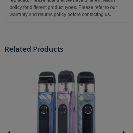
replaced. Please note that we have different return
policy for different product types. Please refer to our
warranty and returns policy before contacting us.
Related Products