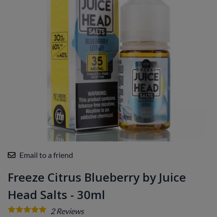
Email to a friend
Freeze Citrus Blueberry by Juice
Head Salts - 30ml
2
Reviews