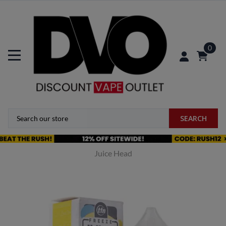
0
SEARCH
Juice Head