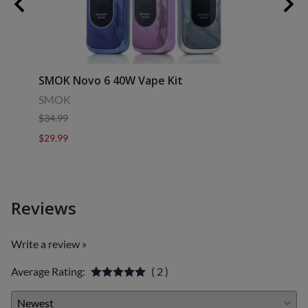
SMOK Novo 6 40W Vape Kit
Uwell
SMOK
Uwell
$34.99
$39.9
$29.99
$29.9
Reviews
Write a review »
Average Rating:
( 2 )