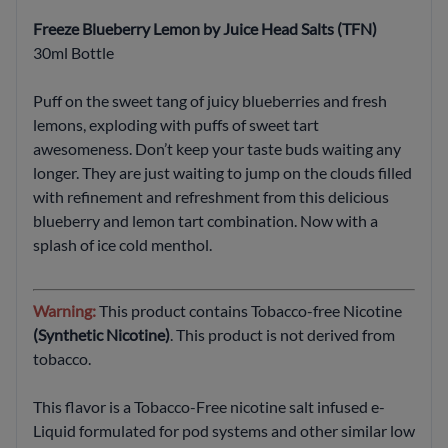
Freeze Blueberry Lemon by Juice Head Salts (TFN)
30ml Bottle
Puff on the sweet tang of juicy blueberries and fresh
lemons, exploding with puffs of sweet tart
awesomeness. Don’t keep your taste buds waiting any
longer. They are just waiting to jump on the clouds filled
with refinement and refreshment from this delicious
blueberry and lemon tart combination. Now with a
splash of ice cold menthol.
Warning:
This product contains Tobacco-free Nicotine
(Synthetic Nicotine)
. This product is not derived from
tobacco.
This flavor is a Tobacco-Free nicotine salt infused e-
Liquid formulated for pod systems and other similar low