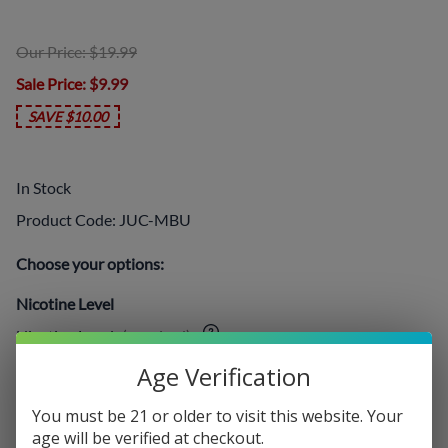
Our Price: $19.99
Sale Price
: $9.99
SAVE $10.00
In Stock
Product Code
:
JUC-MBU
Choose your options:
Nicotine Level
Nicotine Level
(required)
:
Age Verification
You must be 21 or older to visit this website. Your
Add On:
age will be verified at checkout.
Disposables
: