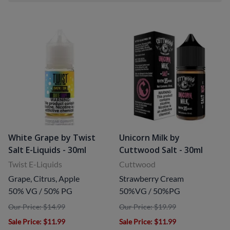
White Grape by Twist
Unicorn Milk by
Salt E-Liquids - 30ml
Cuttwood Salt - 30ml
Twist E-Liquids
Cuttwood
Grape, Citrus, Apple
Strawberry Cream
50% VG / 50% PG
50%VG / 50%PG
Our Price: $14.99
Our Price: $19.99
Sale Price
: $11.99
Sale Price
: $11.99