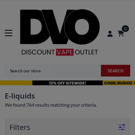
0
SEARCH
E-liquids
We found 764 results matching your criteria.
Filters