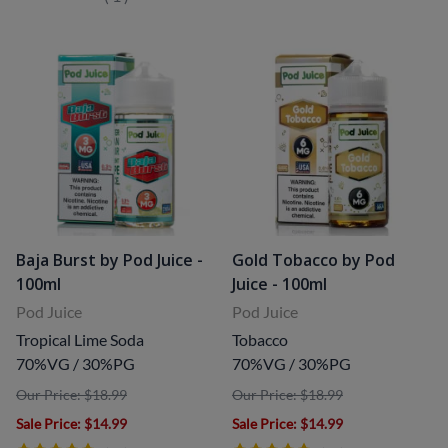
Baja Burst by Pod Juice -
Gold Tobacco by Pod
100ml
Juice - 100ml
Pod Juice
Pod Juice
Tropical Lime Soda
Tobacco
70%VG / 30%PG
70%VG / 30%PG
Our Price: $18.99
Our Price: $18.99
Sale Price
: $14.99
Sale Price
: $14.99