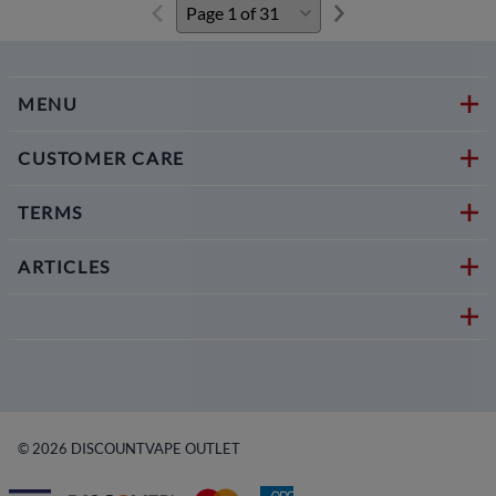
MENU
CUSTOMER CARE
TERMS
ARTICLES
©
2026
DISCOUNTVAPE OUTLET