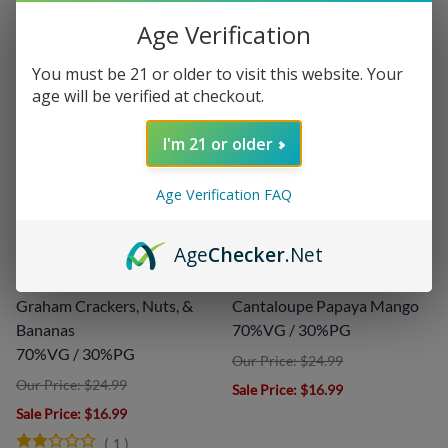
Age Verification
You must be 21 or older to visit this website. Your
age will be verified at checkout.
I'm 21 or older
Age Verification FAQ
Boss Reserve by
Mega Melons by
Cuttwood - 120ml
Cuttwood - 120ml
Age
Checker
.Net
Cuttwood
Cuttwood
Graham Crackers, Nuts, &
Cantaloupe Papaya Mango
Bananas
70%VG / 30%PG
70%VG / 30%PG
Our Price: $24.99
Our Price: $24.99
Sale Price
: $16.99
Sale Price
: $16.99
(
1
)