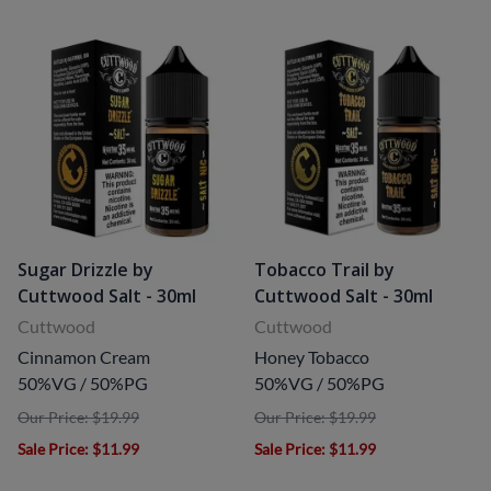
Sugar Drizzle by
Tobacco Trail by
Cuttwood Salt - 30ml
Cuttwood Salt - 30ml
Cuttwood
Cuttwood
Cinnamon Cream
Honey Tobacco
50%VG / 50%PG
50%VG / 50%PG
Our Price: $19.99
Our Price: $19.99
Sale Price
: $11.99
Sale Price
: $11.99