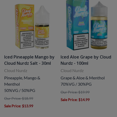
Iced Pineapple Mango by
Iced Aloe Grape by Cloud
Cloud Nurdz Salt - 30ml
Nurdz - 100ml
Cloud Nurdz
Cloud Nurdz
Pineapple, Mango &
Grape & Aloe & Menthol
Menthol
70%VG / 30%PG
50%VG / 50%PG
Our Price: $19.99
Our Price: $18.99
Sale Price
: $14.99
Sale Price
: $13.99