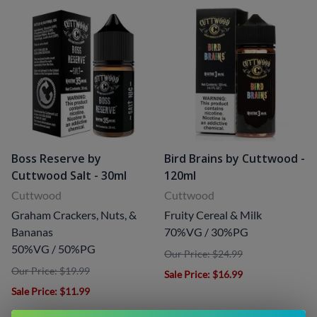
Boss Reserve by
Bird Brains by Cuttwood -
Cuttwood Salt - 30ml
120ml
Cuttwood
Cuttwood
Graham Crackers, Nuts, &
Fruity Cereal & Milk
Bananas
70%VG / 30%PG
50%VG / 50%PG
Our Price: $24.99
Our Price: $19.99
Sale Price
: $16.99
Sale Price
: $11.99