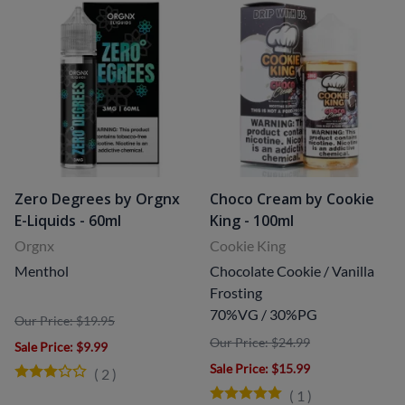
Zero Degrees by Orgnx
Choco Cream by Cookie
E-Liquids - 60ml
King - 100ml
Orgnx
Cookie King
Menthol
Chocolate Cookie / Vanilla
Frosting
70%VG / 30%PG
Our Price: $19.95
Our Price: $24.99
Sale Price
: $9.99
Sale Price
: $15.99
(
2
)
(
1
)