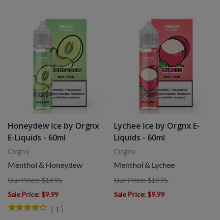
Honeydew Ice by Orgnx
Lychee Ice by Orgnx E-
E-Liquids - 60ml
Liquids - 60ml
Orgnx
Orgnx
Menthol & Honeydew
Menthol & Lychee
Our Price: $19.95
Our Price: $19.95
Sale Price
: $9.99
Sale Price
: $9.99
(
1
)