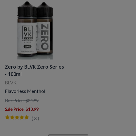
Zero by BLVK Zero Series
- 100ml
BLVK
Flavorless Menthol
Our Price: $24.99
Sale Price
: $13.99
(
3
)