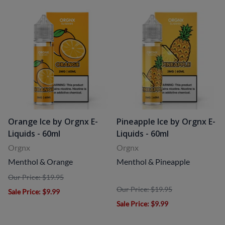
Orange Ice by Orgnx E-
Pineapple Ice by Orgnx E-
Liquids - 60ml
Liquids - 60ml
Orgnx
Orgnx
Menthol & Orange
Menthol & Pineapple
Our Price: $19.95
Our Price: $19.95
Sale Price
: $9.99
Sale Price
: $9.99