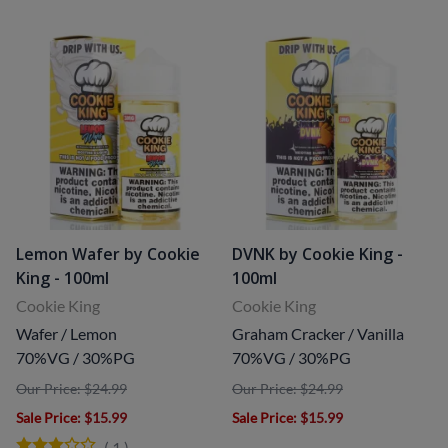
Lemon Wafer by Cookie
DVNK by Cookie King -
King - 100ml
100ml
Cookie King
Cookie King
Wafer / Lemon
Graham Cracker / Vanilla
70%VG / 30%PG
70%VG / 30%PG
Our Price: $24.99
Our Price: $24.99
Sale Price
: $15.99
Sale Price
: $15.99
(
1
)