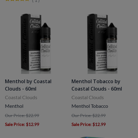
Menthol by Coastal
Menthol Tobacco by
Clouds - 60ml
Coastal Clouds - 60ml
Coastal Clouds
Coastal Clouds
Menthol
Menthol Tobacco
Our Price: $22.99
Our Price: $22.99
Sale Price
: $12.99
Sale Price
: $12.99