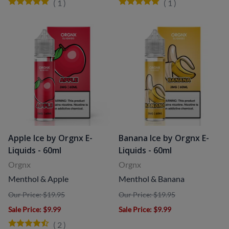
(
1
)
(
1
)
Apple Ice by Orgnx E-
Banana Ice by Orgnx E-
Liquids - 60ml
Liquids - 60ml
Orgnx
Orgnx
Menthol & Apple
Menthol & Banana
Our Price: $19.95
Our Price: $19.95
Sale Price
: $9.99
Sale Price
: $9.99
(
2
)