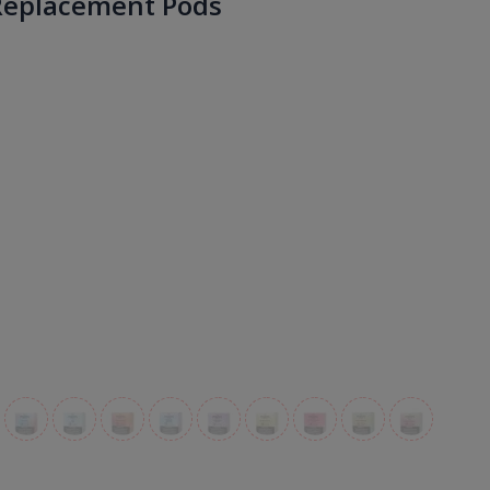
Replacement Pods