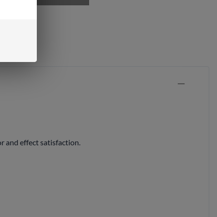
ock
and effect satisfaction.