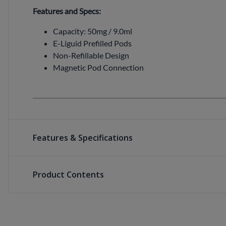
Features and Specs:
Capacity: 50mg / 9.0ml
E-Liguid Prefilled Pods
Non-Refillable Design
Magnetic Pod Connection
Features & Specifications
Product Contents