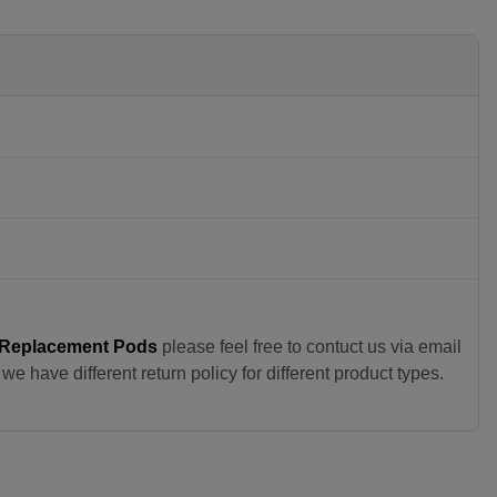
 Replacement Pods
please feel free to contuct us via email
e have different return policy for different product types.