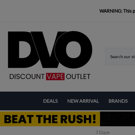
WARNING: This pro
DEALS
NEW ARRIVAL
BRANDS
Coupons & Deals
Aspire
Bundle Deals
Eleaf
7 Daze