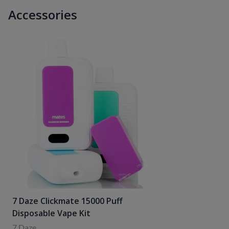
Accessories
7 Daze Clickmate 15000 Puff
Disposable Vape Kit
7 Daze