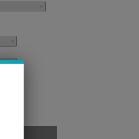
PTIONS