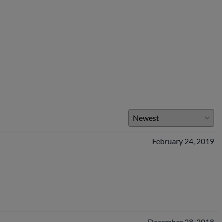
February 24, 2019
December 28, 2018