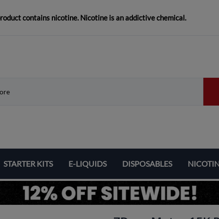
duct contains nicotine. Nicotine is an addictive chemical.
STARTER KITS
E-LIQUIDS
DISPOSABLES
NICOTI