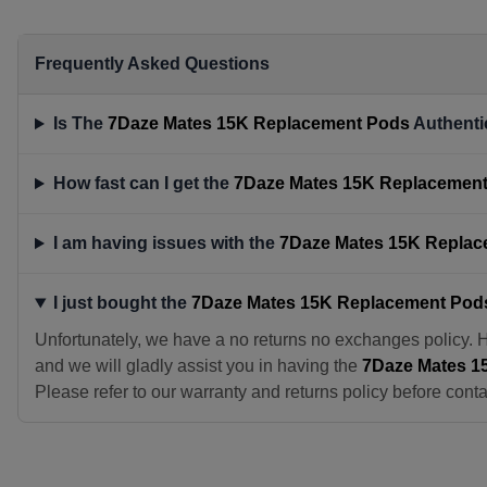
Frequently Asked Questions
Is The
7Daze Mates 15K Replacement Pods
Authenti
How fast can I get the
7Daze Mates 15K Replacemen
I am having issues with the
7Daze Mates 15K Repla
I just bought the
7Daze Mates 15K Replacement Pod
Unfortunately, we have a no returns no exchanges policy. 
and we will gladly assist you in having the
7Daze Mates 1
Please refer to our warranty and returns policy before conta