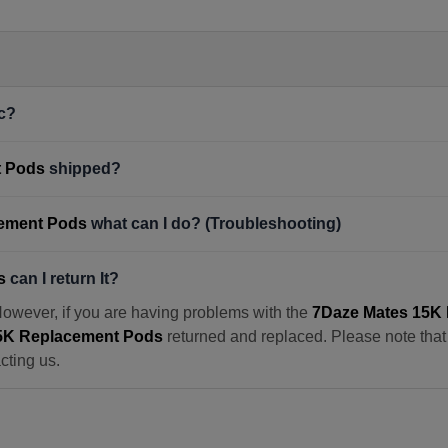
c?
t Pods
shipped?
cement Pods
what can I do? (Troubleshooting)
s
can I return It?
However, if you are having problems with the
7Daze Mates 15K
5K Replacement Pods
returned and replaced. Please note that w
cting us.