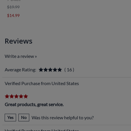
$19.99
$14.99
Reviews
Write a review »
Average Rating:
( 16 )
Verified Purchase from United States
Great products, great service.
Was this review helpful to you?
Yes
No
Verified Purchase from United States