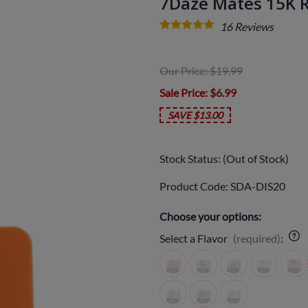
7Daze Mates 15K 
16
Reviews
Our Price: $19.99
Sale Price
: $6.99
SAVE $13.00
Stock Status:
(Out of Stock)
Product Code
:
SDA-DIS20
Choose your options:
Select a Flavor
(required)
: