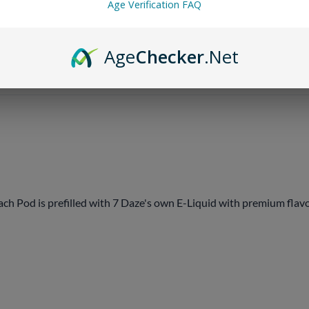
Age Verification FAQ
Email me when Back-In-St
Age
Checker
.Net
 Pod is prefilled with 7 Daze's own E-Liquid with premium flavor 