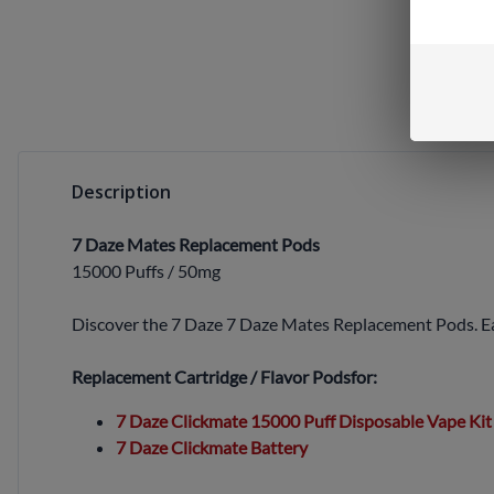
Description
7 Daze Mates Replacement Pods
15000 Puffs / 50mg
Discover the 7 Daze 7 Daze Mates Replacement Pods. Each
Replacement Cartridge / Flavor Pods
for:
7 Daze Clickmate 15000 Puff Disposable Vape Kit
7 Daze Clickmate Battery