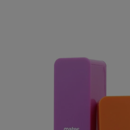
Clearance Deals
FUMI
Freemax
Geekvape
Ijoy
Innokin
Joyetech
Kangertech
OVNS
RELX
Smok
Suorin