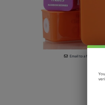
Uwell
VandyVape
Vaporesso
VooPoo
Yocan
Email to a friend
You
ver