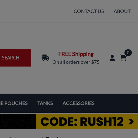
CONTACT US
ABOUT
0
FREE Shipping
SEARCH
On all orders over $75
NE POUCHES
TANKS
ACCESSORIES
Replacement Coils & Cartridges