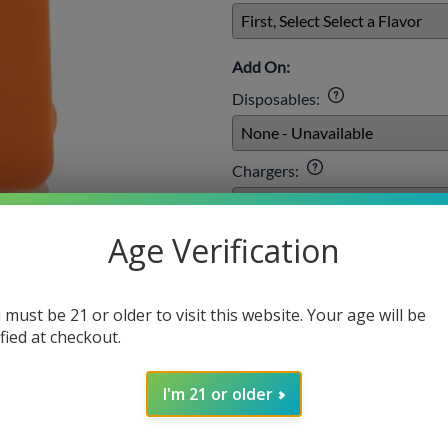
Add On:
Disposables
:
Chargers
:
Age Verification
E-liquids
:
 must be 21 or older to visit this website. Your age will be
Qty
:
ified at checkout.
I'm 21 or older
SELECT O